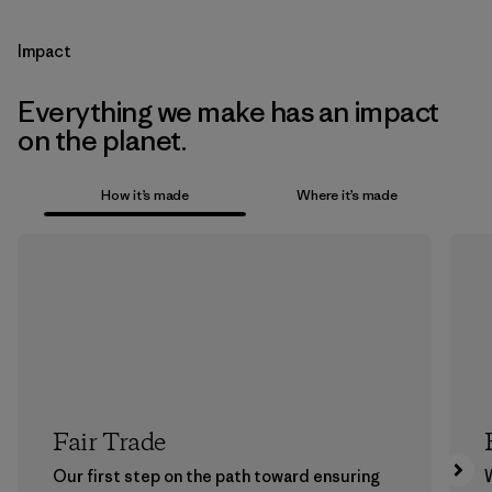
Impact
Everything we make has an impact
on the planet.
How it’s made
Where it’s made
Fair Trade
Our first step on the path toward ensuring