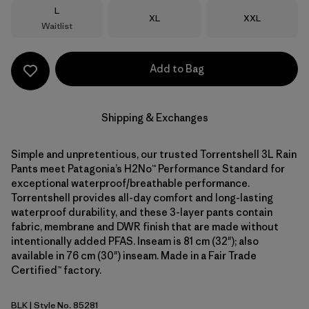
Size
L
Size
Size
XL
XXL
Waitlist
Add to Bag
Shipping & Exchanges
Simple and unpretentious, our trusted Torrentshell 3L Rain
Pants meet Patagonia’s H2No™ Performance Standard for
exceptional waterproof/breathable performance.
Torrentshell provides all-day comfort and long-lasting
waterproof durability, and these 3-layer pants contain
fabric, membrane and DWR finish that are made without
intentionally added PFAS. Inseam is 81 cm (32"); also
available in 76 cm (30") inseam. Made in a Fair Trade
Certified™ factory.
BLK
| Style No. 85281
Black