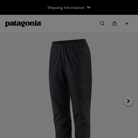
Shipping Information
Next