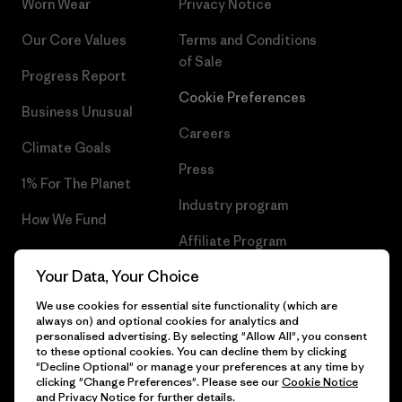
Worn Wear
Privacy Notice
Our Core Values
Terms and Conditions
of Sale
Progress Report
Cookie Preferences
Business Unusual
Careers
Climate Goals
Press
1% For The Planet
Industry program
How We Fund
Affiliate Program
Gift Cards
Your Data, Your Choice
Patagonia Malta Sitemap
Find a Store
We use cookies for essential site functionality (which are
always on) and optional cookies for analytics and
personalised advertising. By selecting "Allow All", you consent
to these optional cookies. You can decline them by clicking
"Decline Optional" or manage your preferences at any time by
© 2026 Patagonia, Inc. All Rights Reserved.
clicking "Change Preferences". Please see our
Cookie Notice
and
Privacy Notice
for further details.