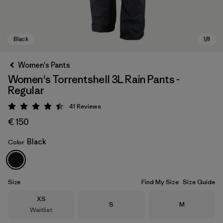
Women's Pants
Women's Torrentshell 3L Rain Pants -
Regular
41
Reviews
Rating: 4.4 / 5
€ 150
Black
Color
Black
Size
Find My Size
Size Guide
Size
XS
Size
Size
S
M
Waitlist