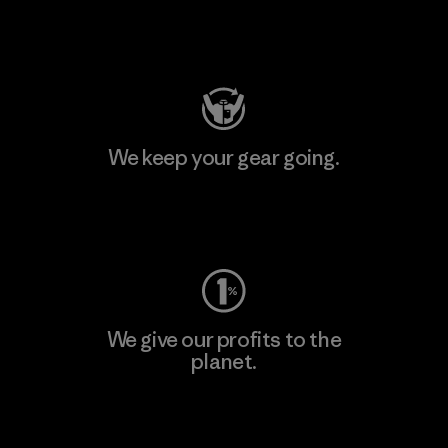
Visit Patagonia Action Works
We keep your gear going.
Visit Worn Wear
We give our profits to the
planet.
Read Our Commitment