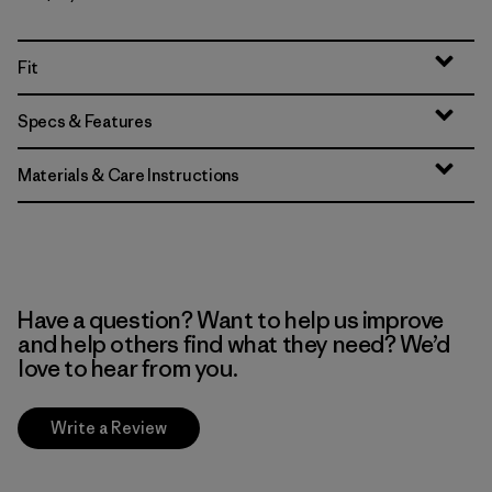
Fit
Specs & Features
Materials & Care Instructions
Have a question? Want to help us improve
and help others find what they need? We’d
love to hear from you.
Write a Review