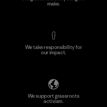
make.
Material-supplier
F
View Ironclad Guarantee
We take responsibility for
our impact.
Learn More
Explore Our Footprint
We support grassroots
activism.