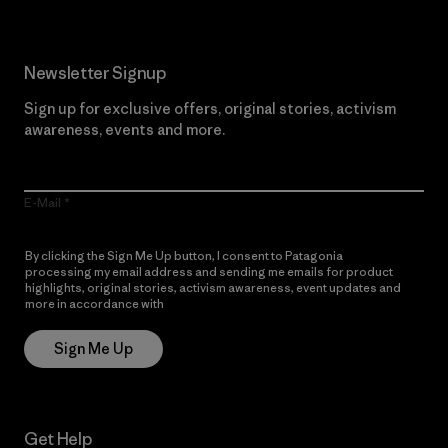
Newsletter Signup
Sign up for exclusive offers, original stories, activism
awareness, events and more.
E-Mail
By clicking the Sign Me Up button, I consent to Patagonia
processing my email address and sending me emails for product
highlights, original stories, activism awareness, event updates and
more in accordance with
Patagonia’s Privacy Notice
Sign Me Up
Get Help