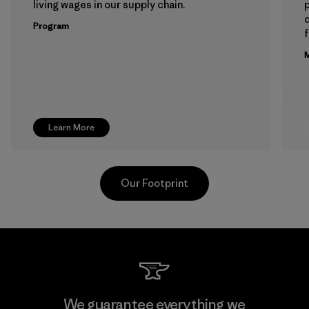
living wages in our supply chain.
p
Program
f
M
Learn More
Our Footprint
Toray International, Inc.
We guarantee everything we