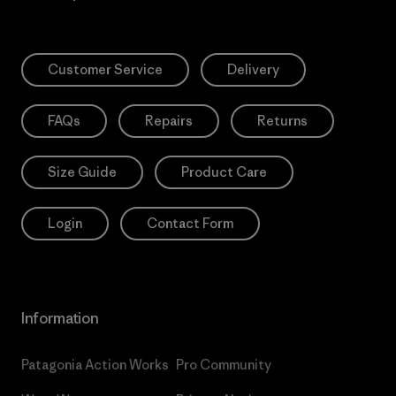
Customer Service
Delivery
FAQs
Repairs
Returns
Size Guide
Product Care
Login
Contact Form
Information
Patagonia Action Works
Pro Community