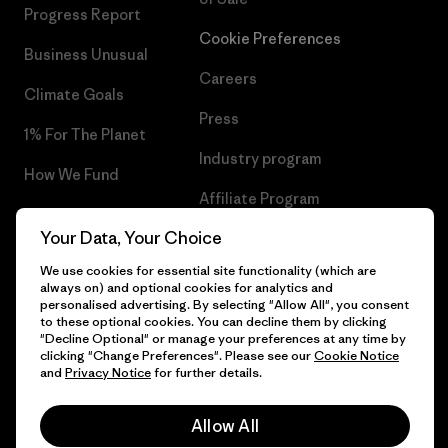
Progress Report
Cookie Preferences
Business Unusual
Careers
Climate Goals
Press
1% For The Planet
Industry program
How We Fund
Affiliate Program
Gift Cards
Your Data, Your Choice
Patagonia Malta Sitemap
Find a Store
We use cookies for essential site functionality (which are
always on) and optional cookies for analytics and
personalised advertising. By selecting "Allow All", you consent
to these optional cookies. You can decline them by clicking
"Decline Optional" or manage your preferences at any time by
© 2026 Patagonia, Inc. All Rights Reserved.
clicking "Change Preferences". Please see our
Cookie Notice
and
Privacy Notice
for further details.
Allow All
English