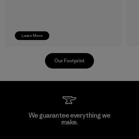
Learn More
Our Footprint
Textil Del Valle S.A.
We guarantee everything we
make.
Factory