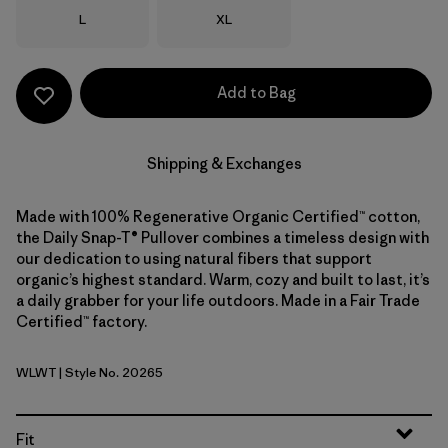
Size
Size
L
XL
Add to Bag
Shipping & Exchanges
Made with 100% Regenerative Organic Certified™ cotton,
the Daily Snap-T® Pullover combines a timeless design with
our dedication to using natural fibers that support
organic’s highest standard. Warm, cozy and built to last, it’s
a daily grabber for your life outdoors. Made in a Fair Trade
Certified™ factory.
WLWT
| Style No. 20265
Wool White
Fit