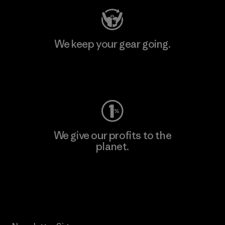
We keep your gear going.
Visit Worn Wear
We give our profits to the
planet.
Read Our Commitment