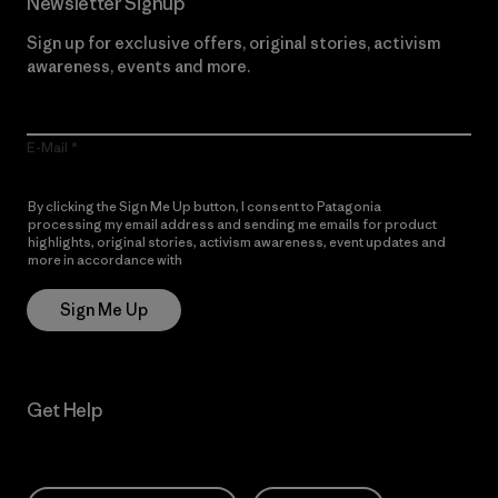
Newsletter Signup
Sign up for exclusive offers, original stories, activism
awareness, events and more.
E-Mail
By clicking the Sign Me Up button, I consent to Patagonia
processing my email address and sending me emails for product
highlights, original stories, activism awareness, event updates and
more in accordance with
Patagonia’s Privacy Notice
Sign Me Up
Get Help