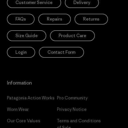
Customer Service
Delivery
FAQs
Repairs
Returns
Size Guide
Product Care
Login
Contact Form
Information
Patagonia Action Works
Pro Community
Worn Wear
Privacy Notice
Our Core Values
Terms and Conditions
of Sale