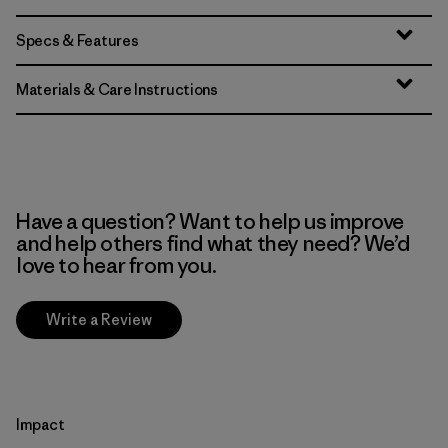
Specs & Features
Materials & Care Instructions
Have a question? Want to help us improve
and help others find what they need? We’d
love to hear from you.
Write a Review
Impact