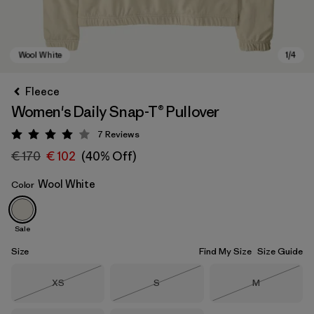
Fleece
Women's Daily Snap-T® Pullover
7
Reviews
Rating: 4 / 5
€ 170
€ 102
(40% Off)
Wool White
Color
Wool White
Sale
Size
Find My Size
Size Guide
Size
Size
Size
XS
S
M
Out of Stock
Out of Stock
Out of Stock