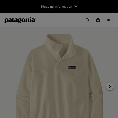
Shipping Information
Next