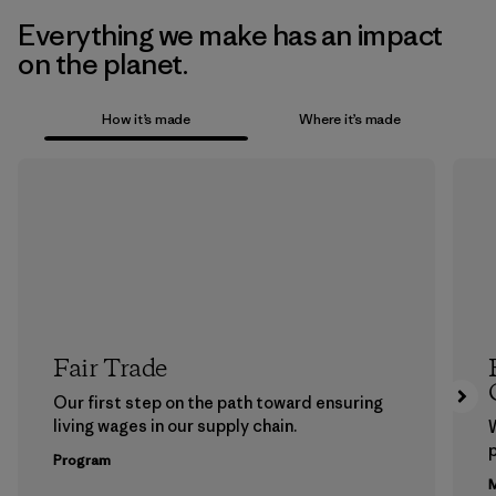
Everything we make has an impact
on the planet.
How it’s made
Where it’s made
Fair Trade
Our first step on the path toward ensuring
living wages in our supply chain.
p
Program
M