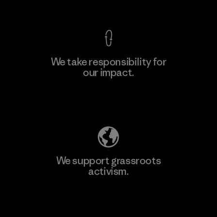
View Ironclad Guarantee
We take responsibility for
our impact.
Learn More
Explore Our Footprint
We support grassroots
activism.
Visit Patagonia Action Works