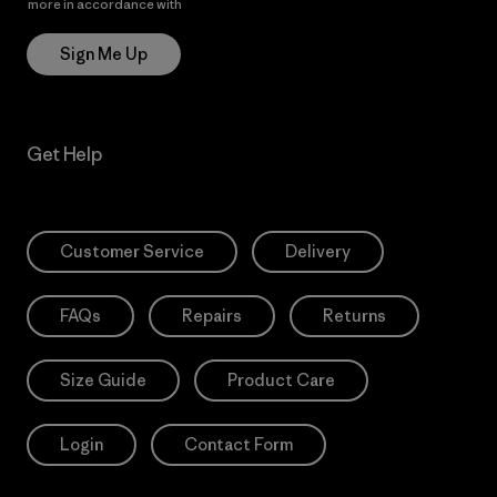
more in accordance with
Patagonia’s Privacy Notice
Sign Me Up
Get Help
Customer Service
Delivery
FAQs
Repairs
Returns
Size Guide
Product Care
Login
Contact Form