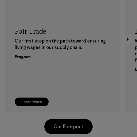
Fair Trade
Our first step on the path toward ensuring
living wages in our supply chain.
p
Program
f
M
Learn More
Our Footprint