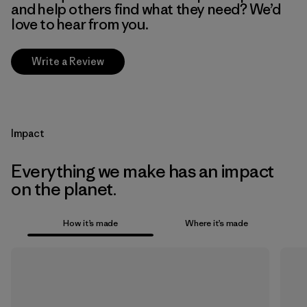
and help others find what they need? We’d
love to hear from you.
Write a Review
Impact
Everything we make has an impact
on the planet.
How it’s made
Where it’s made