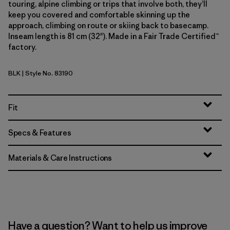
touring, alpine climbing or trips that involve both, they’ll
keep you covered and comfortable skinning up the
approach, climbing on route or skiing back to basecamp.
Inseam length is 81 cm (32"). Made in a Fair Trade Certified™
factory.
BLK
| Style No. 83190
Black
Fit
Specs & Features
Materials & Care Instructions
Have a question? Want to help us improve