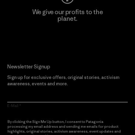
We give our profits to the
planet.
Read Our Commitment
Newsletter Signup
Sign up for exclusive offers, original stories, activism
awareness, events and more.
E-Mail
By clicking the Sign Me Up button, I consent to Patagonia
processing my email address and sending me emails for product
highlights, original stories, activism awareness, event updates and