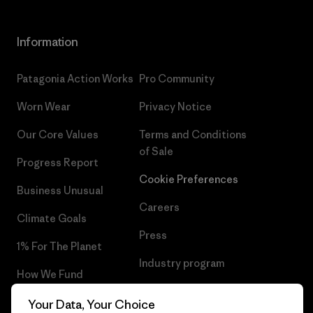
Information
Patagonia Action Works
Pro Community
Worn Wear
Privacy Notice
Our Core Values
Terms and Conditions
of Sale
Progress Report
Cookie Preferences
Business Unusual
Careers
Climate Goals
Press
1% For The Planet
Industry program
How We Fund
Affiliate Program
Gift Cards
Your Data, Your Choice