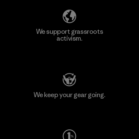
We support grassroots
activism.
Visit Patagonia Action Works
We keep your gear going.
Visit Worn Wear