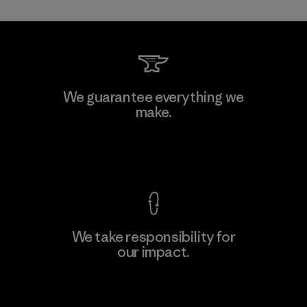
Kwang Viet Garment Co., Ltd
We guarantee everything we
make.
Factory
M
View Ironclad Guarantee
We take responsibility for
our impact.
Learn More
Explore Our Footprint