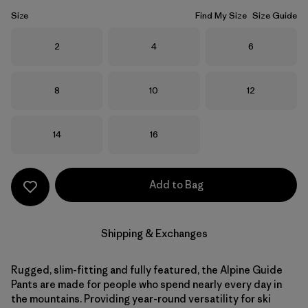
Size
Find My Size
Size Guide
Size
Size
Size
2
4
6
Size
Size
Size
8
10
12
Size
Size
14
16
Add to Bag
Shipping & Exchanges
Rugged, slim-fitting and fully featured, the Alpine Guide
Pants are made for people who spend nearly every day in
the mountains. Providing year-round versatility for ski