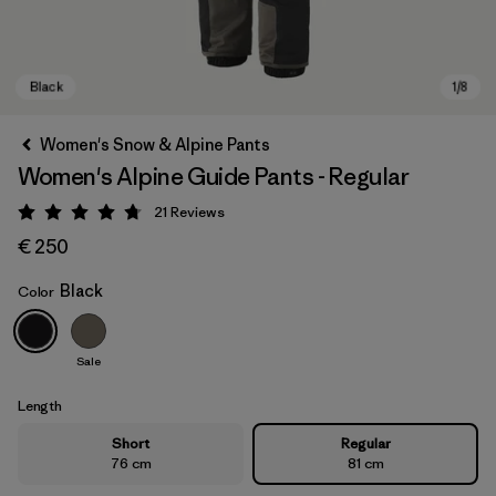
Women's Snow & Alpine Pants
Women's Alpine Guide Pants - Regular
21
Reviews
Rating: 4.8 / 5
€ 250
Black
Color
Black
Sale
Length
Short
Regular
76 cm
81 cm