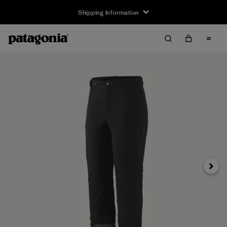
Shipping Information
Next