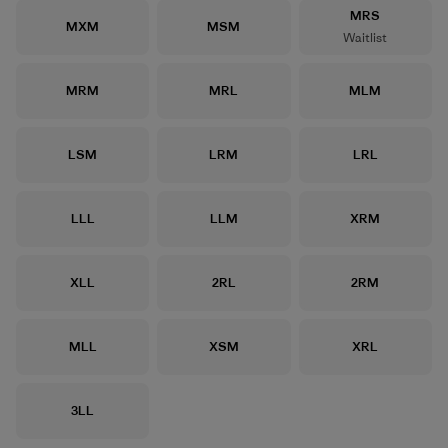
Size
MRS
Size
Size
MXM
MSM
Waitlist
Size
Size
Size
MRM
MRL
MLM
Size
Size
Size
LSM
LRM
LRL
Size
Size
Size
LLL
LLM
XRM
Size
Size
Size
XLL
2RL
2RM
Size
Size
Size
MLL
XSM
XRL
Size
3LL