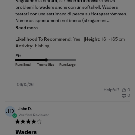
Regolando la cintura, si riesce ad indossare senza
problemi lo waders anche con un softshell. Waders
testati con una settimana di pesca su Hotagsströmmen.
Numerosi spostamenti nel bosco (sfregament...
Read more
|
|
Likelihood To Recommend:
Yes
Height:
161 - 165 cm
Activity:
Fishing
Fit
Published
06/15/26
Helpful?
0
date
0
John D.
JD
Verified Reviewer
Waders