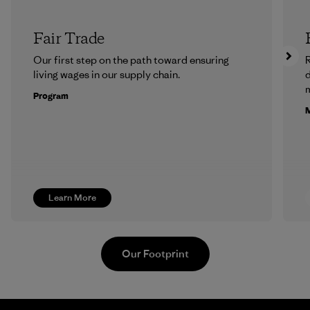
Fair Trade
Our first step on the path toward ensuring
R
living wages in our supply chain.
m
Program
M
Learn More
Our Footprint