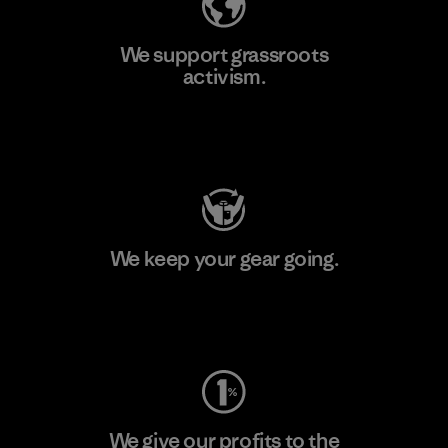
We support grassroots
activism.
Visit Patagonia Action Works
We keep your gear going.
Visit Worn Wear
We give our profits to the