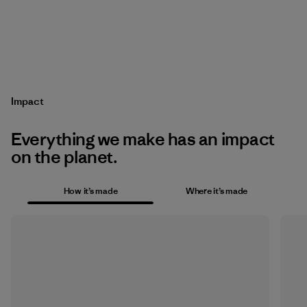
Impact
Everything we make has an impact
on the planet.
How it’s made
Where it’s made