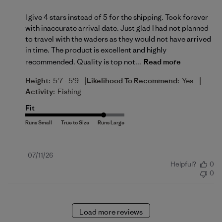
I give 4 stars instead of 5 for the shipping. Took forever
with inaccurate arrival date. Just glad I had not planned
to travel with the waders as they would not have arrived
in time. The product is excellent and highly
recommended. Quality is top not...
Read more
|
|
Height:
5'7 - 5'9
Likelihood To Recommend:
Yes
Activity:
Fishing
Fit
Published
07/11/26
Helpful?
0
date
0
Load more reviews