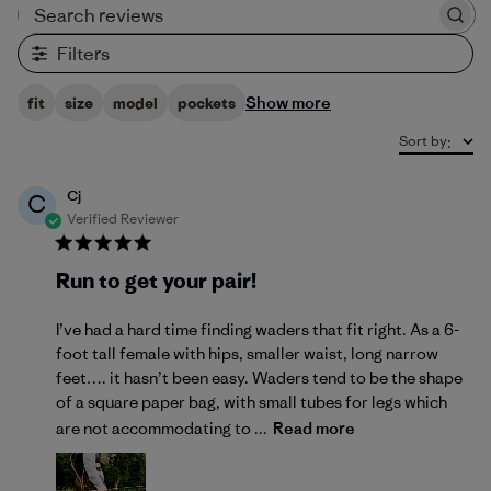
Search reviews
Filters
Show more
fit
size
model
pockets
Sort by
:
Cj
C
Verified Reviewer
Run to get your pair!
I’ve had a hard time finding waders that fit right. As a 6-
foot tall female with hips, smaller waist, long narrow
feet…. it hasn’t been easy. Waders tend to be the shape
of a square paper bag, with small tubes for legs which
are not accommodating to ...
Read more