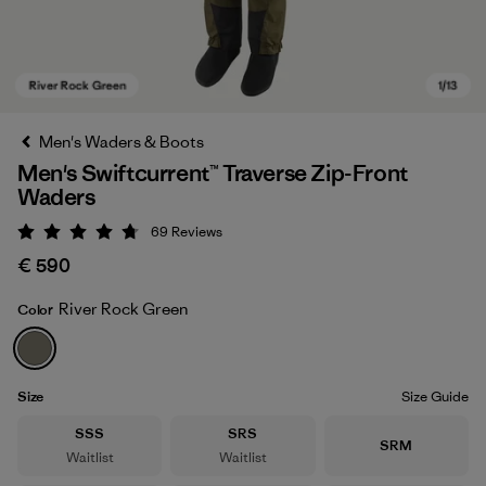
Men's Waders & Boots
Men's Swiftcurrent™ Traverse Zip-Front
Waders
69
Reviews
Rating: 4.8 / 5
€ 590
River Rock Green
Color
River Rock Green
Size
Size Guide
Size
Size
SSS
SRS
Size
SRM
Waitlist
Waitlist