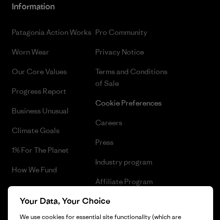
Information
Patagonia Action Works
Pro Community
Worn Wear
Privacy Notice
Our Core Values
Terms and Conditions
of Sale
Progress Report
Cookie Preferences
Business Unusual
Careers
Climate Goals
Press
1% For The Planet
Industry program
How We Fund
Affiliate Program
Gift Cards
Your Data, Your Choice
Patagonia Malta Sitemap
Find a Store
We use cookies for essential site functionality (which are