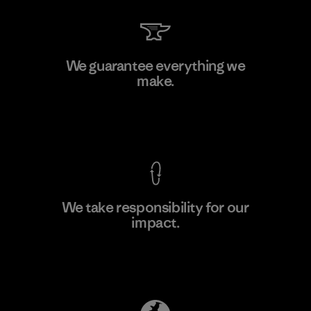
Shinwon Ebenezer Hanoi
We guarantee everything we
make.
Factory
View Ironclad Guarantee
We take responsibility for our
impact.
Learn More
Explore Our Footprint