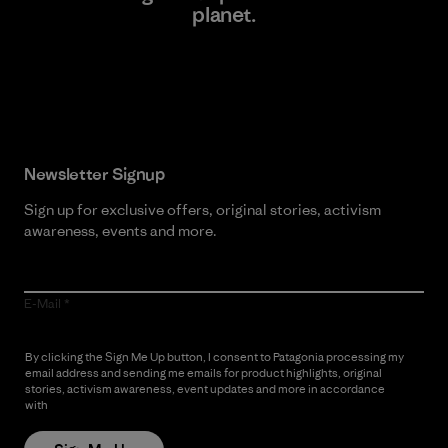
planet.
Read Our Commitment
Newsletter Signup
Sign up for exclusive offers, original stories, activism
awareness, events and more.
E-Mail
By clicking the Sign Me Up button, I consent to Patagonia processing my
email address and sending me emails for product highlights, original
stories, activism awareness, event updates and more in accordance
with
Patagonia’s Privacy Notice