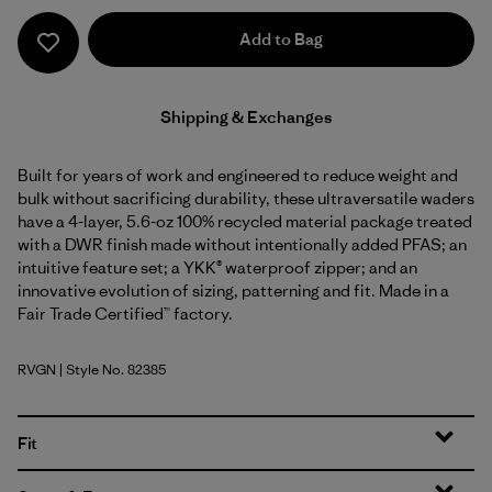
Add to Bag
Shipping & Exchanges
Built for years of work and engineered to reduce weight and
bulk without sacrificing durability, these ultraversatile waders
have a 4-layer, 5.6-oz 100% recycled material package treated
with a DWR finish made without intentionally added PFAS; an
intuitive feature set; a YKK® waterproof zipper; and an
innovative evolution of sizing, patterning and fit. Made in a
Fair Trade Certified™ factory.
RVGN
| Style No. 82385
River Rock Green
Fit