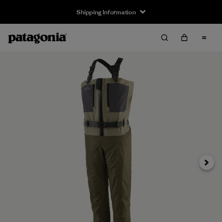
Shipping Information
Next