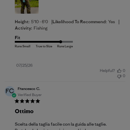
|
|
Height:
5'10 - 6'0
Likelihood To Recommend:
Yes
Activity:
Fishing
Fit
Published
07/25/26
Helpful?
0
date
0
Francesco C.
FC
Verified Buyer
Ottimo
Scelta della taglia facile con la guida alle taglie.