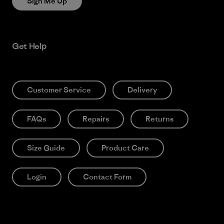
Sign Me Up
Get Help
Customer Service
Delivery
FAQs
Repairs
Returns
Size Guide
Product Care
Login
Contact Form