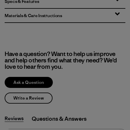
Specs & Features
Materials & Care Instructions
Have a question? Want to help us improve
and help others find what they need? We’d
love to hear from you.
Ask a Question
Write a Review
Reviews
Q&A