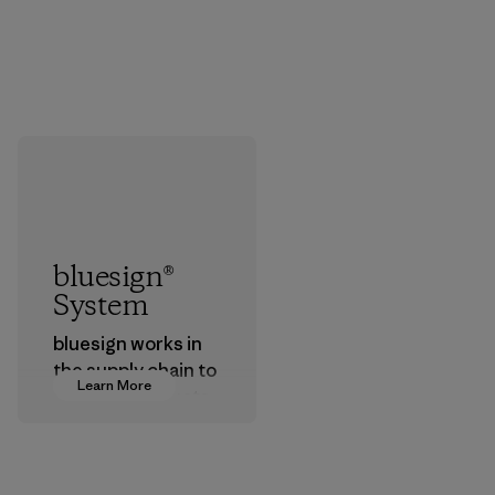
bluesign®
System
bluesign works in
the supply chain to
Learn More
approve products
that are safe for
the environment,
workers and