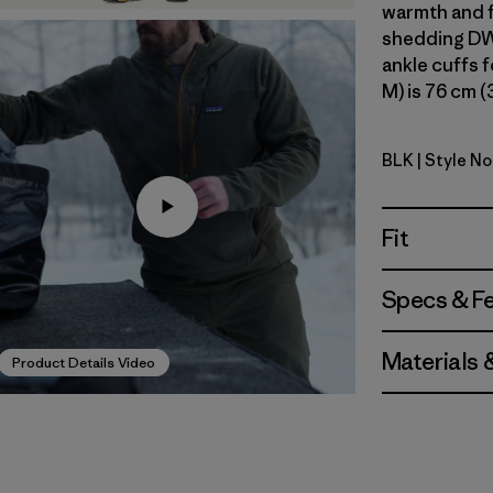
warmth and f
shedding DWR
ankle cuffs f
M) is 76 cm (
BLK
| Style No
Black
Fit
Specs & F
Materials 
Product Details Video