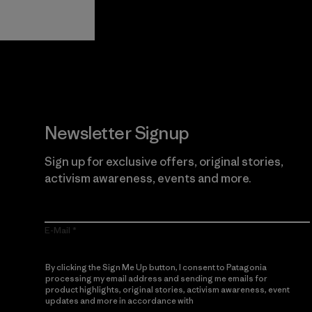
Guarantee
Newsletter Signup
Sign up for exclusive offers, original stories,
activism awareness, events and more.
E-Mail
By clicking the Sign Me Up button, I consent to Patagonia
processing my email address and sending me emails for
product highlights, original stories, activism awareness, event
updates and more in accordance with
Patagonia’s Privacy
Notice