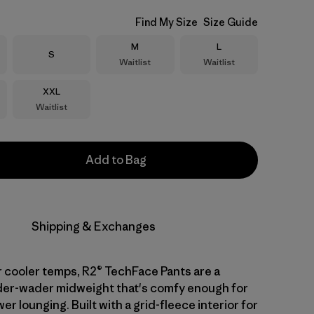
Find My Size
Size Guide
Size
Size
M
L
Size
S
Waitlist
Waitlist
Size
XXL
Waitlist
Add to Bag
Shipping & Exchanges
 cooler temps, R2® TechFace Pants are a
nder-wader midweight that's comfy enough for
er lounging. Built with a grid-fleece interior for