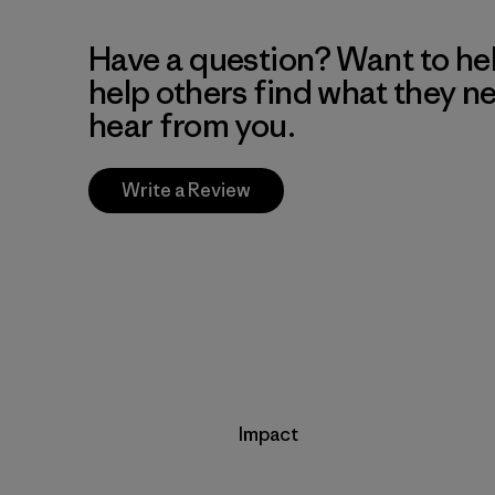
Have a question? Want to he
help others find what they n
hear from you.
Write a Review
Impact