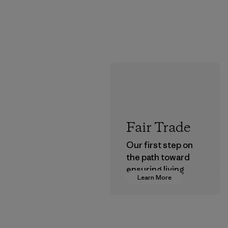
Fair Trade
Our first step on
the path toward
ensuring living
Learn More
wages in our
supply chain.
Program