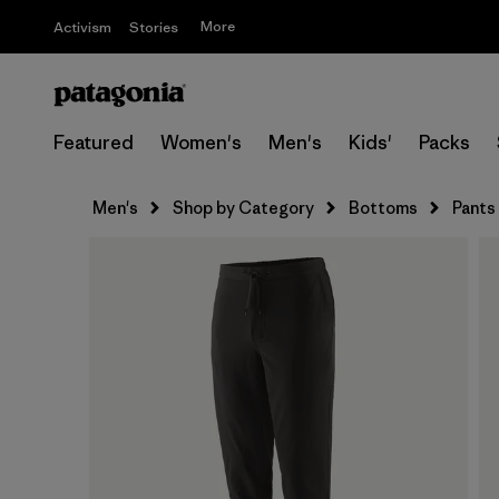
More
Activism
Stories
Featured
Women's
Men's
Kids'
Packs
Men's
Shop by Category
Bottoms
Pants