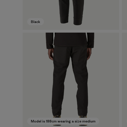
Black
Model is 188cm wearing a size medium