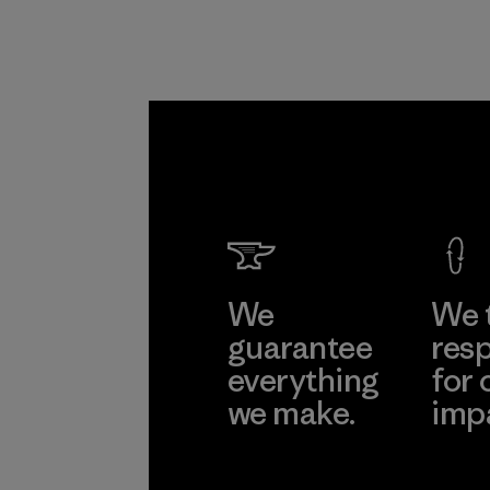
We
We 
guarantee
resp
everything
for 
we make.
imp
View Ironclad
Explore