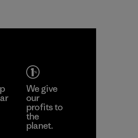
customers.
Program
ep
We give
ar
our
profits to
the
planet.
ear