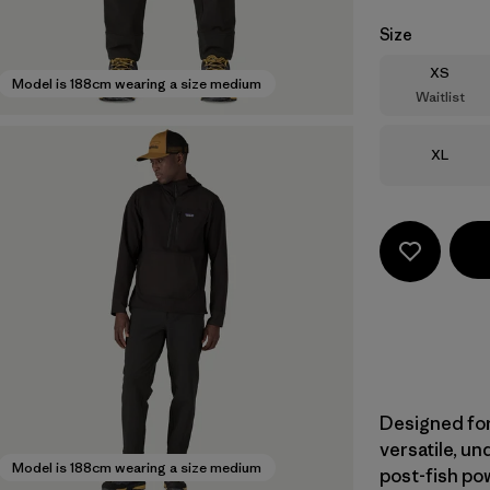
Size
Size
XS
Model is 188cm wearing a size medium
Waitlist
Size
XL
Designed for
versatile, u
Model is 188cm wearing a size medium
post-fish pow