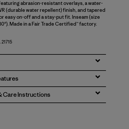
eaturing abrasion-resistant overlays, a water-
 (durable water repellent) finish, and tapered
or easy on-off and a stay-put fit. Inseam (size
30"). Made in a Fair Trade Certified™ factory.
. 21715
eatures
& Care Instructions