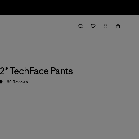
2® TechFace Pants
69
Reviews
 4.8 / 5