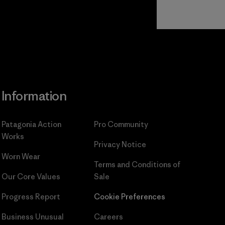
Read Our
Commitment
Information
Patagonia Action
Pro Community
Works
Privacy Notice
Worn Wear
Terms and Conditions
of
Our Core Values
Sale
Progress Report
Cookie Preferences
Business Unusual
Careers