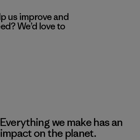
lp us improve and
eed? We’d love to
Everything we make has an
impact on the planet.