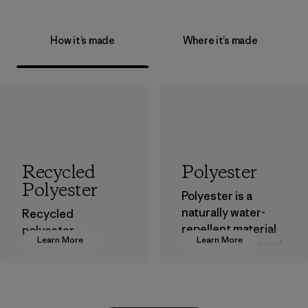
How it’s made
Where it’s made
Recycled
Polyester
Polyester
Polyester is a
naturally water-
Recycled
repellent material
polyester
Learn More
Learn More
that can withstand
decreases our
the elements. We
dependence on
primarily use
virgin petroleum-
recycled polyester
based materials.