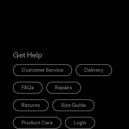
Action Works
Get Help
Customer Service
Delivery
FAQs
Repairs
Returns
Size Guide
Product Care
Login