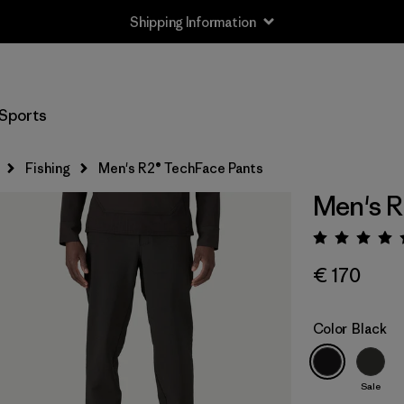
Shipping Information
Sports
Fishing
Men's R2® TechFace Pants
Men's R
Rating:
€ 170
Color
Black
Sale