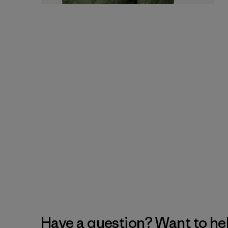
Have a question? Want to he