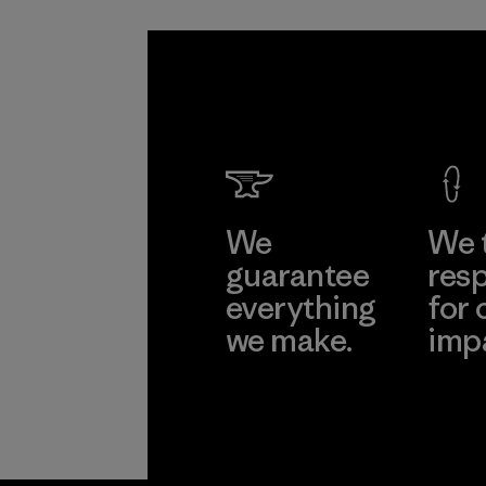
We
We 
guarantee
resp
everything
for 
we make.
imp
View Ironclad
Explore
Guarantee