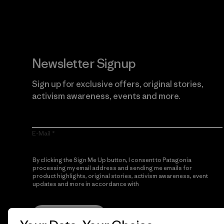
Newsletter Signup
Sign up for exclusive offers, original stories,
activism awareness, events and more.
E-Mail
By clicking the Sign Me Up button, I consent to Patagonia
processing my email address and sending me emails for
product highlights, original stories, activism awareness, event
updates and more in accordance with
Patagonia’s Privacy
Notice
Sign Me Up