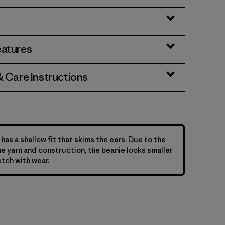
eatures
& Care Instructions
has a shallow fit that skims the ears. Due to the
he yarn and construction, the beanie looks smaller
etch with wear.