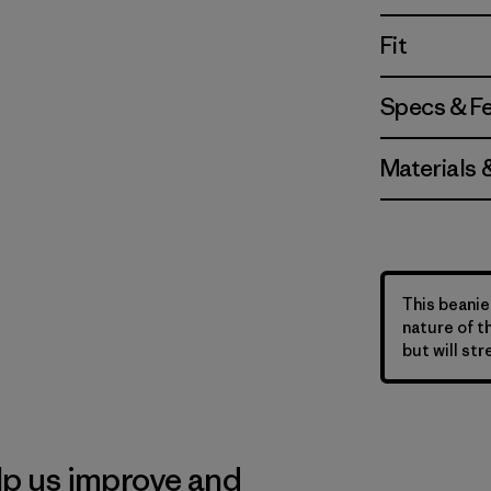
Fit
Specs & F
Materials 
This beanie 
nature of t
but will str
lp us improve and