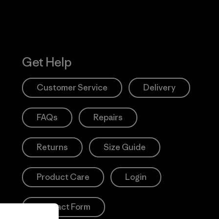
Get Help
Customer Service
Delivery
FAQs
Repairs
Returns
Size Guide
Product Care
Login
Contact Form