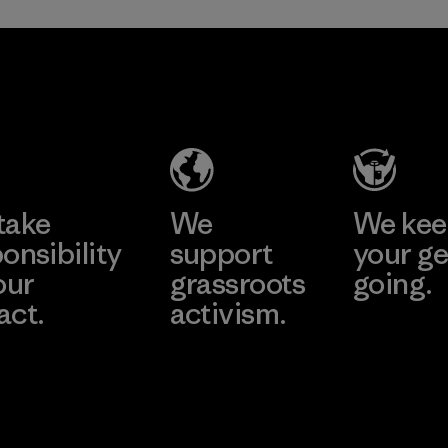
Greentech
Headgear
Company
Limited -
Dong Nai
Learn More
Factory
take
We
We ke
onsibility
support
your ge
our
grassroots
going.
act.
activism.
Visit Worn W
 Our Footprint
Visit Patagonia
Action Works