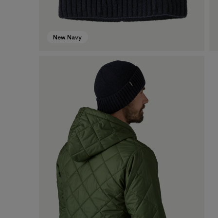
New Navy