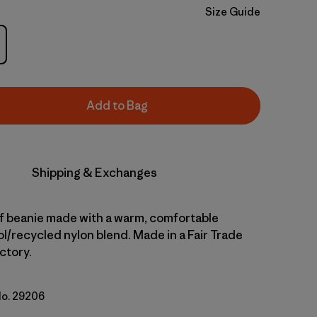
Size Guide
Add to Bag
Shipping & Exchanges
ff beanie made with a warm, comfortable
l/recycled nylon blend. Made in a Fair Trade
ctory.
No. 29206