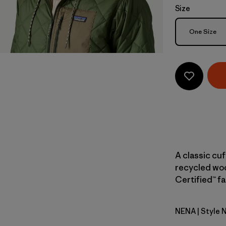
Size
Size
One Size
A classic cu
recycled woo
Certified™ fa
NENA
| Style 
New Navy