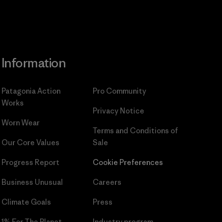
Information
Patagonia Action
Pro Community
Works
Privacy Notice
Worn Wear
Terms and Conditions
of
Our Core Values
Sale
Progress Report
Cookie Preferences
Business Unusual
Careers
Climate Goals
Press
1% For The Planet
Industry program