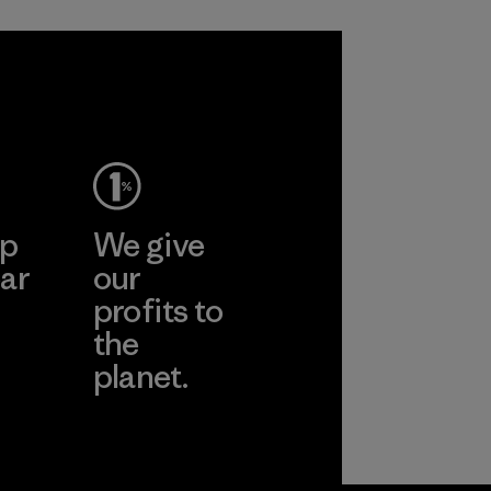
sacrificing
span of a valuable
performance and
fiber that has
durability.
already been
produced.
Material
Material
ep
We give
ar
our
profits to
the
planet.
ear
Read Our
Commitment