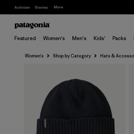
More
Activism
Stories
Featured
Women's
Men's
Kids'
Packs
Women's
Shop by Category
Hats & Accesso