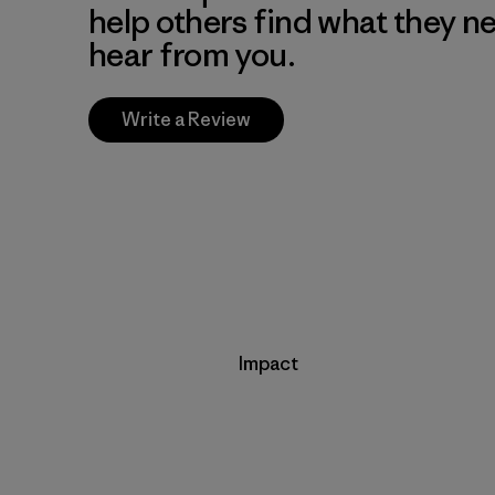
help others find what they n
hear from you.
Write a Review
Impact