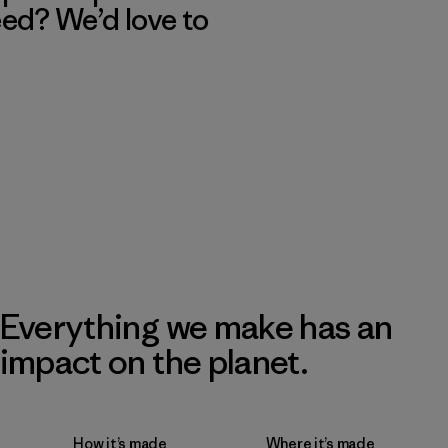
eed? We’d love to
Everything we make has an
impact on the planet.
How it’s made
Where it’s made