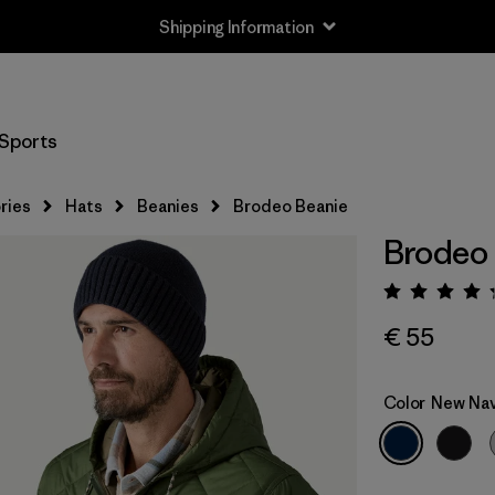
Shipping Information
Sports
ries
Hats
Beanies
Brodeo Beanie
Brodeo
Rating:
€ 55
Color
New Na