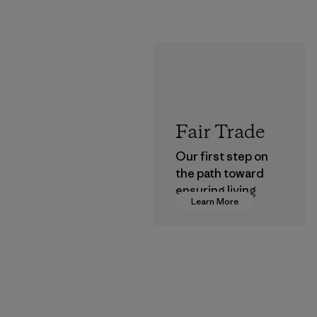
Fair Trade
Our first step on
the path toward
ensuring living
Learn More
wages in our
supply chain.
Program