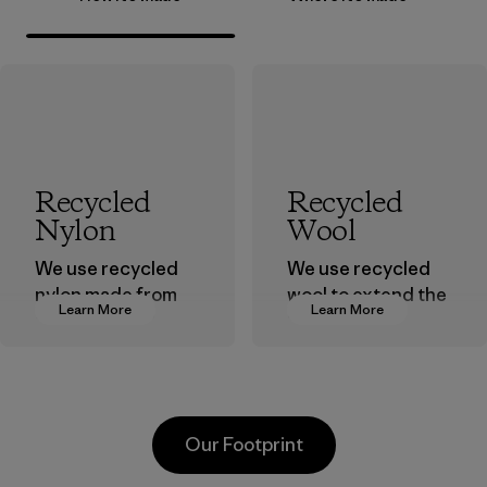
Recycled
Recycled
Nylon
Wool
We use recycled
We use recycled
nylon made from
wool to extend the
Learn More
Learn More
postindustrial
life span of a
waste fiber, such
valuable fiber that
as discarded
has already been
carpeting and
produced.
postconsumer
Material
Our Footprint
fishing nets.
Material