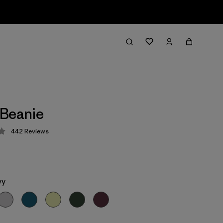
 Beanie
442
Reviews
 4.3 / 5
vy