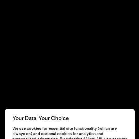
Your Data, Your Choice
We use cookies for essential site functionality (which are
always on) and optional cookies for analytics and
personalised advertising. By selecting "Allow All", you consent