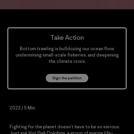
Take Action
Bottom trawling is bulldozing our ocean floor,
undermining small-scale fisheries, and deepening
the climate crisis.
Sign the petition
2023 / 5 Min
Fighting for the planet doesn’t have to be so serious.
Just ask Hot Pink Dolphins, a group of marine life–