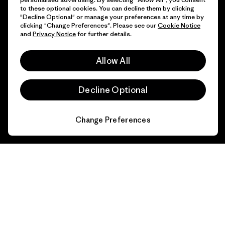
to these optional cookies. You can decline them by clicking
"Decline Optional" or manage your preferences at any time by
clicking "Change Preferences". Please see our
Cookie Notice
and
Privacy Notice
for further details.
Allow All
Decline Optional
Change Preferences