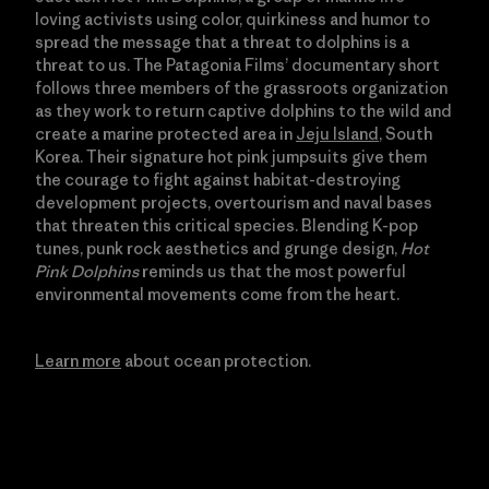
loving activists using color, quirkiness and humor to
spread the message that a threat to dolphins is a
threat to us. The Patagonia Films’ documentary short
follows three members of the grassroots organization
as they work to return captive dolphins to the wild and
create a marine protected area in
Jeju Island
, South
Korea. Their signature hot pink jumpsuits give them
the courage to fight against habitat-destroying
development projects, overtourism and naval bases
that threaten this critical species. Blending K-pop
tunes, punk rock aesthetics and grunge design,
Hot
Pink Dolphins
reminds us that the most powerful
environmental movements come from the heart.
Learn more
about ocean protection.