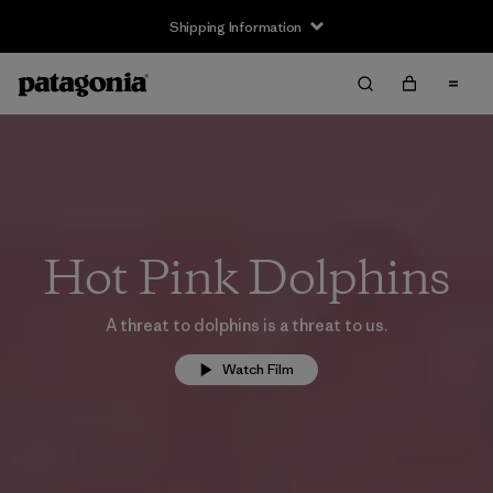
Shipping Information
Hot Pink Dolphins
A threat to dolphins is a threat to us.
Watch Film