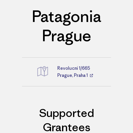
Patagonia
Prague
Revolucni 1/665
Directions
Prague, Praha 1
Supported
Grantees