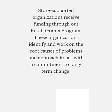
Store-supported
organizations receive
funding through our
Retail Grants Program.
These organizations
identify and work on the
root causes of problems
and approach issues with
a commitment to long-
term change.