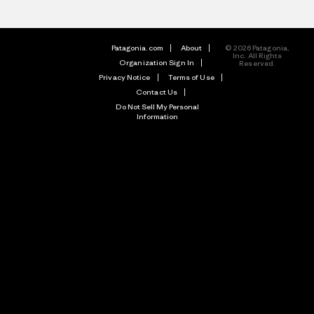
Patagonia.com
About
© 2026 Patagonia,
Inc. All Rights
Organization Sign In
Reserved.
Privacy Notice
Terms of Use
Contact Us
Do Not Sell My Personal
Information