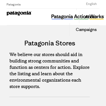
Sign Up
English
Patagonia
About
Campaigns
Patagonia Stores
We believe our stores should aid in
building strong communities and
function as centers for action. Explore
the listing and learn about the
environmental organizations each
store supports.