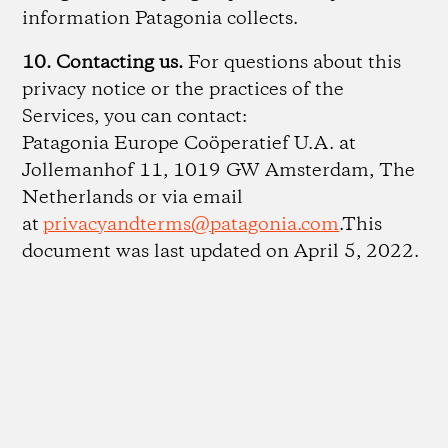
information Patagonia collects.
10. Contacting us.
For questions about this
privacy notice or the practices of the
Services, you can contact:
Patagonia Europe Coöperatief U.A. at
Jollemanhof 11, 1019 GW Amsterdam, The
Netherlands or via email
at
privacyandterms@patagonia.com
.This
document was last updated on April 5, 2022.