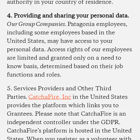
authority in your country of residence.
4. Providing and sharing your personal data.
Our Group Companies.
Patagonia employees,
including some employees based in the
United States, may have access to your
personal data. Access rights of our employees
are limited and granted only on a need to
know basis, determined based on their job
functions and roles.
5. Services Providers and Other Third
Parties
.
CatchaFire, Inc
in the United States
provides the platform which links you to
Grantees. Please note that CatchaFire is an
independent controller under the GDPR.
CatchaFire’s platform is hosted in the United
States. When you register as a volunteer with