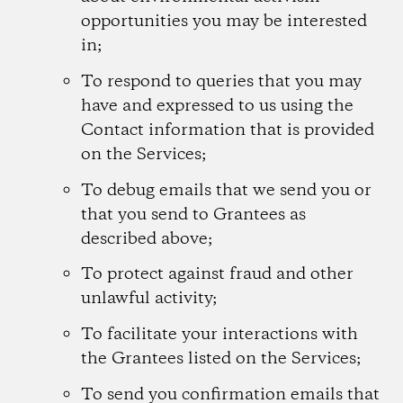
opportunities you may be interested
in;
To respond to queries that you may
have and expressed to us using the
Contact information that is provided
on the Services;
To debug emails that we send you or
that you send to Grantees as
described above;
To protect against fraud and other
unlawful activity;
To facilitate your interactions with
the Grantees listed on the Services;
To send you confirmation emails that