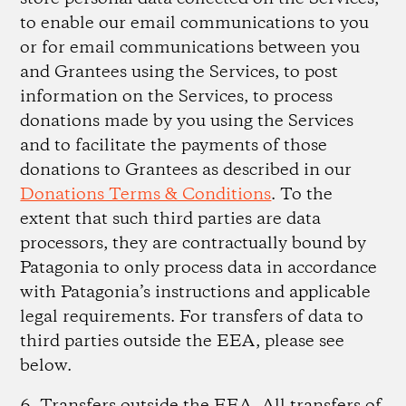
to enable our email communications to you
or for email communications between you
and Grantees using the Services, to post
information on the Services, to process
donations made by you using the Services
and to facilitate the payments of those
donations to Grantees as described in our
Donations Terms & Conditions
. To the
extent that such third parties are data
processors, they are contractually bound by
Patagonia to only process data in accordance
with Patagonia’s instructions and applicable
legal requirements. For transfers of data to
third parties outside the EEA, please see
below.