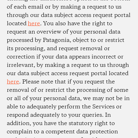
of each email or by making a request to us
through our data subject access request portal
located
here
. You also have the right to
request an overview of your personal data
processed by Patagonia, object to or restrict
its processing, and request removal or
correction if your data appears incorrect or
irrelevant, by making a request to us through
our data subject access request portal located
here
. Please note that if you request the
removal of or restrict the processing of some
or all of your personal data, we may not be in
able to adequately perform the Services or
respond adequately to your queries. In
addition, you have the statutory right to
complain to a competent data protection