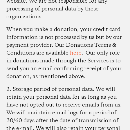
website. We are not responsible for any
processing of personal data by these
organizations.
When you make a donation, your credit card
information is not processed by us but by our
payment provider. Our Donations Terms &
Conditions are available
here
. Our only role
in donations made through the Services is to
send you an email confirming receipt of your
donation, as mentioned above.
2. Storage period of personal data.
We will
retain your personal data for as long as you
have not opted out to receive emails from us.
We will maintain email logs for a period of
30/60 days after the date of transmission of
the e-mail. We will also retain your personal