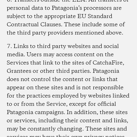
6. Transfers outside the EEA.
All transfers of
personal data to Patagonia’s processors are
subject to the appropriate EU Standard
Contractual Clauses. These include some of
the third party providers mentioned above.
7. Links to third party websites and social
media.
Users may access content on the
Services that link to the sites of CatchaFire,
Grantees or other third parties. Patagonia
does not control the content or links that
appear on these sites and is not responsible
for the practices employed by websites linked
to or from the Service, except for official
Patagonia campaigns. In addition, these sites
or services, including their content and links,
may be constantly changing. These sites and