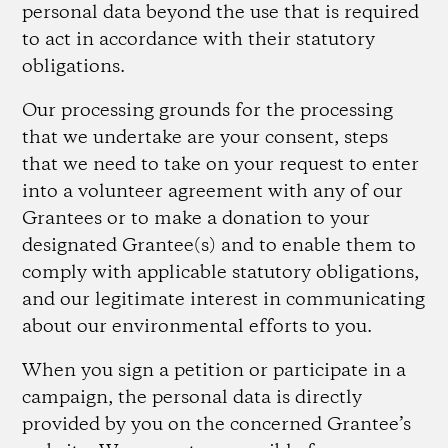
personal data beyond the use that is required
to act in accordance with their statutory
obligations.
Our processing grounds for the processing
that we undertake are your consent, steps
that we need to take on your request to enter
into a volunteer agreement with any of our
Grantees or to make a donation to your
designated Grantee(s) and to enable them to
comply with applicable statutory obligations,
and our legitimate interest in communicating
about our environmental efforts to you.
When you sign a petition or participate in a
campaign, the personal data is directly
provided by you on the concerned Grantee’s