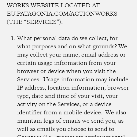
WORKS WEBSITE LOCATED AT
EU.PATAGONIA.COM/ACTIONWORKS
(THE “SERVICES”).
What personal data do we collect, for
what purposes and on what grounds?
We
may collect your name, email address or
certain usage information from your
browser or device when you visit the
Services. Usage information may include
IP address, location information, browser
type, date and time of your visit, your
activity on the Services, or a device
identifier from a mobile device. We also
maintain logs of emails we send you, as
well as emails you choose to send to