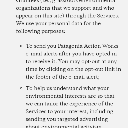
Grantees (i.e., grassroots environmental
organizations that we support and who
appear on this site) through the Services.
We use your personal data for the
following purposes:
To send you Patagonia Action Works
e-mail alerts after you have opted in
to receive it. You may opt-out at any
time by clicking on the opt-out link in
the footer of the e-mail alert;
To help us understand what your
environmental interests are so that
we can tailor the experience of the
Services to your interest, including
sending you targeted advertising
about environmental activism