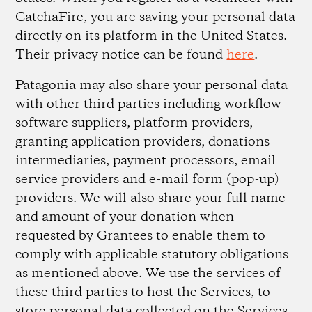
CatchaFire, you are saving your personal data
directly on its platform in the United States.
Their privacy notice can be found
here
.
Patagonia may also share your personal data
with other third parties including workflow
software suppliers, platform providers,
granting application providers, donations
intermediaries, payment processors, email
service providers and e-mail form (pop-up)
providers. We will also share your full name
and amount of your donation when
requested by Grantees to enable them to
comply with applicable statutory obligations
as mentioned above. We use the services of
these third parties to host the Services, to
store personal data collected on the Services,