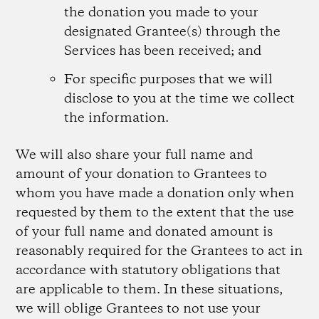
the donation you made to your
designated Grantee(s) through the
Services has been received; and
For specific purposes that we will
disclose to you at the time we collect
the information.
We will also share your full name and
amount of your donation to Grantees to
whom you have made a donation only when
requested by them to the extent that the use
of your full name and donated amount is
reasonably required for the Grantees to act in
accordance with statutory obligations that
are applicable to them. In these situations,
we will oblige Grantees to not use your