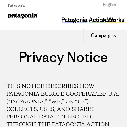
Sign Up
English
Patagonia
About
Campaigns
Privacy Notice
THIS NOTICE DESCRIBES HOW
PATAGONIA EUROPE COÖPERATIEF U.A.
(“PATAGONIA,” “WE,” OR “US”)
COLLECTS, USES, AND SHARES
PERSONAL DATA COLLECTED
THROUGH THE PATAGONIA ACTION