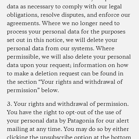
data as necessary to comply with our legal
obligations, resolve disputes, and enforce our
agreements. Where we no longer need to
process your personal data for the purposes
set out in this notice, we will delete your
personal data from our systems. Where
permissible, we will also delete your personal
data upon your request; information on how
to make a deletion request can be found in
the section “Your rights and withdrawal of
permission” below.
3. Your rights and withdrawal of permission.
You have the right to opt-out of the use of
your personal data by Patagonia for our alert
mailing at any time. You may do so by either
clicking the unsubscribe option at the bottom