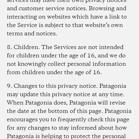
services may have their own privacy notices
and customer service notices. Browsing and
interacting on websites which have a link to
the Service is subject to that website’s own
terms and notices.
8. Children
. The Services are not intended
for children under the age of 16, and we do
not knowingly collect personal information
from children under the age of 16.
9. Changes to this privacy notice.
Patagonia
may update this privacy notice at any time.
When Patagonia does, Patagonia will revise
the date at the bottom of this page. Patagonia
encourages you to frequently check this page
for any changes to stay informed about how
Patagonia is helping to protect the personal