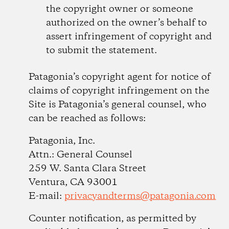
the copyright owner or someone
authorized on the owner’s behalf to
assert infringement of copyright and
to submit the statement.
Patagonia’s copyright agent for notice of
claims of copyright infringement on the
Site is Patagonia’s general counsel, who
can be reached as follows:
Patagonia, Inc.
Attn.: General Counsel
259 W. Santa Clara Street
Ventura, CA 93001
E-mail:
privacyandterms@patagonia.com
Counter notification, as permitted by