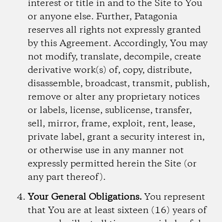
interest or title in and to the Site to You
or anyone else. Further, Patagonia
reserves all rights not expressly granted
by this Agreement. Accordingly, You may
not modify, translate, decompile, create
derivative work(s) of, copy, distribute,
disassemble, broadcast, transmit, publish,
remove or alter any proprietary notices
or labels, license, sublicense, transfer,
sell, mirror, frame, exploit, rent, lease,
private label, grant a security interest in,
or otherwise use in any manner not
expressly permitted herein the Site (or
any part thereof).
Your General Obligations.
You represent
that You are at least sixteen (16) years of