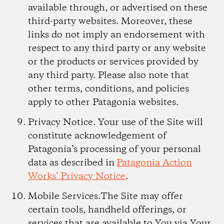
available through, or advertised on these
third-party websites. Moreover, these
links do not imply an endorsement with
respect to any third party or any website
or the products or services provided by
any third party. Please also note that
other terms, conditions, and policies
apply to other Patagonia websites.
Privacy Notice.
Your use of the Site will
constitute acknowledgement of
Patagonia’s processing of your personal
data as described in
Patagonia Action
Works’ Privacy Notice
.
Mobile Services.
The Site may offer
certain tools, handheld offerings, or
services that are available to You via Your