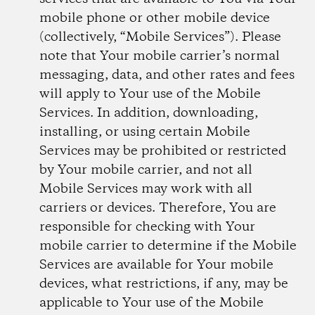
mobile phone or other mobile device
(collectively, “Mobile Services”). Please
note that Your mobile carrier’s normal
messaging, data, and other rates and fees
will apply to Your use of the Mobile
Services. In addition, downloading,
installing, or using certain Mobile
Services may be prohibited or restricted
by Your mobile carrier, and not all
Mobile Services may work with all
carriers or devices. Therefore, You are
responsible for checking with Your
mobile carrier to determine if the Mobile
Services are available for Your mobile
devices, what restrictions, if any, may be
applicable to Your use of the Mobile