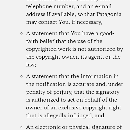
telephone number, and an e-mail
address if available, so that Patagonia
may contact You, if necessary;
A statement that You have a good-
faith belief that the use of the
copyrighted work is not authorized by
the copyright owner, its agent, or the
law;
A statement that the information in
the notification is accurate and, under
penalty of perjury, that the signatory
is authorized to act on behalf of the
owner of an exclusive copyright right
that is allegedly infringed, and
An electronic or physical signature of