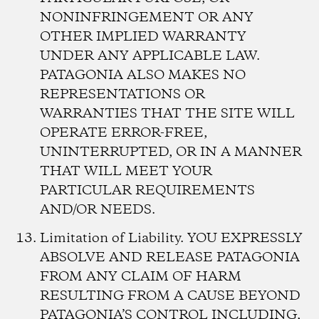
NONINFRINGEMENT OR ANY
OTHER IMPLIED WARRANTY
UNDER ANY APPLICABLE LAW.
PATAGONIA ALSO MAKES NO
REPRESENTATIONS OR
WARRANTIES THAT THE SITE WILL
OPERATE ERROR-FREE,
UNINTERRUPTED, OR IN A MANNER
THAT WILL MEET YOUR
PARTICULAR REQUIREMENTS
AND/OR NEEDS.
Limitation of Liability.
YOU EXPRESSLY
ABSOLVE AND RELEASE PATAGONIA
FROM ANY CLAIM OF HARM
RESULTING FROM A CAUSE BEYOND
PATAGONIA’S CONTROL INCLUDING,