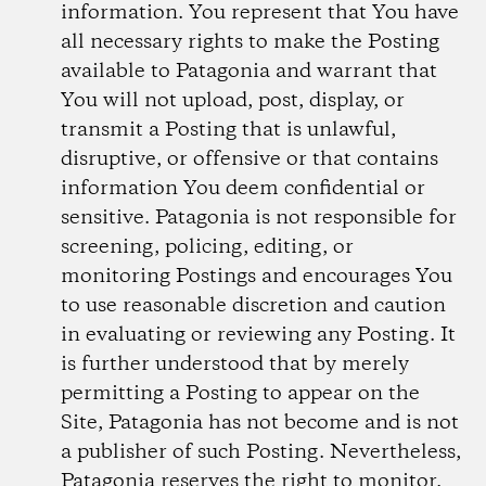
information. You represent that You have
all necessary rights to make the Posting
available to Patagonia and warrant that
You will not upload, post, display, or
transmit a Posting that is unlawful,
disruptive, or offensive or that contains
information You deem confidential or
sensitive. Patagonia is not responsible for
screening, policing, editing, or
monitoring Postings and encourages You
to use reasonable discretion and caution
in evaluating or reviewing any Posting. It
is further understood that by merely
permitting a Posting to appear on the
Site, Patagonia has not become and is not
a publisher of such Posting. Nevertheless,
Patagonia reserves the right to monitor,