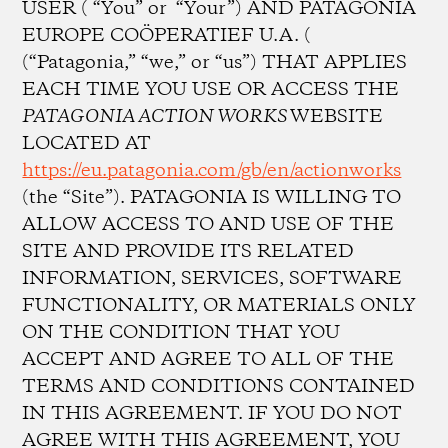
USER ( “You” or “Your”) AND PATAGONIA
EUROPE COÖPERATIEF U.A. (
(“Patagonia,” “we,” or “us”) THAT APPLIES
EACH TIME YOU USE OR ACCESS THE
PATAGONIA ACTION WORKS
WEBSITE
LOCATED AT
https://eu.patagonia.com/gb/en/actionworks
(the “Site”). PATAGONIA IS WILLING TO
ALLOW ACCESS TO AND USE OF THE
SITE AND PROVIDE ITS RELATED
INFORMATION, SERVICES, SOFTWARE
FUNCTIONALITY, OR MATERIALS ONLY
ON THE CONDITION THAT YOU
ACCEPT AND AGREE TO ALL OF THE
TERMS AND CONDITIONS CONTAINED
IN THIS AGREEMENT. IF YOU DO NOT
AGREE WITH THIS AGREEMENT, YOU