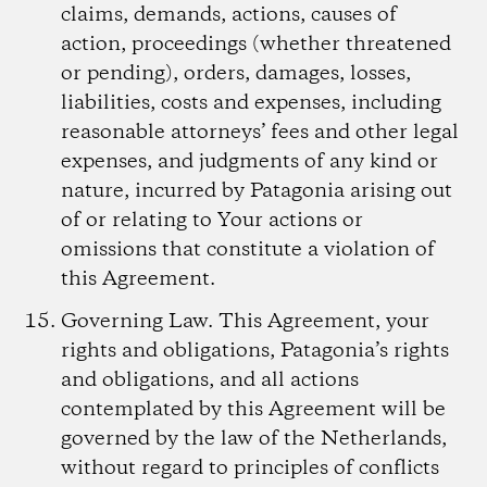
claims, demands, actions, causes of
action, proceedings (whether threatened
or pending), orders, damages, losses,
liabilities, costs and expenses, including
reasonable attorneys’ fees and other legal
expenses, and judgments of any kind or
nature, incurred by Patagonia arising out
of or relating to Your actions or
omissions that constitute a violation of
this Agreement.
Governing Law.
This Agreement, your
rights and obligations, Patagonia’s rights
and obligations, and all actions
contemplated by this Agreement will be
governed by the law of the Netherlands,
without regard to principles of conflicts