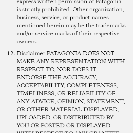
express written permission of Patagonia
is strictly prohibited. Other organization,
business, service, or product names
mentioned herein may be the trademarks
and/or service marks of their respective
owners.
Disclaimer.
PATAGONIA DOES NOT
MAKE ANY REPRESENTATION WITH
RESPECT TO, NOR DOES IT
ENDORSE THE ACCURACY,
ACCEPTABILITY, COMPLETENESS,
TIMELINESS, OR RELIABILITY OF
ANY ADVICE, OPINION, STATEMENT,
OR OTHER MATERIAL DISPLAYED,
UPLOADED, OR DISTRIBUTED BY
YOU OR POSTED OR DISPLAYED