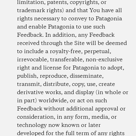
limitation, patents, copyrights, or
trademark rights) and that You have all
rights necessary to convey to Patagonia
and enable Patagonia to use such
Feedback. In addition, any Feedback
received through the Site will be deemed
to include a royalty-free, perpetual,
irrevocable, transferable, non-exclusive
right and license for Patagonia to adopt,
publish, reproduce, disseminate,
transmit, distribute, copy, use, create
derivative works, and display (in whole or
in part) worldwide, or act on such
Feedback without additional approval or
consideration, in any form, media, or
technology now known or later
developed for the full term of any rights