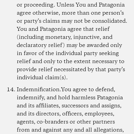
or proceeding. Unless You and Patagonia
agree otherwise, more than one person’s
or party’s claims may not be consolidated.
You and Patagonia agree that relief
(including monetary, injunctive, and
declaratory relief) may be awarded only
in favor of the individual party seeking
relief and only to the extent necessary to
provide relief necessitated by that party’s
individual claim(s).
Indemnification.
You agree to defend,
indemnify, and hold harmless Patagonia
and its affiliates, successors and assigns,
and its directors, officers, employees,
agents, co-branders or other partners
from and against any and all allegations,