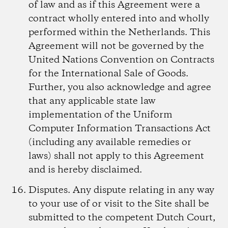
of law and as if this Agreement were a
contract wholly entered into and wholly
performed within the Netherlands. This
Agreement will not be governed by the
United Nations Convention on Contracts
for the International Sale of Goods.
Further, you also acknowledge and agree
that any applicable state law
implementation of the Uniform
Computer Information Transactions Act
(including any available remedies or
laws) shall not apply to this Agreement
and is hereby disclaimed.
Disputes.
Any dispute relating in any way
to your use of or visit to the Site shall be
submitted to the competent Dutch Court,