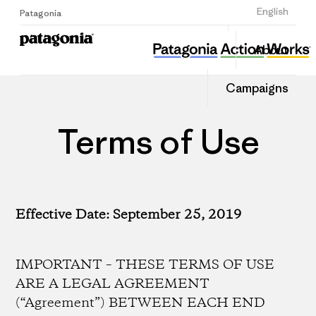
Sign Up
English
Patagonia
About
Campaigns
Terms of Use
Effective Date: September 25, 2019
IMPORTANT – THESE TERMS OF USE
ARE A LEGAL AGREEMENT
(“Agreement”) BETWEEN EACH END