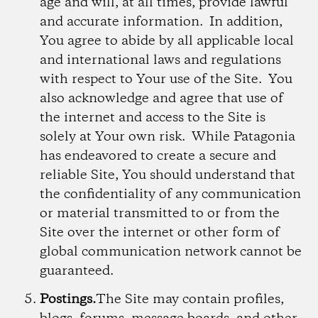
age and will, at all times, provide lawful
and accurate information. In addition,
You agree to abide by all applicable local
and international laws and regulations
with respect to Your use of the Site. You
also acknowledge and agree that use of
the internet and access to the Site is
solely at Your own risk. While Patagonia
has endeavored to create a secure and
reliable Site, You should understand that
the confidentiality of any communication
or material transmitted to or from the
Site over the internet or other form of
global communication network cannot be
guaranteed.
Postings.
The Site may contain profiles,