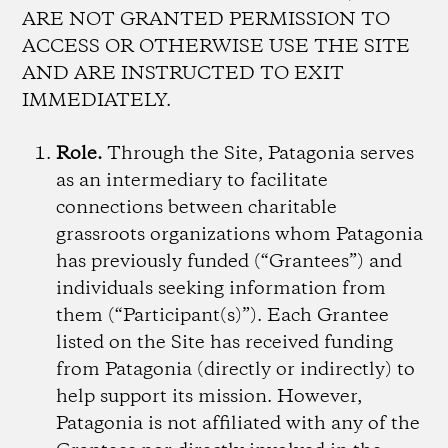
ARE NOT GRANTED PERMISSION TO
ACCESS OR OTHERWISE USE THE SITE
AND ARE INSTRUCTED TO EXIT
IMMEDIATELY.
Role.
Through the Site, Patagonia serves
as an intermediary to facilitate
connections between charitable
grassroots organizations whom Patagonia
has previously funded (“Grantees”) and
individuals seeking information from
them (“Participant(s)”). Each Grantee
listed on the Site has received funding
from Patagonia (directly or indirectly) to
help support its mission. However,
Patagonia is not affiliated with any of the