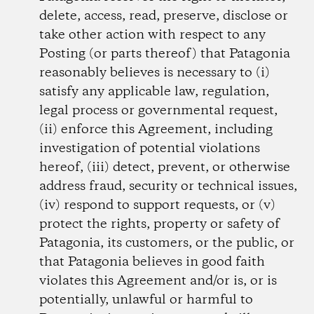
delete, access, read, preserve, disclose or
take other action with respect to any
Posting (or parts thereof) that Patagonia
reasonably believes is necessary to (i)
satisfy any applicable law, regulation,
legal process or governmental request,
(ii) enforce this Agreement, including
investigation of potential violations
hereof, (iii) detect, prevent, or otherwise
address fraud, security or technical issues,
(iv) respond to support requests, or (v)
protect the rights, property or safety of
Patagonia, its customers, or the public, or
that Patagonia believes in good faith
violates this Agreement and/or is, or is
potentially, unlawful or harmful to