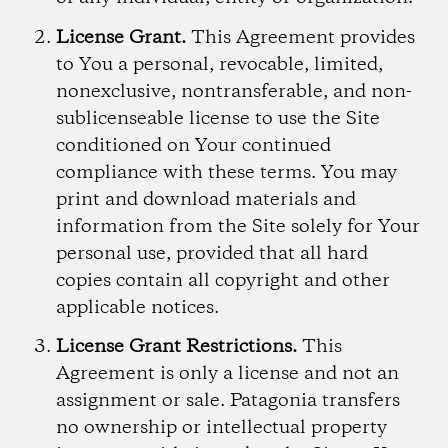
License Grant.
This Agreement provides
to You a personal, revocable, limited,
nonexclusive, nontransferable, and non-
sublicenseable license to use the Site
conditioned on Your continued
compliance with these terms. You may
print and download materials and
information from the Site solely for Your
personal use, provided that all hard
copies contain all copyright and other
applicable notices.
License Grant Restrictions.
This
Agreement is only a license and not an
assignment or sale. Patagonia transfers
no ownership or intellectual property