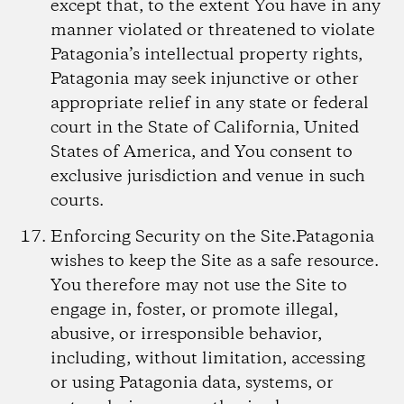
except that, to the extent You have in any
manner violated or threatened to violate
Patagonia’s intellectual property rights,
Patagonia may seek injunctive or other
appropriate relief in any state or federal
court in the State of California, United
States of America, and You consent to
exclusive jurisdiction and venue in such
courts.
Enforcing Security on the Site.
Patagonia
wishes to keep the Site as a safe resource.
You therefore may not use the Site to
engage in, foster, or promote illegal,
abusive, or irresponsible behavior,
including, without limitation, accessing
or using Patagonia data, systems, or