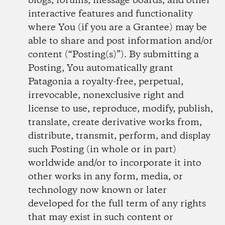
blogs, forums, message boards, and other
interactive features and functionality
where You (if you are a Grantee) may be
able to share and post information and/or
content (“Posting(s)”). By submitting a
Posting, You automatically grant
Patagonia a royalty-free, perpetual,
irrevocable, non­exclusive right and
license to use, reproduce, modify, publish,
translate, create derivative works from,
distribute, transmit, perform, and display
such Posting (in whole or in part)
worldwide and/or to incorporate it into
other works in any form, media, or
technology now known or later
developed for the full term of any rights
that may exist in such content or