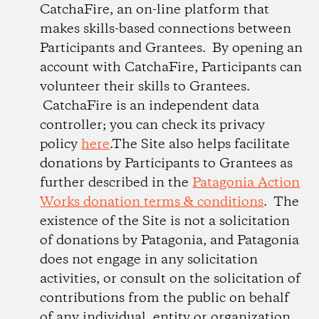
CatchaFire, an on-line platform that
makes skills-based connections between
Participants and Grantees. By opening an
account with CatchaFire, Participants can
volunteer their skills to Grantees.
CatchaFire is an independent data
controller; you can check its privacy
policy
here
.The Site also helps facilitate
donations by Participants to Grantees as
further described in the
Patagonia Action
Works donation terms & conditions
. The
existence of the Site is not a solicitation
of donations by Patagonia, and Patagonia
does not engage in any solicitation
activities, or consult on the solicitation of
contributions from the public on behalf
of any individual, entity or organization.