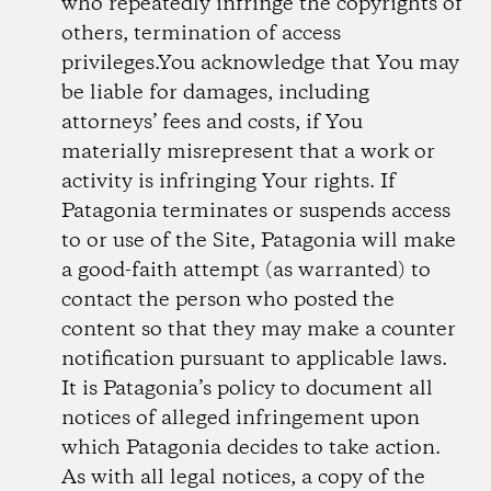
who repeatedly infringe the copyrights of
others, termination of access
privileges.You acknowledge that You may
be liable for damages, including
attorneys’ fees and costs, if You
materially misrepresent that a work or
activity is infringing Your rights. If
Patagonia terminates or suspends access
to or use of the Site, Patagonia will make
a good-faith attempt (as warranted) to
contact the person who posted the
content so that they may make a counter
notification pursuant to applicable laws.
It is Patagonia’s policy to document all
notices of alleged infringement upon
which Patagonia decides to take action.
As with all legal notices, a copy of the