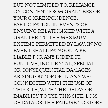
BUT NOT LIMITED TO, RELIANCE
ON CONTENT FROM GRANTEES OR
YOUR CORRESPONDENCE,
PARTICIPATION IN EVENTS OR
ENSUING RELATIONSHIP WITH A
GRANTEE. TO THE MAXIMUM
EXTENT PERMITTED BY LAW, IN NO
EVENT SHALL PATAGONIA BE
LIABLE FOR ANY INDIRECT,
PUNITIVE, INCIDENTAL, SPECIAL,
OR CONSEQUENTIAL DAMAGES
ARISING OUT OF OR IN ANY WAY
CONNECTED WITH THE USE OF
THIS SITE, WITH THE DELAY OR
INABILITY TO USE THIS SITE, LOSS
OF DATA OR THE FAILURE TO STORE