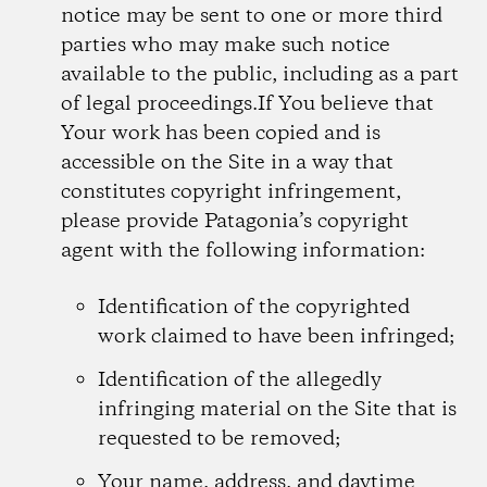
notice may be sent to one or more third
parties who may make such notice
available to the public, including as a part
of legal proceedings.If You believe that
Your work has been copied and is
accessible on the Site in a way that
constitutes copyright infringement,
please provide Patagonia’s copyright
agent with the following information:
Identification of the copyrighted
work claimed to have been infringed;
Identification of the allegedly
infringing material on the Site that is
requested to be removed;
Your name, address, and daytime