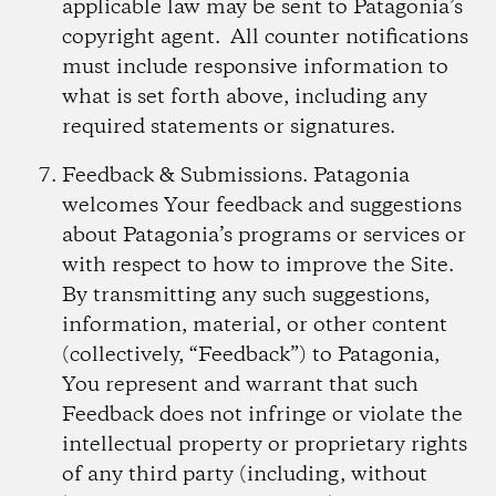
applicable law may be sent to Patagonia’s
copyright agent. All counter notifications
must include responsive information to
what is set forth above, including any
required statements or signatures.
Feedback & Submissions.
Patagonia
welcomes Your feedback and suggestions
about Patagonia’s programs or services or
with respect to how to improve the Site.
By transmitting any such suggestions,
information, material, or other content
(collectively, “Feedback”) to Patagonia,
You represent and warrant that such
Feedback does not infringe or violate the
intellectual property or proprietary rights
of any third party (including, without