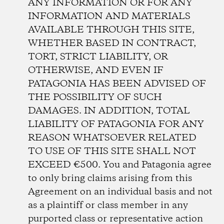
ANY INFORMATION OR FOR ANY
INFORMATION AND MATERIALS
AVAILABLE THROUGH THIS SITE,
WHETHER BASED IN CONTRACT,
TORT, STRICT LIABILITY, OR
OTHERWISE, AND EVEN IF
PATAGONIA HAS BEEN ADVISED OF
THE POSSIBILITY OF SUCH
DAMAGES. IN ADDITION, TOTAL
LIABILITY OF PATAGONIA FOR ANY
REASON WHATSOEVER RELATED
TO USE OF THIS SITE SHALL NOT
EXCEED €500. You and Patagonia agree
to only bring claims arising from this
Agreement on an individual basis and not
as a plaintiff or class member in any
purported class or representative action