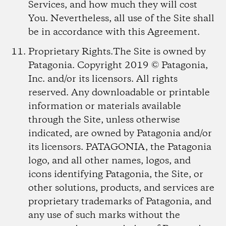
Services, and how much they will cost
You. Nevertheless, all use of the Site shall
be in accordance with this Agreement.
Proprietary Rights.
The Site is owned by
Patagonia. Copyright 2019 © Patagonia,
Inc. and/or its licensors. All rights
reserved. Any downloadable or printable
information or materials available
through the Site, unless otherwise
indicated, are owned by Patagonia and/or
its licensors. PATAGONIA, the Patagonia
logo, and all other names, logos, and
icons identifying Patagonia, the Site, or
other solutions, products, and services are
proprietary trademarks of Patagonia, and
any use of such marks without the