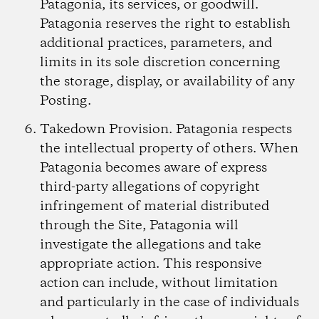
Patagonia, its services, or goodwill.
Patagonia reserves the right to establish
additional practices, parameters, and
limits in its sole discretion concerning
the storage, display, or availability of any
Posting.
Takedown Provision.
Patagonia respects
the intellectual property of others. When
Patagonia becomes aware of express
third-party allegations of copyright
infringement of material distributed
through the Site, Patagonia will
investigate the allegations and take
appropriate action. This responsive
action can include, without limitation
and particularly in the case of individuals