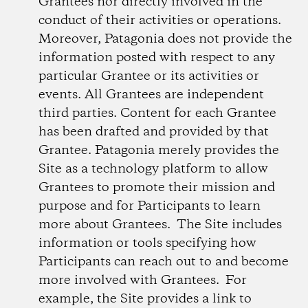
Grantees nor directly involved in the
conduct of their activities or operations.
Moreover, Patagonia does not provide the
information posted with respect to any
particular Grantee or its activities or
events. All Grantees are independent
third parties. Content for each Grantee
has been drafted and provided by that
Grantee. Patagonia merely provides the
Site as a technology platform to allow
Grantees to promote their mission and
purpose and for Participants to learn
more about Grantees. The Site includes
information or tools specifying how
Participants can reach out to and become
more involved with Grantees. For
example, the Site provides a link to