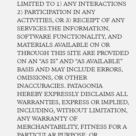
LIMITED TO 1) ANY INTERACTIONS
2) PARTICIPATION IN ANY
ACTIVITIES, OR 3) RECEIPT OF ANY
SERVICES.THE INFORMATION,
SOFTWARE FUNCTIONALITY, AND
MATERIALS AVAILABLE ON OR
THROUGH THIS SITE ARE PROVIDED
ON AN “AS IS” AND “AS AVAILABLE”
BASIS AND MAY INCLUDE ERRORS,
OMISSIONS, OR OTHER
INACCURACIES. PATAGONIA
HEREBY EXPRESSLY DISCLAIMS ALL
WARRANTIES, EXPRESS OR IMPLIED,
INCLUDING, WITHOUT LIMITATION,
ANY WARRANTY OF
MERCHANTABILITY, FITNESS FOR A
PARTICULAR PURPOSE, OR