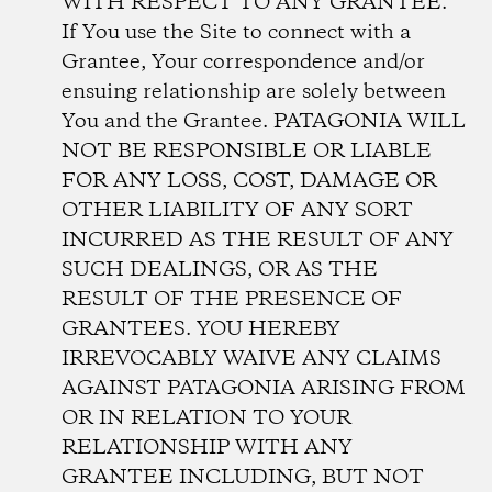
WITH RESPECT TO ANY GRANTEE.
If You use the Site to connect with a
Grantee, Your correspondence and/or
ensuing relationship are solely between
You and the Grantee. PATAGONIA WILL
NOT BE RESPONSIBLE OR LIABLE
FOR ANY LOSS, COST, DAMAGE OR
OTHER LIABILITY OF ANY SORT
INCURRED AS THE RESULT OF ANY
SUCH DEALINGS, OR AS THE
RESULT OF THE PRESENCE OF
GRANTEES. YOU HEREBY
IRREVOCABLY WAIVE ANY CLAIMS
AGAINST PATAGONIA ARISING FROM
OR IN RELATION TO YOUR
RELATIONSHIP WITH ANY
GRANTEE INCLUDING, BUT NOT