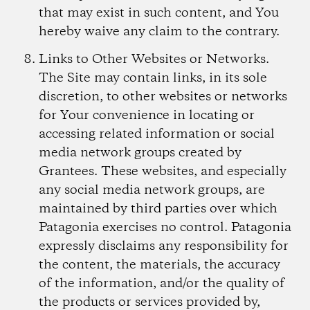
that may exist in such content, and You
hereby waive any claim to the contrary.
Links to Other Websites or Networks.
The Site may contain links, in its sole
discretion, to other websites or networks
for Your convenience in locating or
accessing related information or social
media network groups created by
Grantees. These websites, and especially
any social media network groups, are
maintained by third parties over which
Patagonia exercises no control. Patagonia
expressly disclaims any responsibility for
the content, the materials, the accuracy
of the information, and/or the quality of
the products or services provided by,