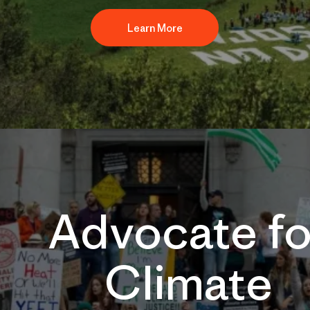
Learn More
Advocate fo
Climate