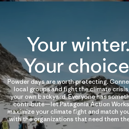
Your winter
Your choice
Powder days are worth protecting. Conne
local groups and fight the climate crisi
your own backyard. Everyone has someth
contribute—let Patagonia Action Works
maximize your climate fight and match you
with the organizations that need them th