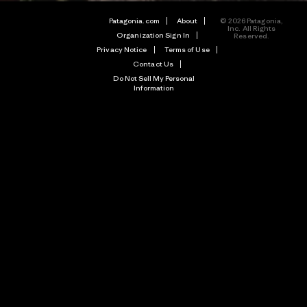
Patagonia.com
About
© 2026 Patagonia,
Inc. All Rights
Organization Sign In
Reserved.
Privacy Notice
Terms of Use
Contact Us
Do Not Sell My Personal
Information