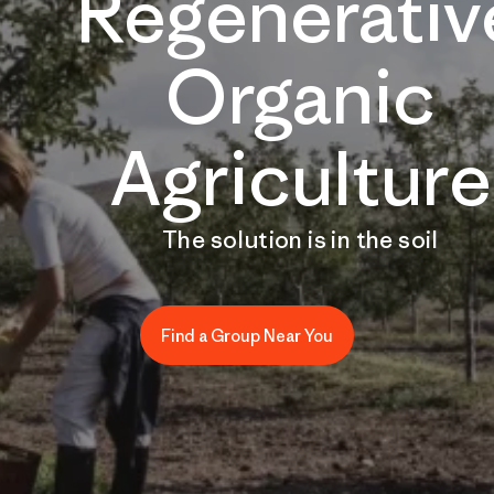
Regenerativ
Organic
Agriculture
The solution is in the soil
Find a Group Near You