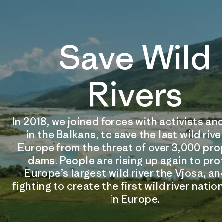
Save Wild
Rivers
In 2018, we joined forces with activists 
in the Balkans, to save the last wild rive
Europe from the threat of over 3,000 pr
dams. People are rising up again to pr
Europe’s largest wild river the Vjosa, an
fighting to create the first wild river natio
in Europe.