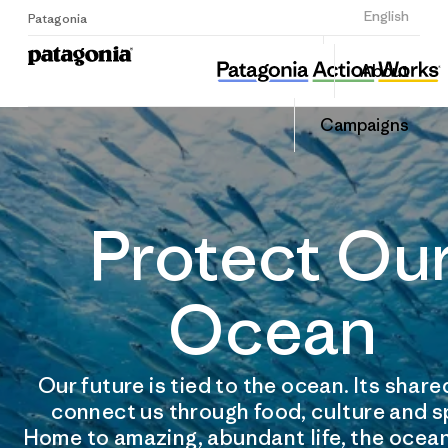
Sign Up
English
Patagonia
About
Campaigns
Protect Ou
Ocean
Our future is tied to the ocean. Its shar
connect us through food, culture and s
Home to amazing, abundant life, the ocean