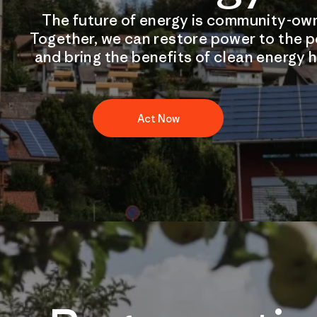
The future of energy is community-ow
Together, we can restore power to the 
and bring the benefits of clean energy 
Act Now