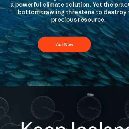
a powerful climate solution. Yet the prac
bottom trawling threatens to destroy 
precious resource.
Act Now