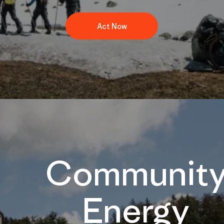
Act Now
Communit
Energy