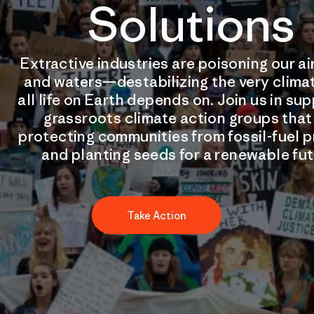
Solutions
Extractive industries are poisoning our air
and waters—destabilizing the very clima
all life on Earth depends on. Join us in su
grassroots climate action groups that
protecting communities from fossil-fuel p
and planting seeds for a renewable fut
Take Action