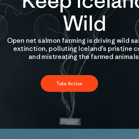
Keep Icelan
Wild
Open net salmon farming is driving wild s
extinction, polluting Iceland’s pristine 
and mistreating the farmed animals
Take Action