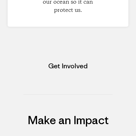
our ocean so it can
protect us.
Get Involved
Make an Impact