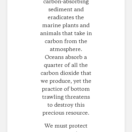
carbon-absorbing
sediment and
eradicates the
marine plants and
animals that take in
carbon from the
atmosphere.
Oceans absorb a
quarter of all the
carbon dioxide that
we produce, yet the
practice of bottom
trawling threatens
to destroy this
precious resource.
We must protect