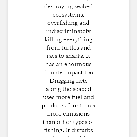
destroying seabed
ecosystems,
overfishing and
indiscriminately
killing everything
from turtles and
rays to sharks. It
has an enormous
climate impact too.
Dragging nets
along the seabed
uses more fuel and
produces four times
more emissions
than other types of
fishing. It disturbs