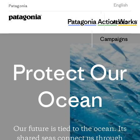
Sign Up
English
Patagonia
Protect Our Oceans
Share
About
this
Home
Share
Campa
on
Campaigns
Linked
Protect Our
Ocean
Our future is tied to the ocean. Its
shared seas connect us through