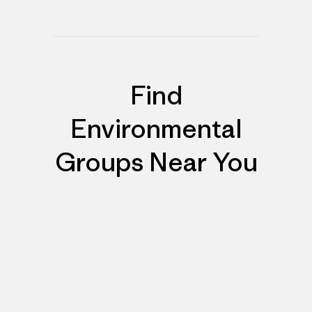
Find
Environmental
Groups Near You