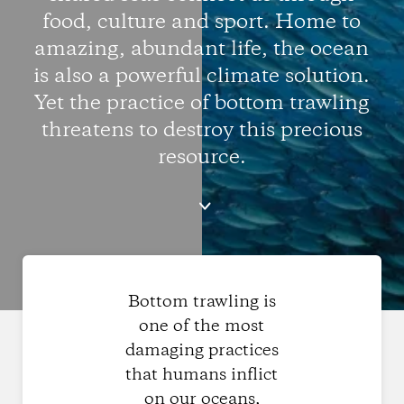
food, culture and sport. Home to
amazing, abundant life, the ocean
is also a powerful climate solution.
Yet the practice of bottom trawling
threatens to destroy this precious
resource.
Bottom trawling is
one of the most
damaging practices
that humans inflict
on our oceans,