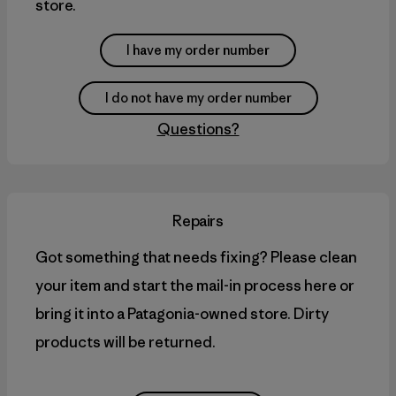
store.
I have my order number
I do not have my order number
Questions?
Repairs
Got something that needs fixing? Please clean
your item and start the mail-in process here or
bring it into a Patagonia-owned store. Dirty
products will be returned.