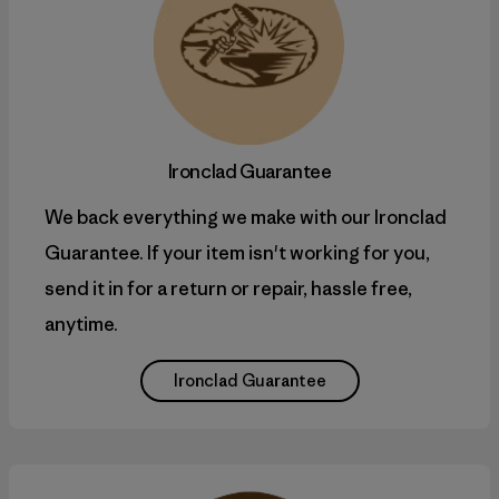
Ironclad Guarantee
We back everything we make with our Ironclad
Guarantee. If your item isn't working for you,
send it in for a return or repair, hassle free,
anytime.
Ironclad Guarantee