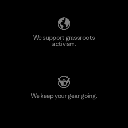
Explore Our Footprint
We support grassroots
activism.
Visit Patagonia Action Works
We keep your gear going.
Visit Worn Wear