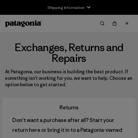
Shipping Information
Exchanges, Returns and
Repairs
At Patagonia, our business is building the best product. If
something isn't working for you, we want to help. Choose an
option below to get started.
Returns
Don't want a purchase after all? Start your
return here or bring it in to a Patagonia-owned