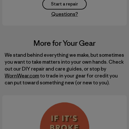
Start a repair
Questions?
More for Your Gear
We stand behind everything we make, but sometimes
you want to take matters into your own hands. Check
out our
DIY
repair and care guides, or stop by
WornWear.com
to trade in your gear for credit you
can put toward something new (or new to you).