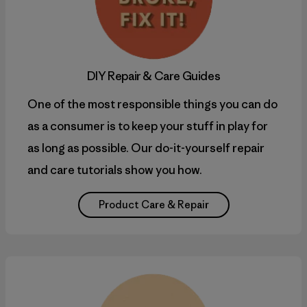
DIY
Repair & Care Guides
One of the most responsible things you can do
as a consumer is to keep your stuff in play for
as long as possible. Our do-it-yourself repair
and care tutorials show you how.
Product Care & Repair