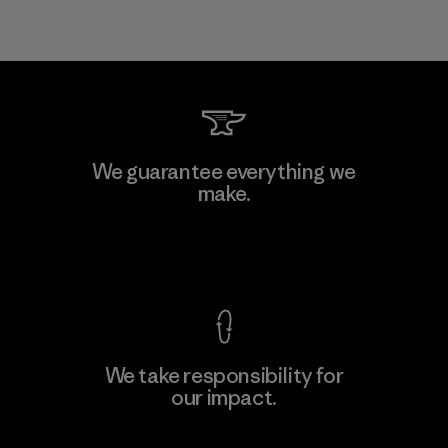
We guarantee everything we
make.
View Ironclad Guarantee
We take responsibility for
our impact.