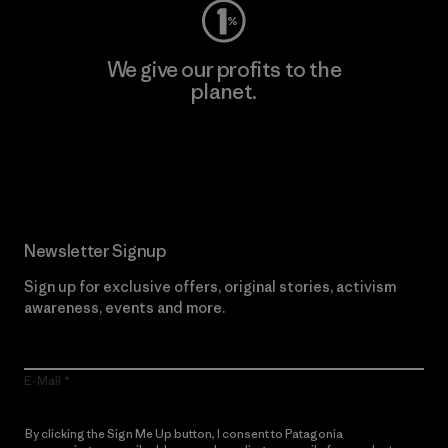
We give our profits to the
planet.
Read Our Commitment
Newsletter Signup
Sign up for exclusive offers, original stories, activism
awareness, events and more.
E-Mail
By clicking the Sign Me Up button, I consent to Patagonia