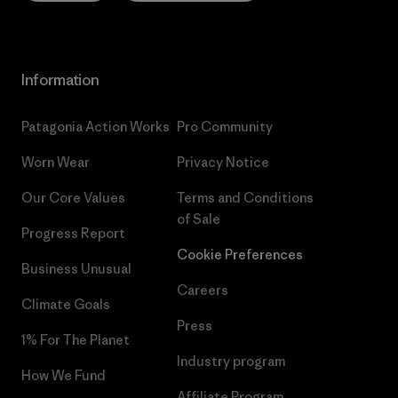
Information
Patagonia Action Works
Pro Community
Worn Wear
Privacy Notice
Our Core Values
Terms and Conditions
of Sale
Progress Report
Cookie Preferences
Business Unusual
Careers
Climate Goals
Press
1% For The Planet
Industry program
How We Fund
Affiliate Program