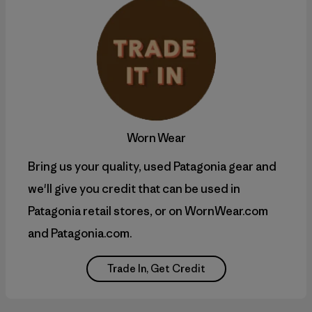
Worn Wear
Bring us your quality, used Patagonia gear and
we'll give you credit that can be used in
Patagonia retail stores, or on WornWear.com
and Patagonia.com.
Trade In, Get Credit