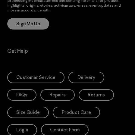
processing my email address and sending me emails for product
highlights, original stories, activism awareness, event updates and
more in accordance with
Patagonia’s Privacy Notice
Sign Me Up
Get Help
Customer Service
Delivery
FAQs
Repairs
Returns
Size Guide
Product Care
Login
Contact Form