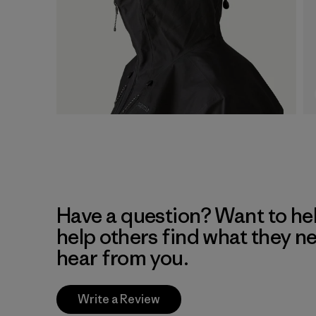
Have a question? Want to he
help others find what they n
hear from you.
Write a Review