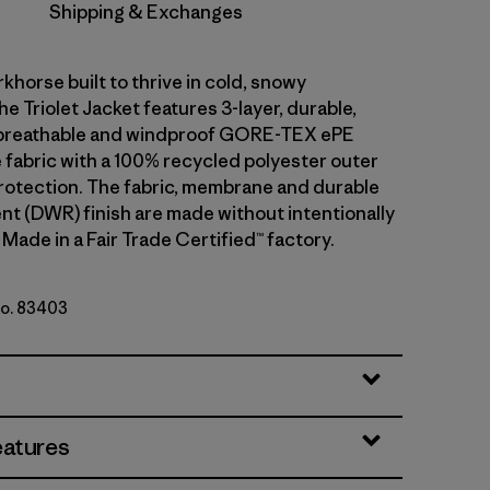
Shipping & Exchanges
khorse built to thrive in cold, snowy
he Triolet Jacket features 3-layer, durable,
breathable and windproof GORE-TEX ePE
fabric with a 100% recycled polyester outer
rotection. The fabric, membrane and durable
ent (DWR) finish are made without intentionally
Made in a Fair Trade Certified™ factory.
No. 83403
y w/P6 Blue
eatures