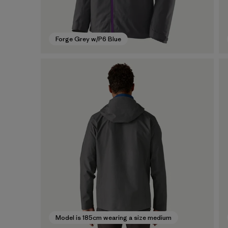
Forge Grey w/P6 Blue
Model is 185cm wearing a size medium