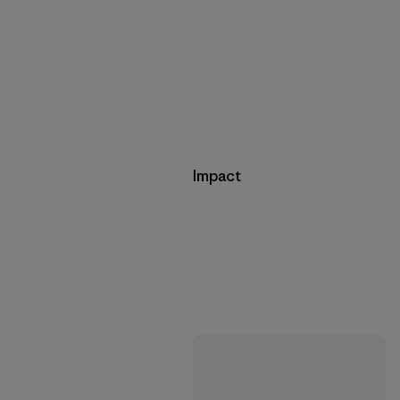
Impact