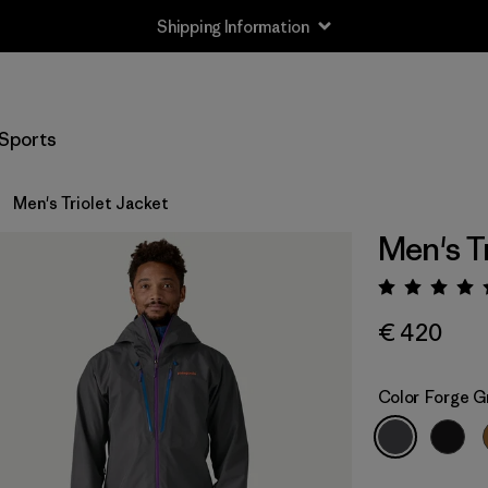
Shipping Information
Sports
Men's Triolet Jacket
Men's T
Rating:
€ 420
Color
Forge G