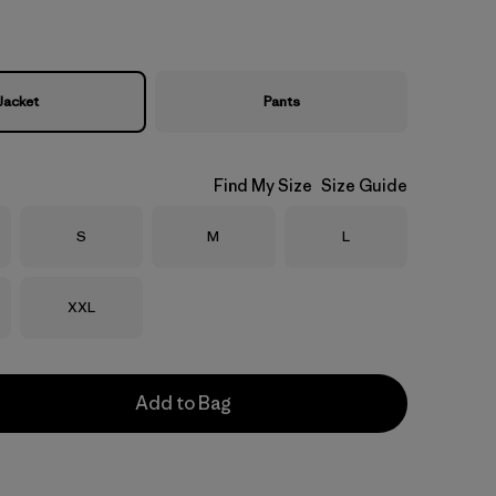
Jacket
Pants
Find My Size
Size Guide
Size
Size
Size
S
M
L
Size
XXL
Add to Bag