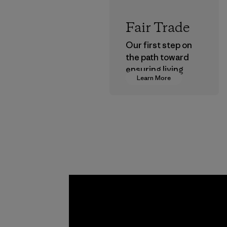
Fair Trade
Our first step on
the path toward
ensuring living
Learn More
wages in our
supply chain.
Program