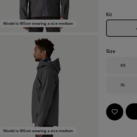
Kit
Model is 185cm wearing a size medium
Size
Size
XS
Size
XL
Model is 185cm wearing a size medium