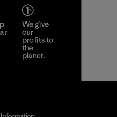
ep
We give
ar
our
profits to
the
planet.
ear
Read Our
Commitment
Information