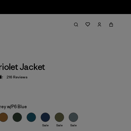
riolet Jacket
216
Reviews
 4.6 / 5
rey w/P6 Blue
Sale
Sale
Sale