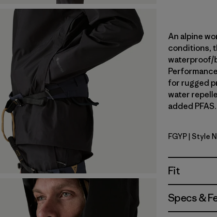
An alpine wor
conditions, t
waterproof/
Performance 
for rugged p
water repell
added PFAS. 
FGYP
| Style 
Forge Gre
Fit
Specs & F