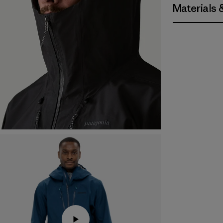
Materials 