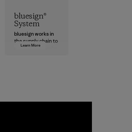
bluesign®
System
bluesign works in
the supply chain to
Learn More
approve products
that are safe for
the environment,
workers and
customers.
Program