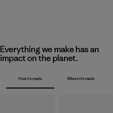
Everything we make has an
impact on the planet.
How it’s made
Where it’s made