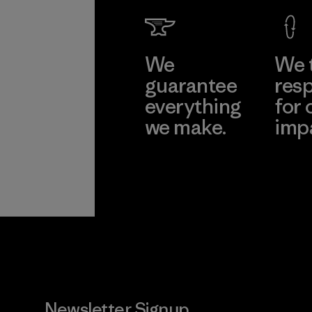
We
We 
guarantee
resp
everything
for 
we make.
imp
View Ironclad
Explore
Guarantee
Newsletter Signup