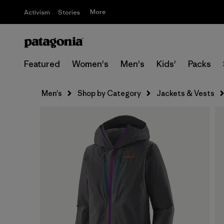
More
Activism
Stories
Featured
Women's
Men's
Kids'
Packs
Men's
Shop by Category
Jackets & Vests