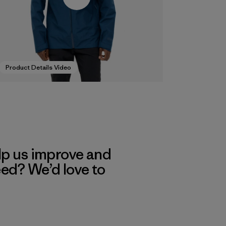
Product Details Video
lp us improve and
eed? We’d love to