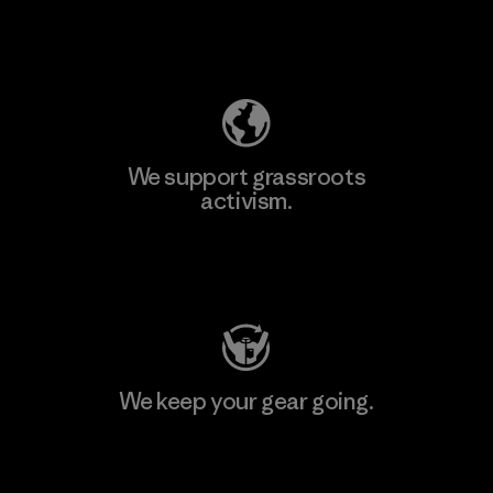
Explore Our Footprint
We support grassroots
activism.
Visit Patagonia Action Works
We keep your gear going.
Visit Worn Wear