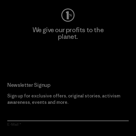
We give our profits to the
planet.
Read Our Commitment
Newsletter Signup
Sign up for exclusive offers, original stories, activism
awareness, events and more.
E-Mail