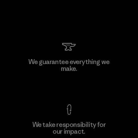
We guarantee everything we
make.
View Ironclad Guarantee
We take responsibility for
our impact.