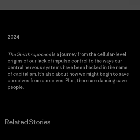
2024
The Shitthropocene
is a journey from the cellular-level
origins of our lack of impulse control to the ways our
central nervous systems have been hacked in the name
of capitalism. It’s also about how we might begin to save
ourselves from ourselves. Plus, there are dancing cave
people.
Related Stories