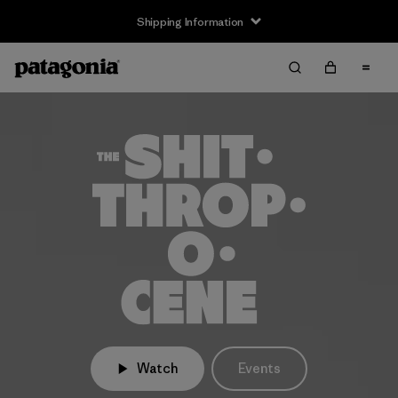
Shipping Information
Watch
Events