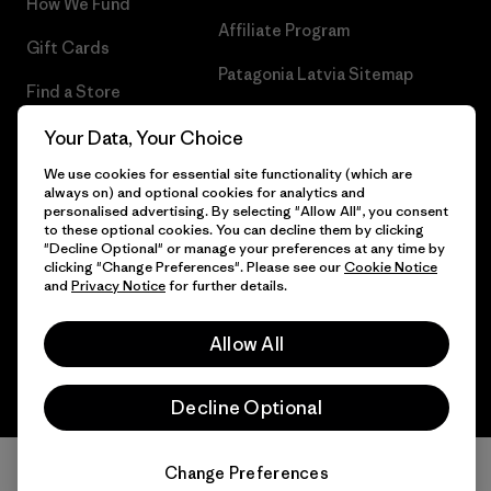
How We Fund
Affiliate Program
Gift Cards
Patagonia Latvia Sitemap
Find a Store
Your Data, Your Choice
We use cookies for essential site functionality (which are
always on) and optional cookies for analytics and
© 2026 Patagonia, Inc. All Rights Reserved.
personalised advertising. By selecting "Allow All", you consent
to these optional cookies. You can decline them by clicking
"Decline Optional" or manage your preferences at any time by
clicking "Change Preferences". Please see our
Cookie Notice
and
Privacy Notice
for further details.
English
Allow All
Decline Optional
Change Preferences