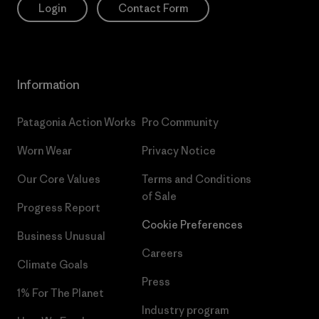
Login
Contact Form
Information
Patagonia Action Works
Pro Community
Worn Wear
Privacy Notice
Our Core Values
Terms and Conditions
of Sale
Progress Report
Cookie Preferences
Business Unusual
Careers
Climate Goals
Press
1% For The Planet
Industry program