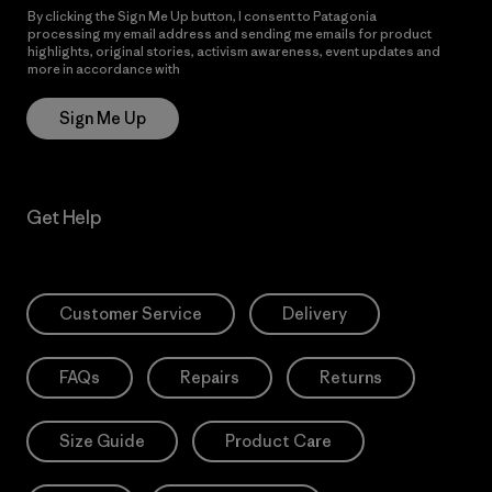
By clicking the Sign Me Up button, I consent to Patagonia
processing my email address and sending me emails for product
highlights, original stories, activism awareness, event updates and
more in accordance with
Patagonia’s Privacy Notice
Sign Me Up
Get Help
Customer Service
Delivery
FAQs
Repairs
Returns
Size Guide
Product Care