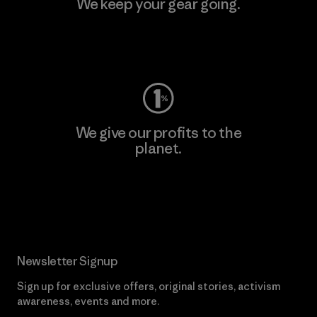
We keep your gear going.
Visit Worn Wear
We give our profits to the
planet.
Read Our Commitment
Newsletter Signup
Sign up for exclusive offers, original stories, activism
awareness, events and more.