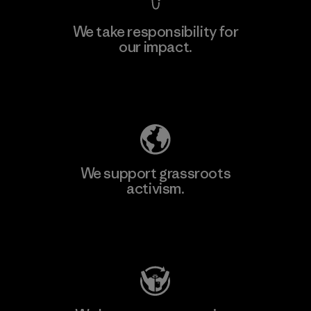
We take responsibility for
our impact.
Explore Our Footprint
We support grassroots
activism.
Visit Patagonia Action Works