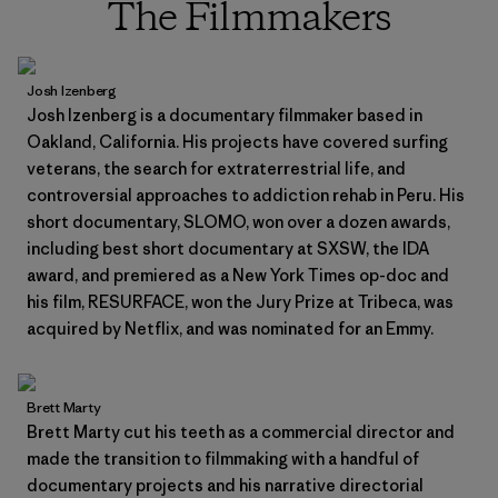
The Filmmakers
Josh Izenberg
Josh Izenberg is a documentary filmmaker based in
Oakland, California. His projects have covered surfing
veterans, the search for extraterrestrial life, and
controversial approaches to addiction rehab in Peru. His
short documentary, SLOMO, won over a dozen awards,
including best short documentary at SXSW, the IDA
award, and premiered as a New York Times op-doc and
his film, RESURFACE, won the Jury Prize at Tribeca, was
acquired by Netflix, and was nominated for an Emmy.
Brett Marty
Brett Marty cut his teeth as a commercial director and
made the transition to filmmaking with a handful of
documentary projects and his narrative directorial