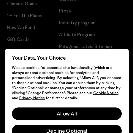
Climate Goals
Press
1% For The Planet
Industry program
How We Fund
Affiliate Program
Gift Cards
Patagonia Latvia Sitemap
Find a Store
Your Data, Your Choice
We use cookies for essential site functionality (which are
always on) and optional cookies for analytics and
personalised advertising. By selecting "Allow All", you consent
© 2026 Patagonia, Inc. All Rights Reserved.
to these optional cookies. You can decline them by clicking
"Decline Optional" or manage your preferences at any time by
clicking "Change Preferences". Please see our
Cookie Notice
and
Privacy Notice
for further details.
English
Allow All
Decline Optional