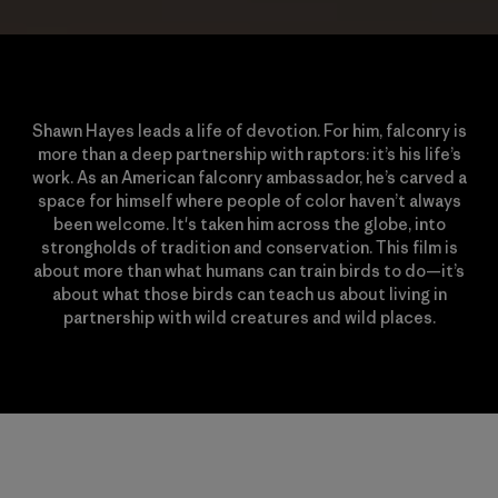
Shawn Hayes leads a life of devotion. For him, falconry is
more than a deep partnership with raptors: it’s his life’s
work. As an American falconry ambassador, he’s carved a
space for himself where people of color haven’t always
been welcome. It's taken him across the globe, into
strongholds of tradition and conservation. This film is
about more than what humans can train birds to do—it’s
about what those birds can teach us about living in
partnership with wild creatures and wild places.