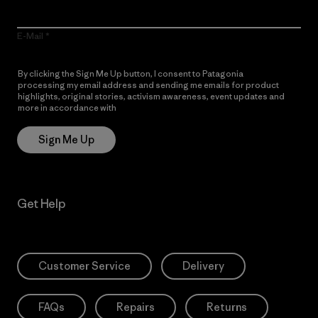
E-Mail
By clicking the Sign Me Up button, I consent to Patagonia
processing my email address and sending me emails for product
highlights, original stories, activism awareness, event updates and
more in accordance with
Patagonia’s Privacy Notice
Sign Me Up
Get Help
Customer Service
Delivery
FAQs
Repairs
Returns