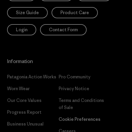
Size Guide
Product Care
Login
Contact Form
Information
Patagonia Action Works
Pro Community
Worn Wear
Privacy Notice
Our Core Values
Terms and Conditions
of Sale
Progress Report
Cookie Preferences
Business Unusual
Careers