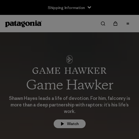
Shipping Information
Game Hawker
Shawn Hayes leads a life of devotion. For him, falconry is
more than a deep partnership with raptors: it’s his life’s
work.
Watch