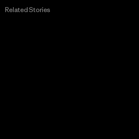
Related Stories