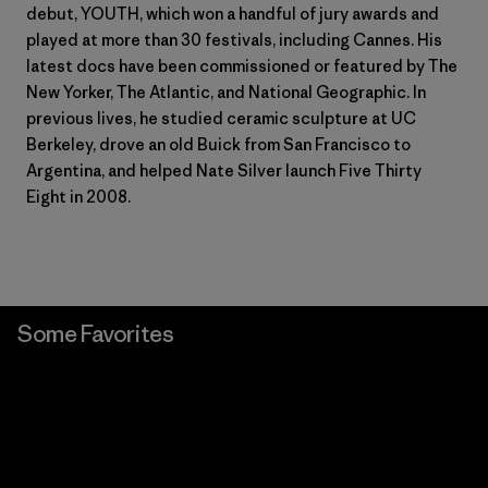
debut, YOUTH, which won a handful of jury awards and
played at more than 30 festivals, including Cannes. His
latest docs have been commissioned or featured by The
New Yorker, The Atlantic, and National Geographic. In
previous lives, he studied ceramic sculpture at UC
Berkeley, drove an old Buick from San Francisco to
Argentina, and helped Nate Silver launch Five Thirty
Eight in 2008.
Some Favorites