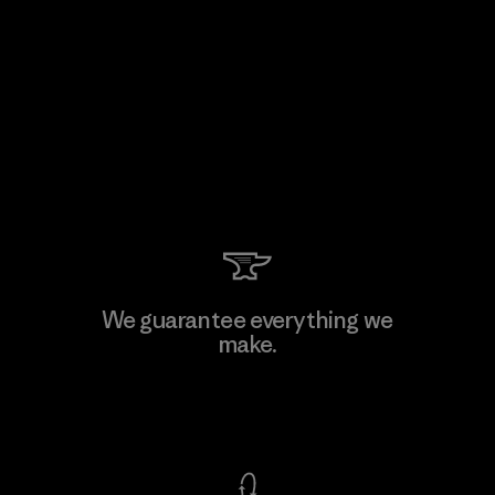
We guarantee everything we
make.
View Ironclad Guarantee