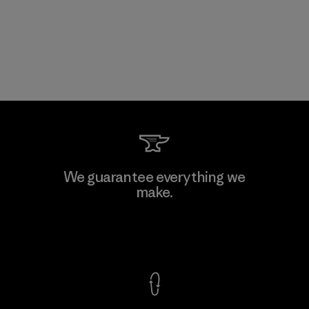
We guarantee everything we
make.
View Ironclad Guarantee