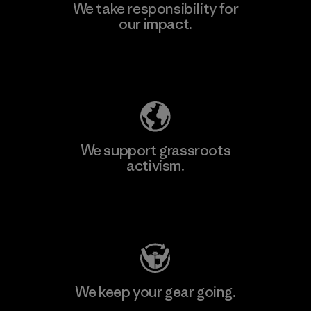
We take responsibility for
our impact.
Explore Our Footprint
We support grassroots
activism.
Visit Patagonia Action Works
We keep your gear going.