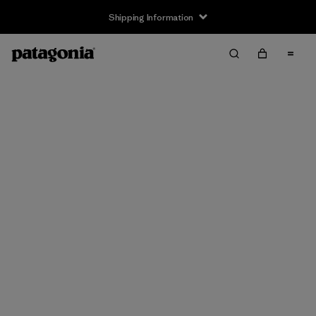
Shipping Information