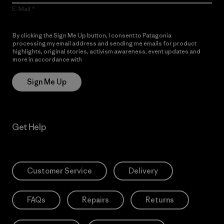
E-Mail
By clicking the Sign Me Up button, I consent to Patagonia
processing my email address and sending me emails for product
highlights, original stories, activism awareness, event updates and
more in accordance with
Patagonia’s Privacy Notice
Sign Me Up
Get Help
Customer Service
Delivery
FAQs
Repairs
Returns