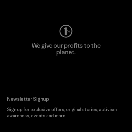
Visit Worn Wear
We give our profits to the
planet.
Read Our Commitment
Newsletter Signup
Sign up for exclusive offers, original stories, activism
awareness, events and more.