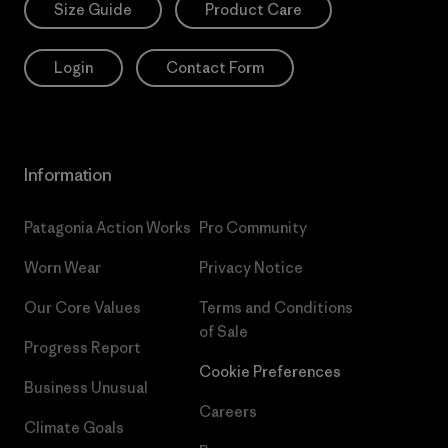
Size Guide
Product Care
Login
Contact Form
Information
Patagonia Action Works
Pro Community
Worn Wear
Privacy Notice
Our Core Values
Terms and Conditions
of Sale
Progress Report
Cookie Preferences
Business Unusual
Careers
Climate Goals