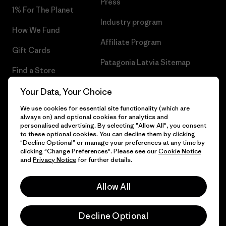
Press
1% For The Planet
Industry program
How We Fund
Affiliate Program
Gift Cards
Patagonia Latvia Sitemap
Find a Store
Your Data, Your Choice
We use cookies for essential site functionality (which are
always on) and optional cookies for analytics and
© 2026 Patagonia, Inc. All Rights Reserved.
personalised advertising. By selecting "Allow All", you consent
to these optional cookies. You can decline them by clicking
"Decline Optional" or manage your preferences at any time by
clicking "Change Preferences". Please see our
Cookie Notice
and
Privacy Notice
for further details.
English
Allow All
Decline Optional