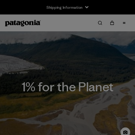
Shipping Information
1% for the Planet