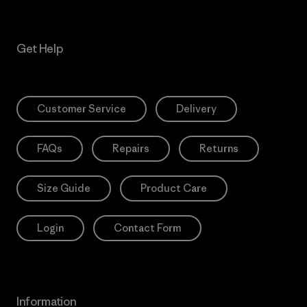
Get Help
Customer Service
Delivery
FAQs
Repairs
Returns
Size Guide
Product Care
Login
Contact Form
Information