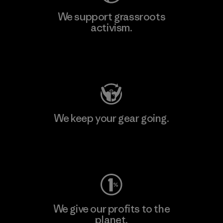
We support grassroots
activism.
Visit Patagonia Action Works
We keep your gear going.
Visit Worn Wear
We give our profits to the
planet.