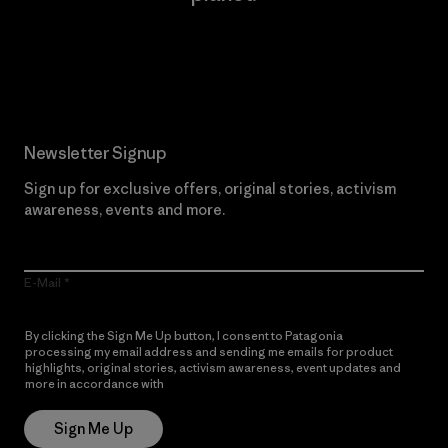
Read Our Commitment
Newsletter Signup
Sign up for exclusive offers, original stories, activism
awareness, events and more.
E-Mail
By clicking the Sign Me Up button, I consent to Patagonia
processing my email address and sending me emails for product
highlights, original stories, activism awareness, event updates and
more in accordance with
Patagonia’s Privacy Notice
Sign Me Up