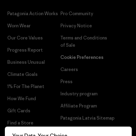
Patagonia Action Works
Pro Community
Worn Wear
Privacy Notice
Our Core Values
Terms and Conditions
of Sale
Progress Report
Cookie Preferences
Business Unusual
Careers
Climate Goals
Press
1% For The Planet
Industry program
How We Fund
Affiliate Program
Gift Cards
Patagonia Latvia Sitemap
Find a Store
Your Data, Your Choice