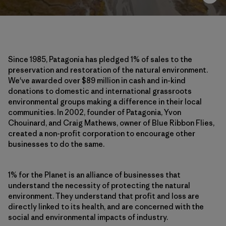
Since 1985, Patagonia has pledged 1% of sales to the
preservation and restoration of the natural environment.
We've awarded over $89 million in cash and in-kind
donations to domestic and international grassroots
environmental groups making a difference in their local
communities. In 2002, founder of Patagonia, Yvon
Chouinard, and Craig Mathews, owner of Blue Ribbon Flies,
created a non-profit corporation to encourage other
businesses to do the same.
1% for the Planet is an alliance of businesses that
understand the necessity of protecting the natural
environment. They understand that profit and loss are
directly linked to its health, and are concerned with the
social and environmental impacts of industry.