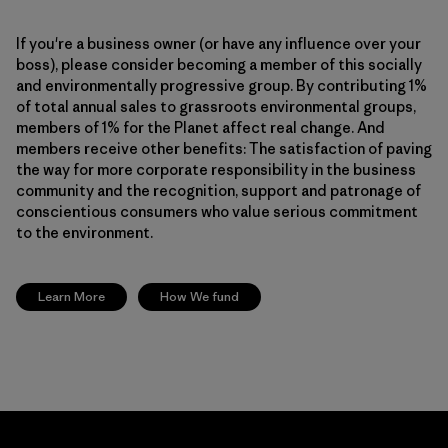
If you're a business owner (or have any influence over your
boss), please consider becoming a member of this socially
and environmentally progressive group. By contributing 1%
of total annual sales to grassroots environmental groups,
members of 1% for the Planet affect real change. And
members receive other benefits: The satisfaction of paving
the way for more corporate responsibility in the business
community and the recognition, support and patronage of
conscientious consumers who value serious commitment
to the environment.
Learn More
How We fund