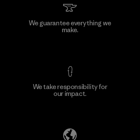
We guarantee everything we
make.
View Ironclad Guarantee
We take responsibility for
our impact.
Explore Our Footprint