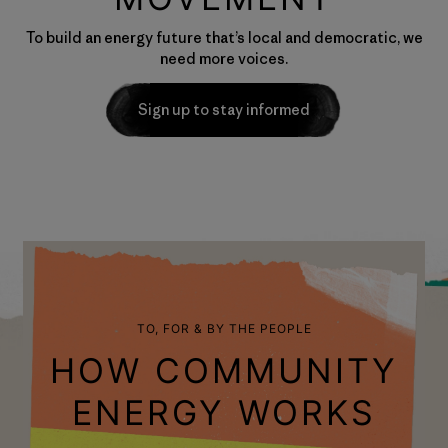
To build an energy future that’s local and democratic, we
need more voices.
Sign up to stay informed
TO, FOR & BY THE PEOPLE
HOW COMMUNITY
ENERGY WORKS