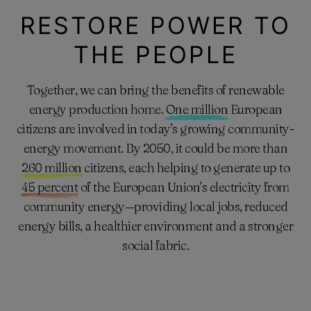
RESTORE POWER TO
THE PEOPLE
Together, we can bring the benefits of renewable
energy production home.
One million
European
citizens are involved in today’s growing community-
energy movement. By 2050, it could be more than
260 million
citizens, each helping to generate up to
45 percent
of the European Union’s electricity from
community energy—providing local jobs, reduced
energy bills, a healthier environment and a stronger
social fabric.