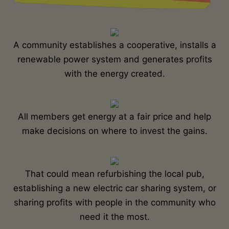
A community establishes a cooperative, installs a
renewable power system and generates profits
with the energy created.
All members get energy at a fair price and help
make decisions on where to invest the gains.
That could mean refurbishing the local pub,
establishing a new electric car sharing system, or
sharing profits with people in the community who
need it the most.