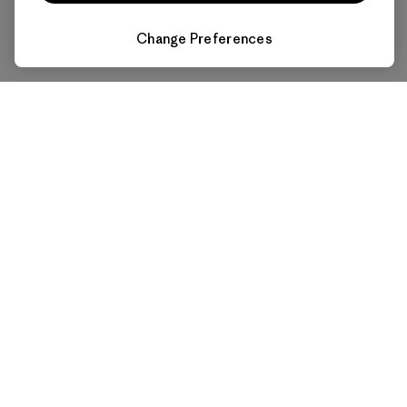
Change Preferences
Affordable Power for All
Makes electricity economical for everyone and