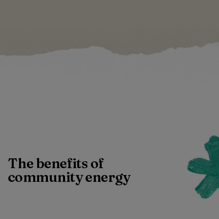
The benefits of
community energy