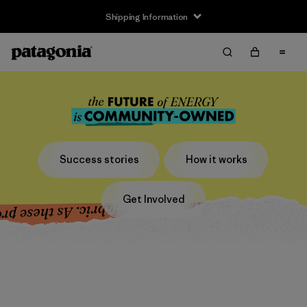
Shipping Information
Success stories
How it works
Get Involved