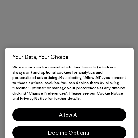
Your Data, Your Choice
We use cookies for essential site functionality (which are
always on) and optional cookies for analytics and
personalised advertising. By selecting "Allow All", you consent
to these optional cookies. You can decline them by clicking
"Decline Optional" or manage your preferences at any time by
clicking "Change Preferences". Please see our
Cookie Notice
and
Privacy Notice
for further details.
Allow All
Decline Optional