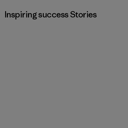
Inspiring success Stories