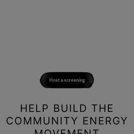
Host a screening
HELP BUILD THE
COMMUNITY ENERGY
MOVEMENT