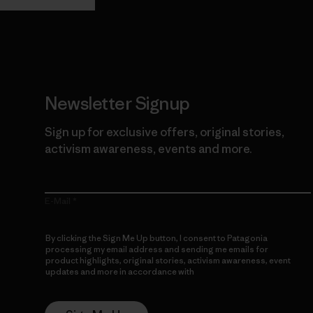
Newsletter Signup
Sign up for exclusive offers, original stories,
activism awareness, events and more.
E-Mail
By clicking the Sign Me Up button, I consent to Patagonia
processing my email address and sending me emails for
product highlights, original stories, activism awareness, event
updates and more in accordance with
Patagonia’s Privacy
Notice