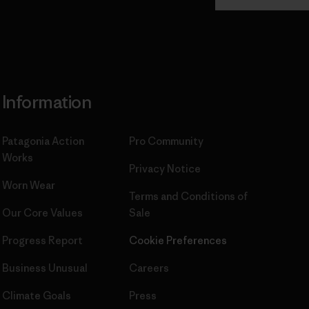
Commitment
Information
Patagonia Action
Pro Community
Works
Privacy Notice
Worn Wear
Terms and Conditions
of
Our Core Values
Sale
Progress Report
Cookie Preferences
Business Unusual
Careers
Climate Goals
Press