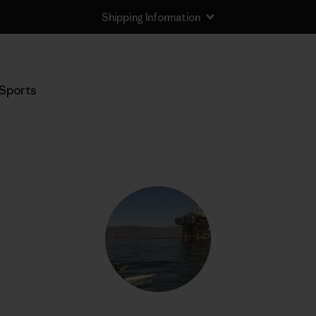
Shipping Information
Sports