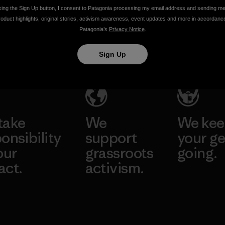
Climate
Change
king the Sign Up button, I consent to Patagonia processing my email address and sending m
roduct highlights, original stories, activism awareness, event updates and more in accordanc
Change
Ethan Stewart
Patagonia’s
Privacy Notice
.
Conference
Sign Up
Ethan Stewart
take
We
We ke
onsibility
support
your ge
our
grassroots
going.
act.
activism.
Visit Worn W
 Our Footprint
Visit Patagonia
Action Works