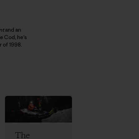
nt
and an
e Cod, he’s
r of 1998.
The