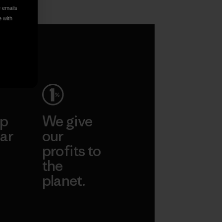
e emails
e with
ep
We give
ar
our
profits to
the
planet.
ear
Read Our