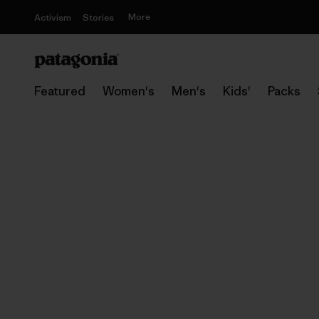
More
Activism
Stories
Featured
Women's
Men's
Kids'
Packs