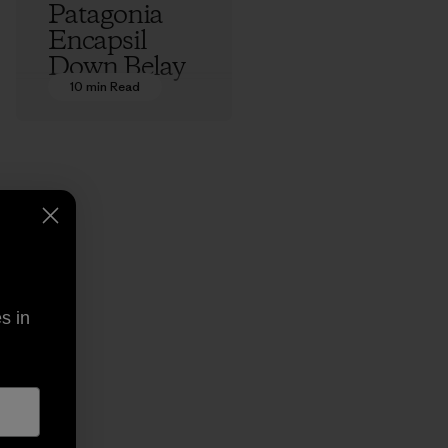
Patagonia
Encapsil
Down Belay
Parka: An
10 min Read
Origin Story
Ethan Stewart
s in