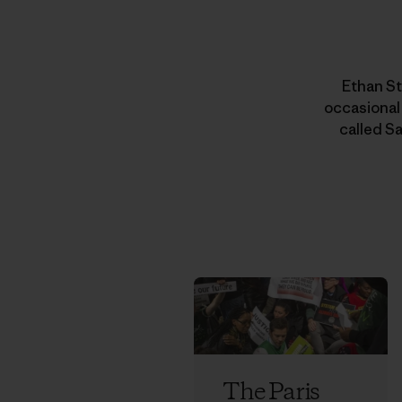
Ethan St
occasional
called Sa
The Paris