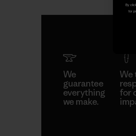
Ethan Stewart
By clic
for p
We
We 
guarantee
resp
everything
for 
we make.
imp
View Ironclad
Explore
Guarantee