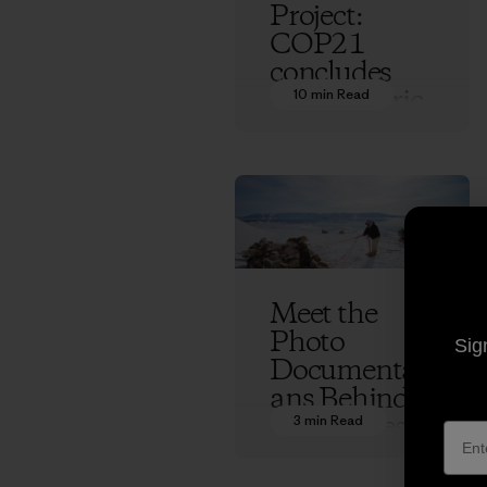
Project:
COP21
concludes
with historic
10 min Read
climate
treaty and a
future full of
questions
Ethan Stewart
Meet the
Photo
Sig
Documentari
ans Behind
70 Degrees
3 min Read
West