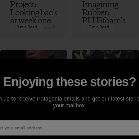
Project:
Imagining
Looking back
Rubber:
at week one
PLUSfoam’s
of the United
Flip-Flop
9 min Read
7 min Read
Nationsʼ
Recycling
Conference
Revolution
on Climate
Ethan Stewart
Change
Ethan Stewart
Enjoying these stories?
Rick
Tear Gas for
Ridgeway
Breakfast:
n up to receive Patagonia emails and get our latest storie
Makes the
Scenes from
your mailbox.
Case for
the UN
Freedom to
Framework
4 min Read
5 min Read
Roam at
Conference
Copenhagen
on Climate