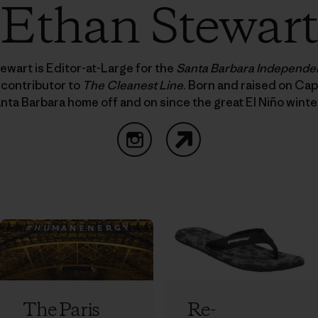
Ethan Stewart
ewart is Editor-at-Large for the
Santa Barbara Independe
 contributor to
The Cleanest Line
. Born and raised on Cap
nta Barbara home off and on since the great El Niño winte
Instagram
Website
The Paris
Re-