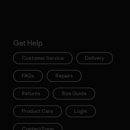
Get Help
Customer Service
Delivery
FAQs
Repairs
Returns
Size Guide
Product Care
Login
Contact Form