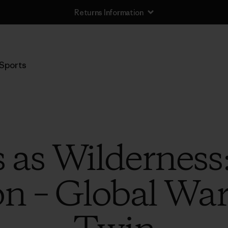
Returns Information
Sports
 as Wilderness
on – Global Wa