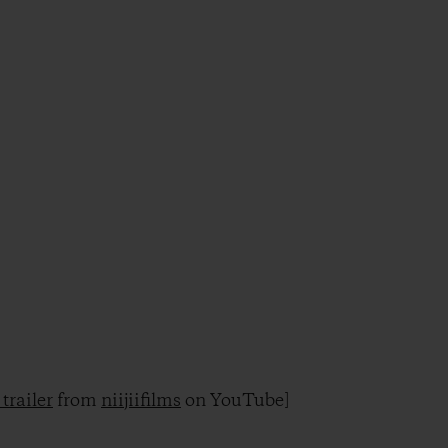
trailer
from
niijiifilms
on YouTube]