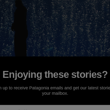
Enjoying these stories?
revisit a past environmental campaign,
Oceans as Wildern
n up to receive Patagonia emails and get our latest storie
cumstances. Patagonia
grantee
the
Environmental Defens
your mailbox.
er problem the world's oceans are facing due to humani
n. Read on to learn more about this emerging issue and a n
otlight.