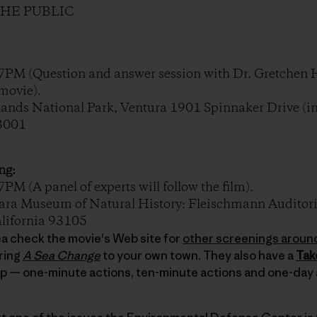
THE PUBLIC
PM (Question and answer session with Dr. Gretchen 
movie).
nds National Park, Ventura 1901 Spinnaker Drive (in
93001
ng:
 (A panel of experts will follow the film).
a Museum of Natural History: Fleischmann Auditori
alifornia 93105
area check the movie's Web site for
other screenings aroun
ring
A Sea Change
to your own town. They also have a
Tak
lp — one-minute actions, ten-minute actions and one-day 