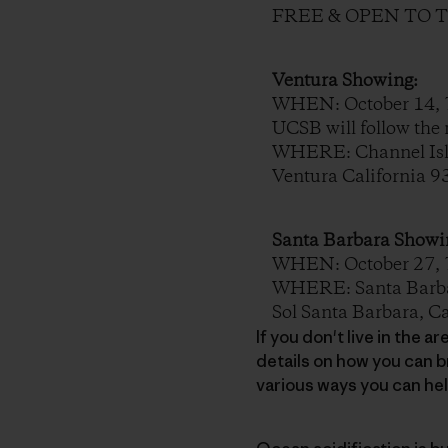
FREE & OPEN TO 
Ventura Showing:
WHEN: October 14, 7
UCSB will follow the 
WHERE: Channel Isla
Ventura California 
Santa Barbara Showi
WHEN: October 27, 7PM
WHERE: Santa Barbar
Sol Santa Barbara, C
If you don't live in the 
details on how you can b
various ways you can he