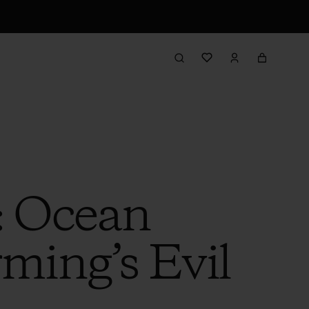
: Ocean
rming’s Evil