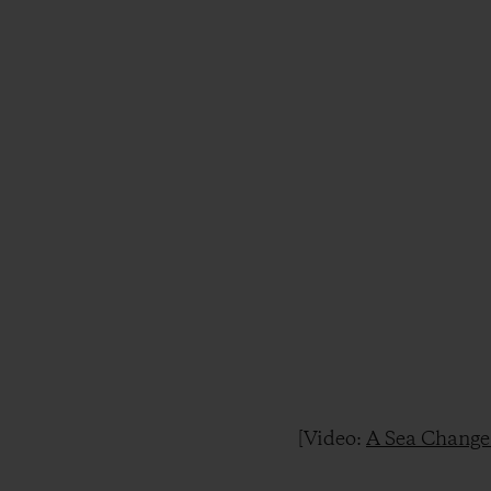
[Video:
A Sea Change 