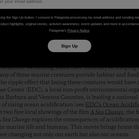
 Elias on location during the filming of
A Sea Change
. P
king the Sign Up button, I consent to Patagonia processing my email address and sending m
roduct highlights, original stories, activism awareness, event updates and more in accordanc
Patagonia’s
Privacy Notice
.
f climate change on the land are becoming better underst
l crisis occurring in our oceans. Often referred to as th
Sign Up
fication is a process that is making the oceans more ac
rals, coralline algae, urchins, lobsters, abalone, and sm
lanktonic swimming snails have difficulty developing t
any of these marine creatures provide habitat and food 
he ripple effect that losing these creatures would have 
e Center (EDC), a local non-profit environmental orga
a Barbara and Ventura Counties, is leading a national 
t of rising ocean acidification (see
EDC's Ocean Acidifi
 two free local showings of the film
A Sea Change
, the 
 Sea Change
explores the consequences of acidification
for marine life and humans. This movie brings home the
 are changing not only our earth but also our oceans.