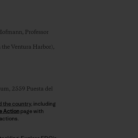
Hofmann, Professor
 the Ventura Harbor),
um, 2559 Puesta del
d the country
, including
e Action
page with
actions.