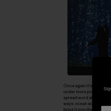
Once again it's time to 
Sig
under more positive cir
spread word about anoth
ways: ocean acidificatio
bring it into the public sp