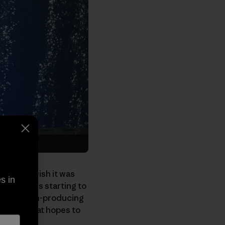
ess
, and I wish it was
s in
e Center
is starting to
ty's carbon-producing
ew film that hopes to