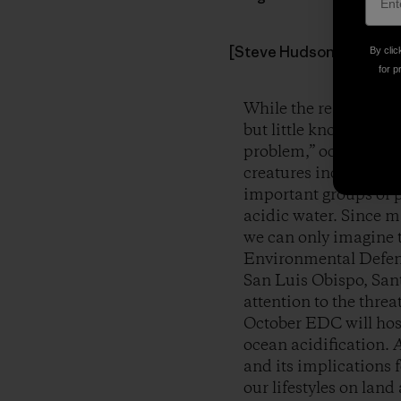
[Steve Hudson & grandson
By clic
for p
While the realities o
but little known globa
problem,” ocean acidi
creatures including co
important groups of p
acidic water. Since m
we can only imagine t
Environmental Defens
San Luis Obispo, Sant
attention to the threa
October EDC will host
ocean acidification.
A
and its implications 
our lifestyles on land