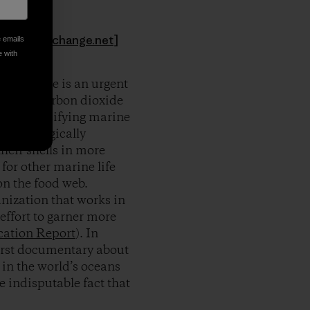
hoto:
aseachange.net
]
e emails
e with
ood, there is an urgent
e “other carbon dioxide
idic. Calcifying marine
all ecologically
heir shells in more
for other marine life
on the food web.
nization that works in
effort to garner more
cation Report
). In
first documentary about
 in the world’s oceans
 indisputable fact that