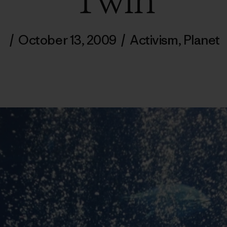
Twin
/
October 13, 2009
/
Activism
,
Planet