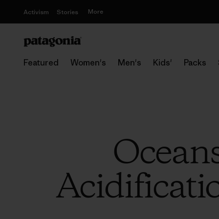
More
Activism
Stories
Featured
Women's
Men's
Kids'
Packs
Oceans
Acidificati