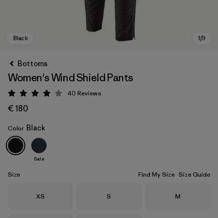
Bottoms
Women's Wind Shield Pants
40
Reviews
Rating: 4 / 5
€ 180
Black
Color
Black
Sale
Size
Find My Size
Size Guide
Size
Size
Size
XS
S
M