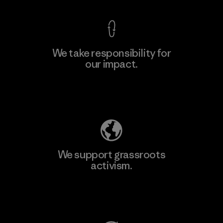
We take responsibility for
our impact.
Learn More
Explore Our Footprint
We support grassroots
activism.
Visit Patagonia Action Works