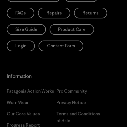
FAQs
Repairs
Returns
Size Guide
Product Care
Login
Contact Form
Information
Patagonia Action Works
Pro Community
Worn Wear
Privacy Notice
Our Core Values
Terms and Conditions
of Sale
Progress Report