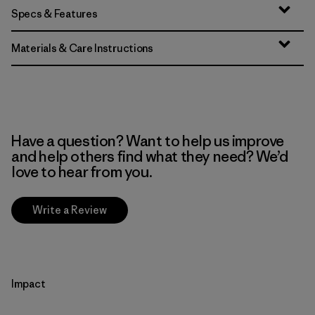
Specs & Features
Materials & Care Instructions
Have a question? Want to help us improve
and help others find what they need? We’d
love to hear from you.
Write a Review
Impact