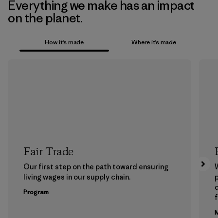
Everything we make has an impact
on the planet.
How it’s made
Where it’s made
Fair Trade
Our first step on the path toward ensuring
living wages in our supply chain.
p
Program
f
M