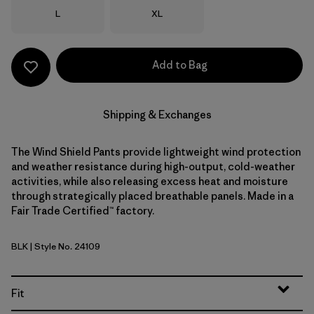
Size
Size
L
XL
Add to Bag
Shipping & Exchanges
The Wind Shield Pants provide lightweight wind protection
and weather resistance during high-output, cold-weather
activities, while also releasing excess heat and moisture
through strategically placed breathable panels. Made in a
Fair Trade Certified™ factory.
BLK
| Style No. 24109
Black
Fit