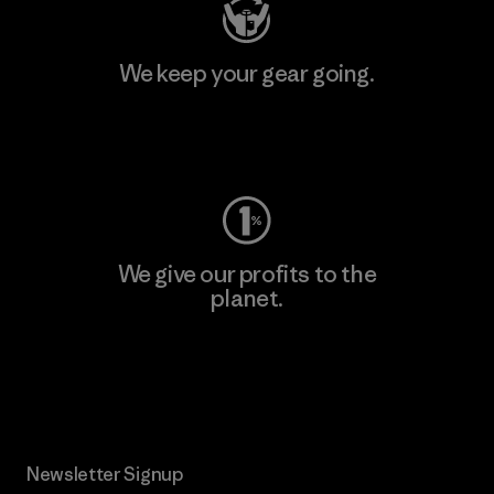
We keep your gear going.
Visit Worn Wear
We give our profits to the
planet.
Read Our Commitment
Newsletter Signup