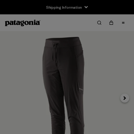
Shipping Information
Next