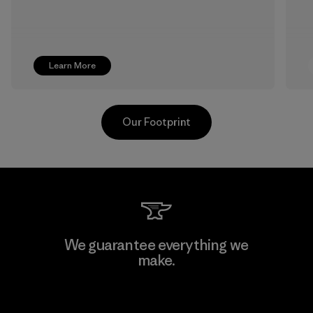
Learn More
Our Footprint
Youngone Namdinh Co., Ltd.
We guarantee everything we
make.
Factory
View Ironclad Guarantee