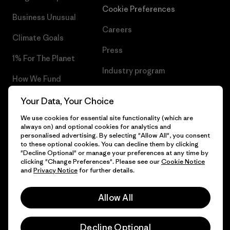
Cookie Preferences
Business Unusual
Careers
Climate Goals
Press
1% For The Planet
Industry program
How We Fund
Affiliate Program
Gift Cards
Your Data, Your Choice
Patagonia Lithuania Sitemap
We use cookies for essential site functionality (which are
Find a Store
always on) and optional cookies for analytics and
personalised advertising. By selecting "Allow All", you consent
to these optional cookies. You can decline them by clicking
"Decline Optional" or manage your preferences at any time by
clicking "Change Preferences". Please see our
Cookie Notice
© 2026 Patagonia, Inc. All Rights Reserved.
and
Privacy Notice
for further details.
Allow All
English
Decline Optional