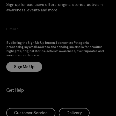
Sign up for exclusive offers, original stories, activism
awareness, events and more.
E-Mail
By clicking the Sign Me Up button, I consent to Patagonia
processing my email address and sending me emails for product
highlights, original stories, activism awareness, event updates and
more in accordance with
Patagonia’s Privacy Notice
Sign Me Up
Get Help
Customer Service
Delivery