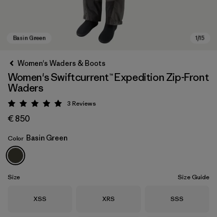
Women's Waders & Boots
Women's Swiftcurrent™ Expedition Zip-Front
Waders
3
Reviews
Rating: 5 / 5
€ 850
Basin Green
Color
Basin Green
Size
Size Guide
Size
Size
Size
XSS
XRS
SSS