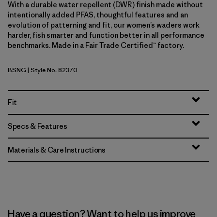
With a durable water repellent (DWR) finish made without
intentionally added PFAS, thoughtful features and an
evolution of patterning and fit, our women’s waders work
harder, fish smarter and function better in all performance
benchmarks. Made in a Fair Trade Certified™ factory.
BSNG
| Style No. 82370
Basin Green
Fit
Specs & Features
Materials & Care Instructions
Have a question? Want to help us improve