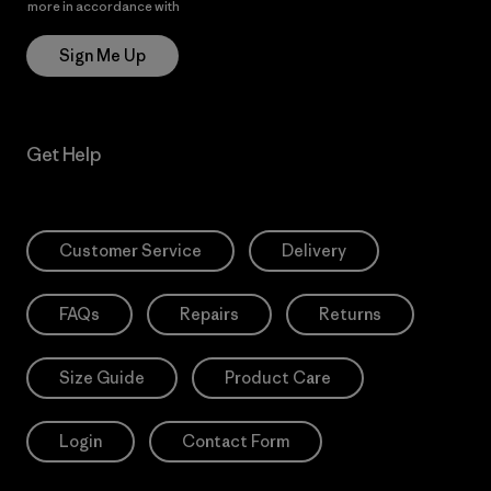
more in accordance with
Patagonia’s Privacy Notice
Sign Me Up
Get Help
Customer Service
Delivery
FAQs
Repairs
Returns
Size Guide
Product Care
Login
Contact Form