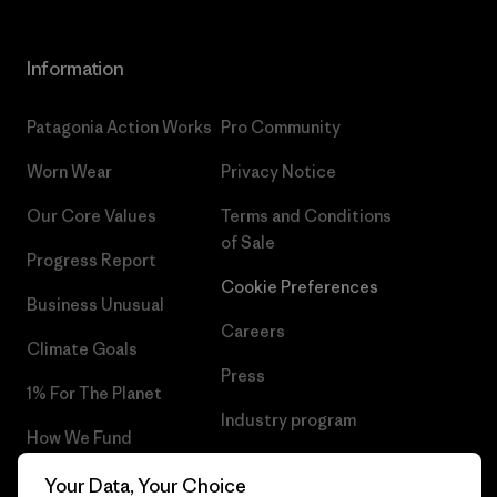
Information
Patagonia Action Works
Pro Community
Worn Wear
Privacy Notice
Our Core Values
Terms and Conditions
of Sale
Progress Report
Cookie Preferences
Business Unusual
Careers
Climate Goals
Press
1% For The Planet
Industry program
How We Fund
Affiliate Program
Gift Cards
Your Data, Your Choice