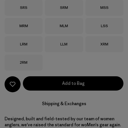
Size
Size
Size
SRS
SRM
MSS
Size
Size
Size
MRM
MLM
LSS
Size
Size
Size
LRM
LLM
XRM
Size
2RM
Add to Bag
Shipping & Exchanges
Designed, built and field-tested by our team of women
anglers, we've raised the standard for woMen's gear again.