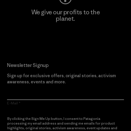
We give our profits to the
planet.
Read Our Commitment
Newsletter Signup
Sign up for exclusive offers, original stories, activism
awareness, events and more.
E-Mail
By clicking the Sign Me Up button, I consent to Patagonia
processing my email address and sending me emails for product
highlights, original stories, activism awareness, event updates and