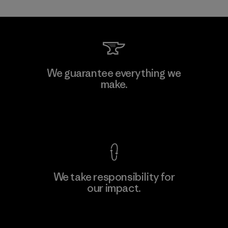
Shinwon Ebenezer Hanoi
We guarantee everything we
make.
Factory
View Ironclad Guarantee
We take responsibility for
our impact.
Learn More
Explore Our Footprint