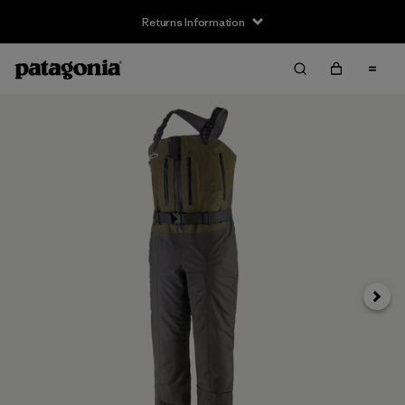
Returns Information
Next