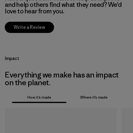
and help others find what they need? We’d
love to hear from you.
Write a Review
Impact
Everything we make has an impact
on the planet.
How it’s made
Where it’s made