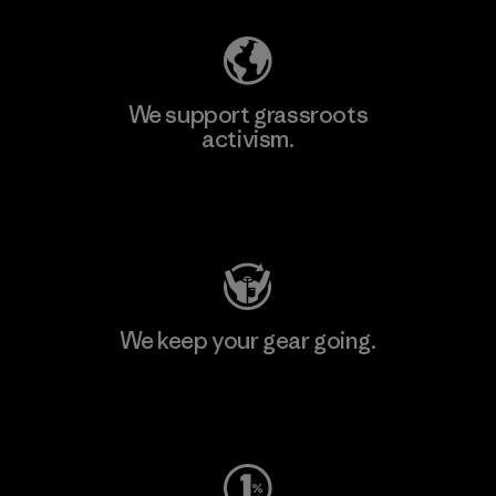
We support grassroots
activism.
Visit Patagonia Action Works
We keep your gear going.
Visit Worn Wear