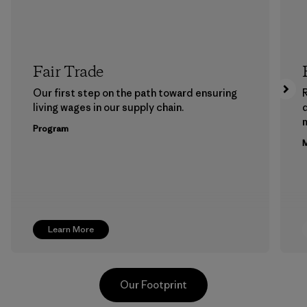
Fair Trade
Our first step on the path toward ensuring
living wages in our supply chain.
m
Program
M
Learn More
Our Footprint