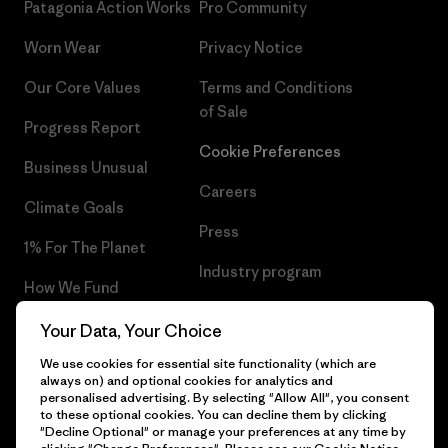
Patagonia Action Works
Pro Community
Worn Wear
Privacy Notice
Our Core Values
Terms and Conditions
of Sale
Progress Report
Cookie Preferences
Business Unusual
Careers
Climate Goals
Press
1% For The Planet
Industry program
How We Fund
Affiliate Program
Gift Cards
Your Data, Your Choice
Patagonia Lithuania Sitemap
We use cookies for essential site functionality (which are
Find a Store
always on) and optional cookies for analytics and
personalised advertising. By selecting "Allow All", you consent
to these optional cookies. You can decline them by clicking
"Decline Optional" or manage your preferences at any time by