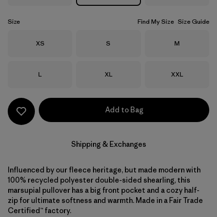
Size
Find My Size
Size Guide
Size
Size
Size
XS
S
M
Size
Size
Size
L
XL
XXL
Add to Bag
Shipping & Exchanges
Influenced by our fleece heritage, but made modern with
100% recycled polyester double-sided shearling, this
marsupial pullover has a big front pocket and a cozy half-
zip for ultimate softness and warmth. Made in a Fair Trade
Certified™ factory.