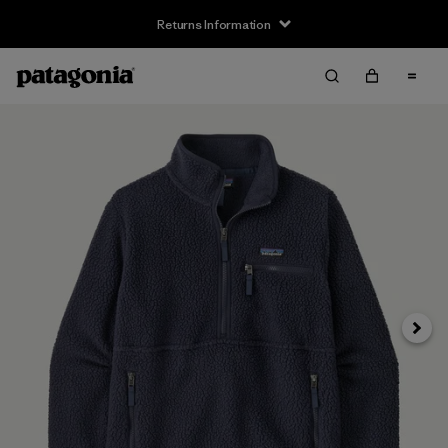
Returns Information
Next