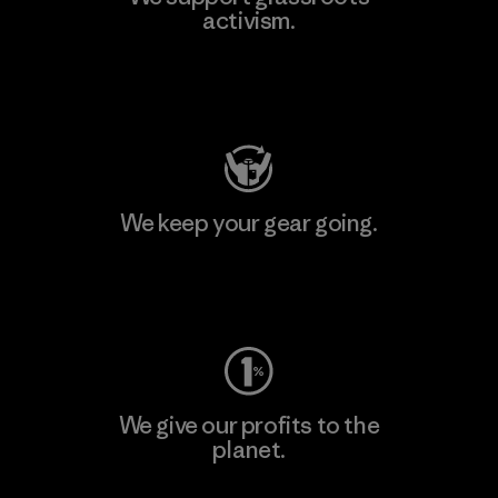
activism.
Visit Patagonia Action Works
We keep your gear going.
Visit Worn Wear
We give our profits to the
planet.