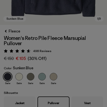
Fleece
Women's Retro Pile Fleece Marsupial
Pullover
498
Reviews
Rating: 4.6 / 5
€ 150
€ 105
(30% Off)
Sunken Blue
Color
Sunken Blue
Sale
Sale
Sale
Sale
Sale
Silhouette
Jacket
Pullover
Vest