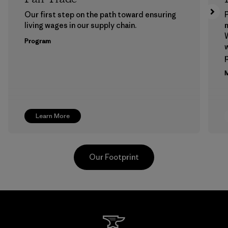
Our first step on the path toward ensuring
P
living wages in our supply chain.
m
W
Program
w
p
M
Learn More
Our Footprint