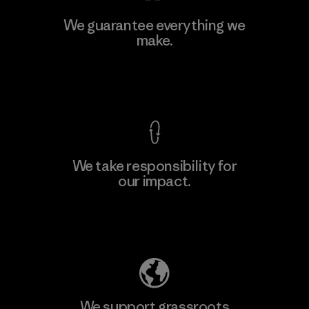
Ceylon Knit Trend (Pvt) Ltd. -
We guarantee everything we
Eheliyagoda
make.
Factory
View Ironclad Guarantee
We take responsibility for
our impact.
Learn More
Explore Our Footprint
We support grassroots