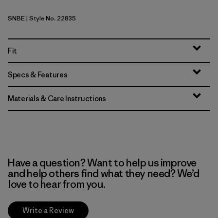
SNBE
| Style No. 22835
Sunken Blue
Fit
Specs & Features
Materials & Care Instructions
Have a question? Want to help us improve
and help others find what they need? We’d
love to hear from you.
Write a Review