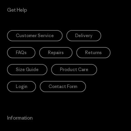
Get Help
Customer Service
Delivery
FAQs
Repairs
Returns
Size Guide
Product Care
Login
Contact Form
Information