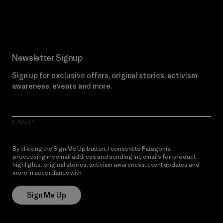
Read Our Commitment
Newsletter Signup
Sign up for exclusive offers, original stories, activism
awareness, events and more.
E-Mail
By clicking the Sign Me Up button, I consent to Patagonia
processing my email address and sending me emails for product
highlights, original stories, activism awareness, event updates and
more in accordance with
Patagonia’s Privacy Notice
Sign Me Up