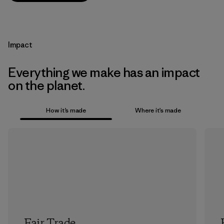
Impact
Everything we make has an impact
on the planet.
How it’s made
Where it’s made
Fair Trade