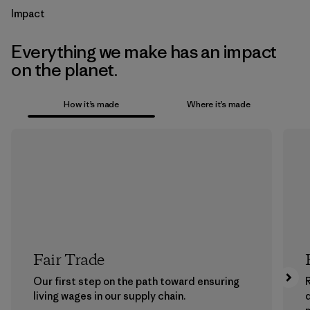
Impact
Everything we make has an impact
on the planet.
How it’s made
Where it’s made
Fair Trade
Our first step on the path toward ensuring
living wages in our supply chain.