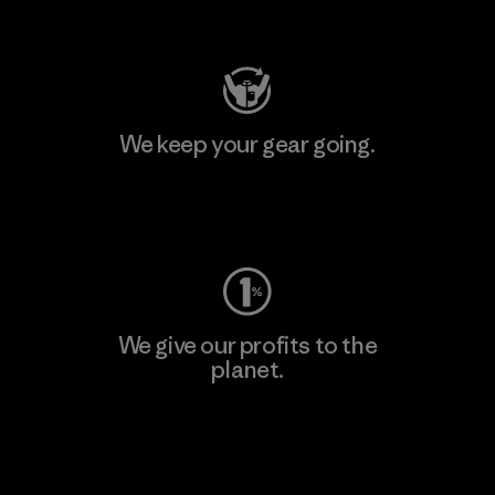
Visit Patagonia Action Works
We keep your gear going.
Visit Worn Wear
We give our profits to the
planet.
Read Our Commitment