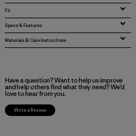
Fit
Specs & Features
Materials & Care Instructions
Have a question? Want to help us improve
and help others find what they need? We’d
love to hear from you.
Write a Review