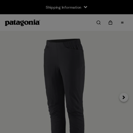
Shipping Information
Next