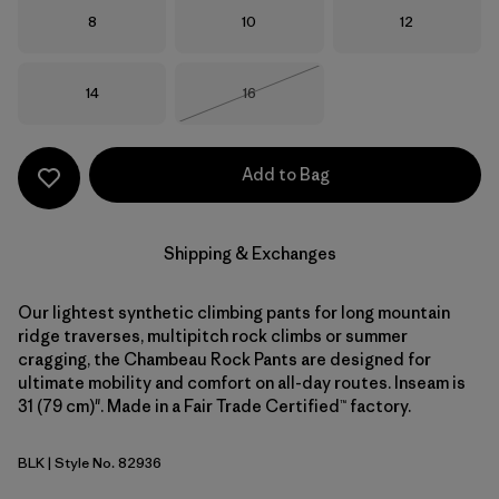
Size
Size
Size
8
10
12
Size
Size
14
16
Out of Stock
Add to Bag
Shipping & Exchanges
Our lightest synthetic climbing pants for long mountain
ridge traverses, multipitch rock climbs or summer
cragging, the Chambeau Rock Pants are designed for
ultimate mobility and comfort on all-day routes. Inseam is
31 (79 cm)". Made in a Fair Trade Certified™ factory.
BLK
| Style No. 82936
Black