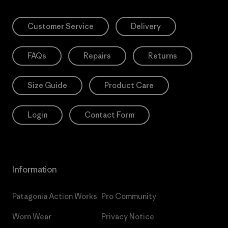
Customer Service
Delivery
FAQs
Repairs
Returns
Size Guide
Product Care
Login
Contact Form
Information
Patagonia Action Works
Pro Community
Worn Wear
Privacy Notice