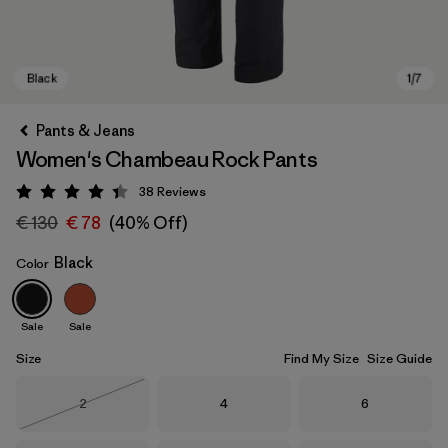
Pants & Jeans
Women's Chambeau Rock Pants
38
Reviews
Rating: 4.4 / 5
€ 130
€ 78
(40% Off)
Black
Color
Black
Sale
Sale
Size
Find My Size
Size Guide
Size
Size
Size
2
4
6
Out of Stock