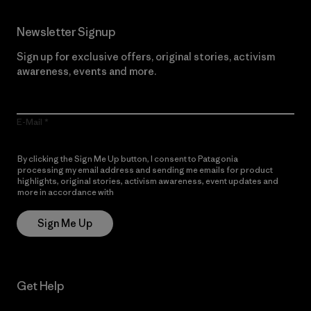
Newsletter Signup
Sign up for exclusive offers, original stories, activism
awareness, events and more.
E-Mail
By clicking the Sign Me Up button, I consent to Patagonia
processing my email address and sending me emails for product
highlights, original stories, activism awareness, event updates and
more in accordance with
Patagonia’s Privacy Notice
Sign Me Up
Get Help