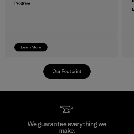
m
Program
M
Learn More
Our Footprint
Toyota Tsusho
We guarantee everything we
make.
Material-supplier
F