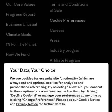
Our Core Values
Terms and Conditions
of Sale
Progress Report
Cookie Preferences
Business Unusual
Careers
Climate Goals
Press
1% For The Planet
Industry program
How We Fund
Affiliate Program
Gift Cards
Your Data, Your Choice
Patagonia Lithuania Sitemap
Find a Store
We use cookies for essential site functionality (which are
always on) and optional cookies for analytics and
personalised advertising. By selecting "Allow All", you consent
to these optional cookies. You can decline them by clicking
"Decline Optional" or manage your preferences at any time by
© 2026 Patagonia, Inc. All Rights Reserved.
clicking "Change Preferences". Please see our
Cookie Notice
and
Privacy Notice
for further details.