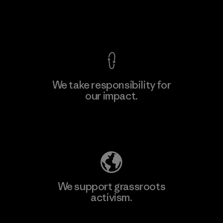
View Ironclad Guarantee
We take responsibility for
our impact.
Learn More
Explore Our Footprint
We support grassroots
activism.