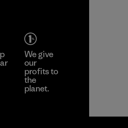
ep
We give
ar
our
profits to
the
planet.
ear
Read Our
Commitment