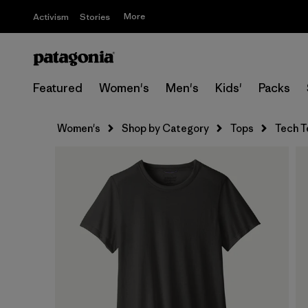
More
Activism
Stories
Featured
Women's
Men's
Kids'
Packs
Women's
Shop by Category
Tops
Tech T