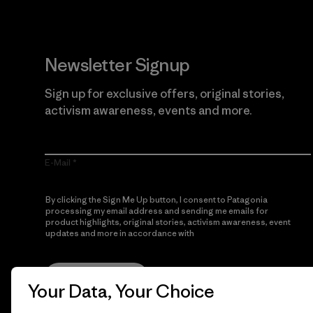
Newsletter Signup
Sign up for exclusive offers, original stories,
activism awareness, events and more.
E-Mail
By clicking the Sign Me Up button, I consent to Patagonia
processing my email address and sending me emails for
product highlights, original stories, activism awareness, event
updates and more in accordance with
Patagonia’s Privacy
Notice
Sign Me Up
Your Data, Your Choice