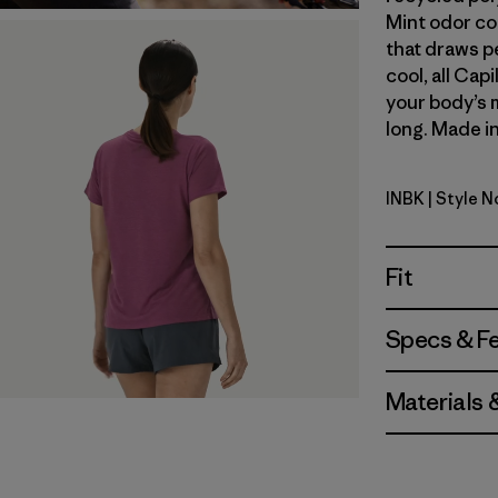
Mint odor co
that draws p
cool, all Cap
your body’s 
long. Made in
INBK
| Style 
Ink Black
Fit
Specs & F
Materials 