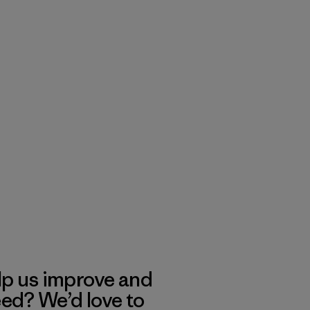
lp us improve and
eed? We’d love to