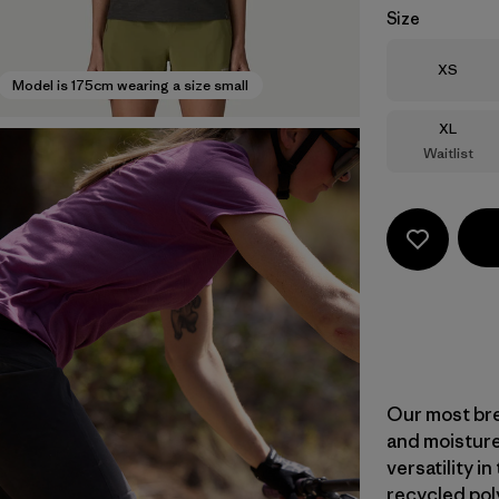
Size
Size
XS
Model is 175cm wearing a size small
Size
XL
Waitlist
Our most bre
and moisture
versatility i
recycled pol