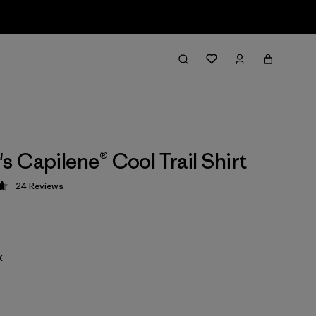
 Capilene® Cool Trail Shirt
24
Reviews
 4.7 / 5
k