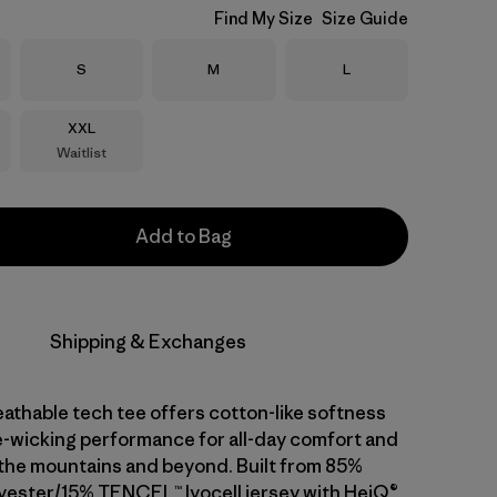
Find My Size
Size Guide
Size
Size
Size
S
M
L
Size
XXL
Waitlist
Add to Bag
Shipping & Exchanges
athable tech tee offers cotton-like softness
-wicking performance for all-day comfort and
n the mountains and beyond. Built from 85%
yester/15% TENCEL™ lyocell jersey with HeiQ®