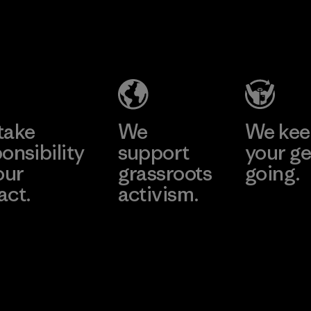
2025.
Youngone
Material
Namdinh
Co., Ltd.
Factory
Learn More
take
We
We ke
onsibility
support
your ge
our
grassroots
going.
act.
activism.
Visit Worn W
 Our Footprint
Visit Patagonia
Action Works