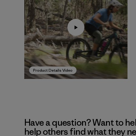
Product Details Video
Have a question? Want to he
help others find what they n