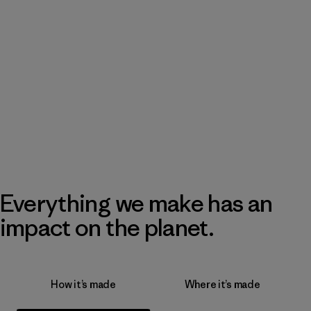
Everything we make has an
impact on the planet.
How it’s made
Where it’s made