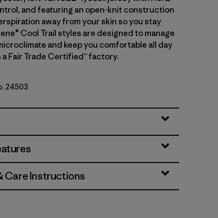
ntrol, and featuring an open-knit construction
erspiration away from your skin so you stay
ilene® Cool Trail styles are designed to manage
microclimate and keep you comfortable all day
 a Fair Trade Certified™ factory.
No. 24503
eatures
& Care Instructions