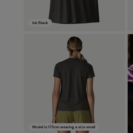
Ink Black
Model is 175cm wearing a size small