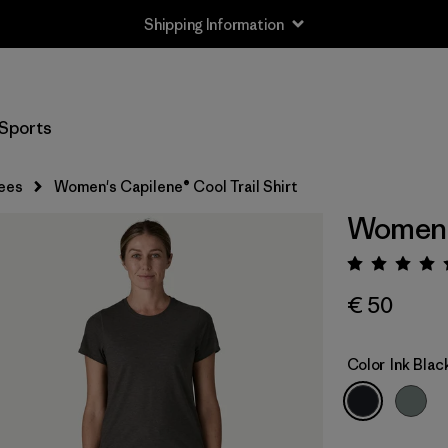
Shipping Information
Sports
ees
Women's Capilene® Cool Trail Shirt
Women's
Rating:
€ 50
Color
Ink Blac