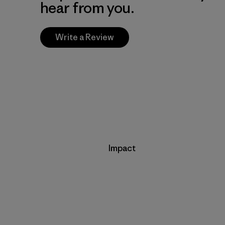
hear from you.
Write a Review
Impact