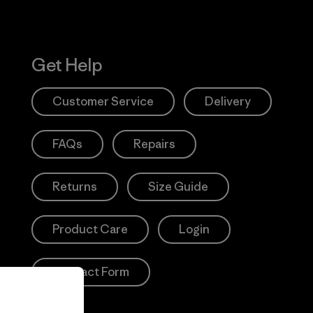
Get Help
Customer Service
Delivery
FAQs
Repairs
Returns
Size Guide
Product Care
Login
Contact Form