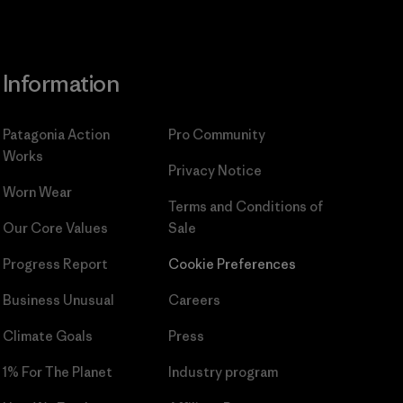
Information
Patagonia Action
Pro Community
Works
Privacy Notice
Worn Wear
Terms and Conditions
of
Our Core Values
Sale
Progress Report
Cookie Preferences
Business Unusual
Careers
Climate Goals
Press
1% For The Planet
Industry program