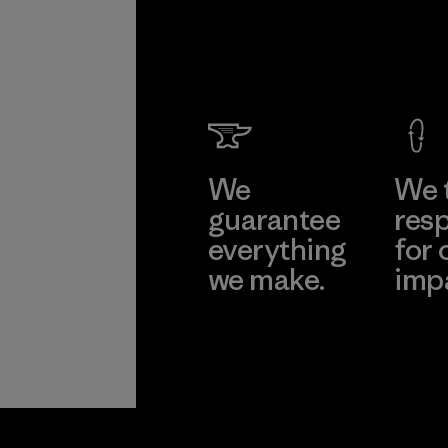
We
We 
guarantee
resp
everything
for 
we make.
imp
View Ironclad
Explore
Guarantee