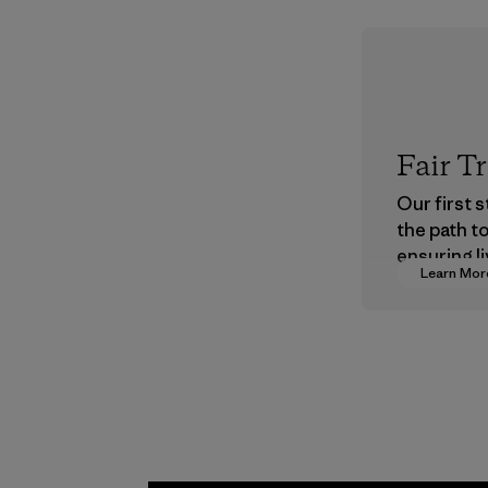
Fair T
Our first 
the path t
ensuring li
Learn Mor
wages in o
supply cha
Program