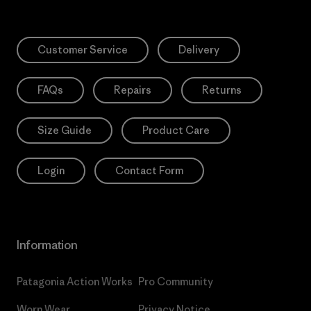
Customer Service
Delivery
FAQs
Repairs
Returns
Size Guide
Product Care
Login
Contact Form
Information
Patagonia Action Works
Pro Community
Worn Wear
Privacy Notice