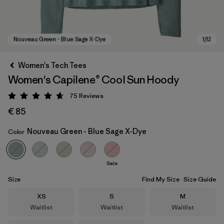
Women's Tech Tees
Women's Capilene® Cool Sun Hoody
75
Reviews
Rating: 4.7 / 5
€ 85
Nouveau Green - Blue Sage X-Dye
Color
Nouveau Green - Blue Sage X-Dye
Sale
Size
Find My Size
Size Guide
Size
Size
Size
XS
S
M
Waitlist
Waitlist
Waitlist