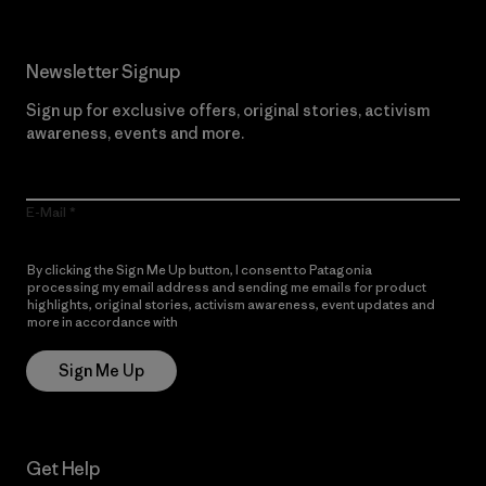
Newsletter Signup
Sign up for exclusive offers, original stories, activism
awareness, events and more.
E-Mail
By clicking the Sign Me Up button, I consent to Patagonia
processing my email address and sending me emails for product
highlights, original stories, activism awareness, event updates and
more in accordance with
Patagonia’s Privacy Notice
Sign Me Up
Get Help