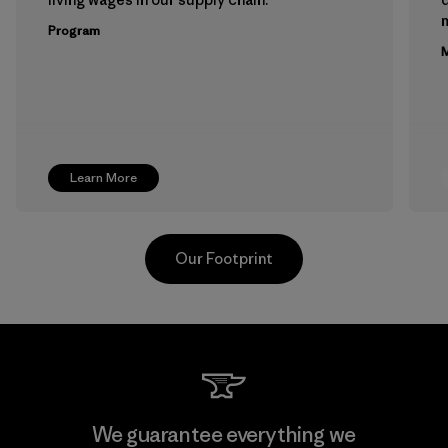
m
Program
M
Learn More
Our Footprint
Teijin Frontier Co., Ltd.
We guarantee everything we