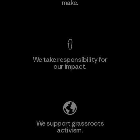
make.
Material-supplier
F
View Ironclad Guarantee
We take responsibility for
our impact.
Learn More
Explore Our Footprint
We support grassroots
activism.