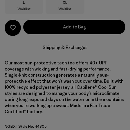
Size
Size
L
XL
Waitlist
Waitlist
Add to Bag
Shipping & Exchanges
Our most sun-protective tech tee offers 40+ UPF
coverage with wicking and fast-drying performance.
Single-knit construction generates a naturally sun-
protective effect that won’t wash out over time. Built with
100% recycled polyester jersey, all Capilene® Cool Sun
styles are designed to manage your body’s microclimate
during long, exposed days on the water or in the mountains
when you’re working up a sweat. Made in a Fair Trade
Certified™ factory.
NGBX
| Style No. 44805
Nouveau Green - Blue Sage X-Dye