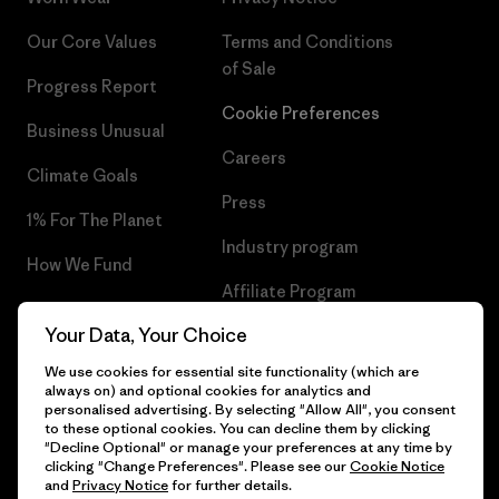
Our Core Values
Terms and Conditions
of Sale
Progress Report
Cookie Preferences
Business Unusual
Careers
Climate Goals
Press
1% For The Planet
Industry program
How We Fund
Affiliate Program
Gift Cards
Your Data, Your Choice
Patagonia Lithuania Sitemap
Find a Store
We use cookies for essential site functionality (which are
always on) and optional cookies for analytics and
personalised advertising. By selecting "Allow All", you consent
to these optional cookies. You can decline them by clicking
"Decline Optional" or manage your preferences at any time by
© 2026 Patagonia, Inc. All Rights Reserved.
clicking "Change Preferences". Please see our
Cookie Notice
and
Privacy Notice
for further details.