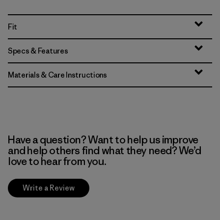
Fit
Specs & Features
Materials & Care Instructions
Have a question? Want to help us improve
and help others find what they need? We’d
love to hear from you.
Write a Review