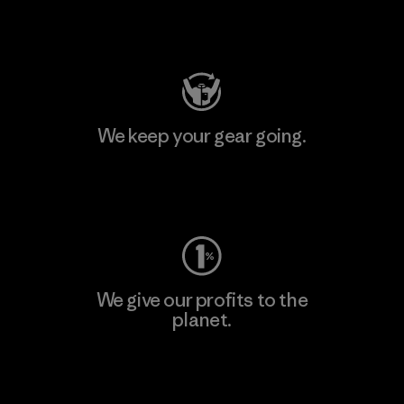
Visit Patagonia Action Works
We keep your gear going.
Visit Worn Wear
We give our profits to the
planet.
Read Our Commitment