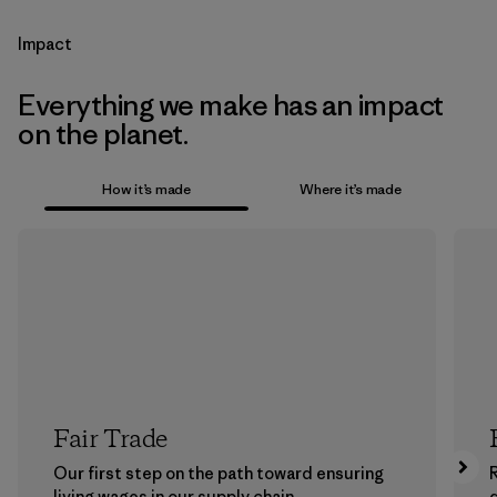
Impact
Everything we make has an impact
on the planet.
How it’s made
Where it’s made
Fair Trade
Our first step on the path toward ensuring
living wages in our supply chain.