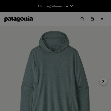
Shipping Information
Next