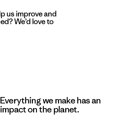
lp us improve and
eed? We’d love to
Everything we make has an
impact on the planet.