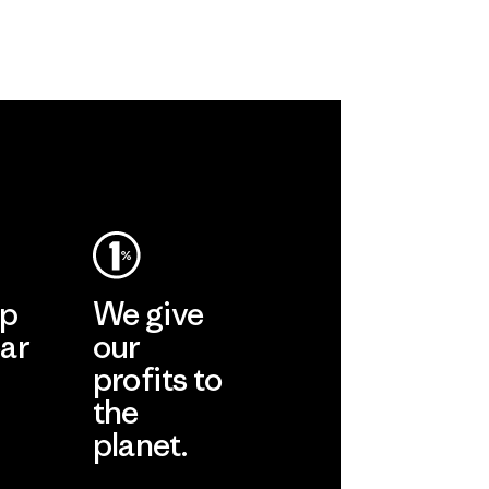
nylon, reducing our
farmers in India.
reliance on
Material
petroleum without
sacrificing
performance and
durability.
Material
ep
We give
ar
our
profits to
the
planet.
ear