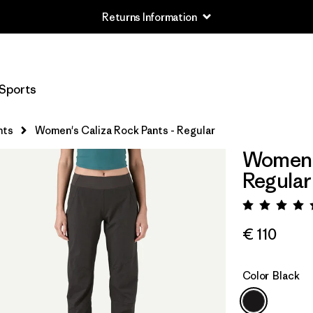
Returns Information
Sports
nts
Women's Caliza Rock Pants - Regular
Women's
Regular
Rating:
€ 110
Color
Black