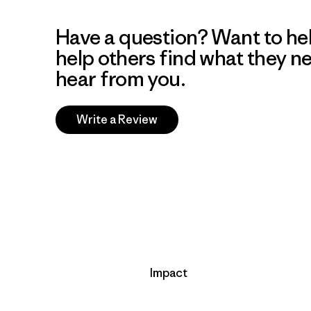
Have a question? Want to he
help others find what they n
hear from you.
Write a Review
Impact