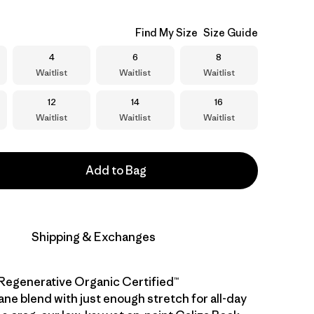
Find My Size
Size Guide
Size
Size
Size
4
6
8
Waitlist
Waitlist
Waitlist
Size
Size
Size
12
14
16
Waitlist
Waitlist
Waitlist
Add to Bag
Shipping & Exchanges
Regenerative Organic Certified™
ane blend with just enough stretch for all-day