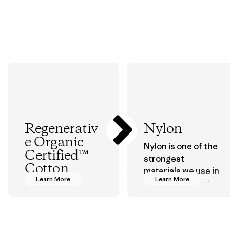
Regenerativ
Nylon
e Organic
Nylon is one of the
Certified™
strongest
Cotton
materials we use in
Learn More
Learn More
our clothing and
We’re promoting
gear. Most of our
Regenerative
products are made
Organic practices
with recycled
with cotton