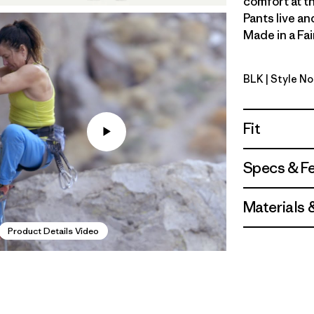
comfort at th
Pants live an
Made in a Fai
BLK
| Style No
Black
Fit
Specs & F
Materials 
Product Details Video