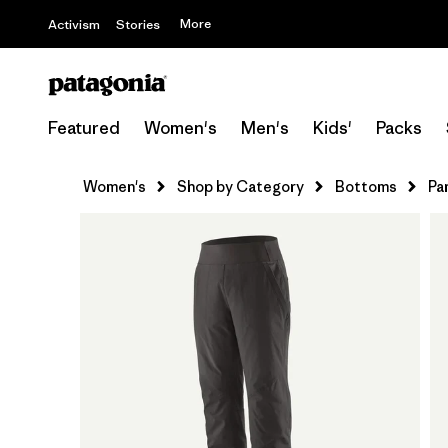
More
Activism
Stories
Featured
Women's
Men's
Kids'
Packs
Women's
Shop by Category
Bottoms
Pa