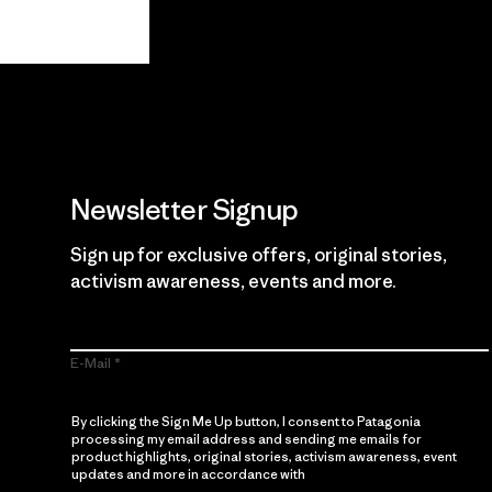
Guarantee
Newsletter Signup
Sign up for exclusive offers, original stories,
activism awareness, events and more.
E-Mail
By clicking the Sign Me Up button, I consent to Patagonia
processing my email address and sending me emails for
product highlights, original stories, activism awareness, event
updates and more in accordance with
Patagonia’s Privacy
Notice