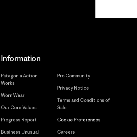
Read Our
Commitment
Information
Patagonia Action
Pro Community
Works
Privacy Notice
Worn Wear
Terms and Conditions
of
Our Core Values
Sale
Progress Report
Cookie Preferences
Business Unusual
Careers