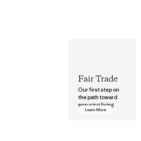
Fair Trade
Our first step on
the path toward
ensuring living
Learn More
wages in our
supply chain.
Program