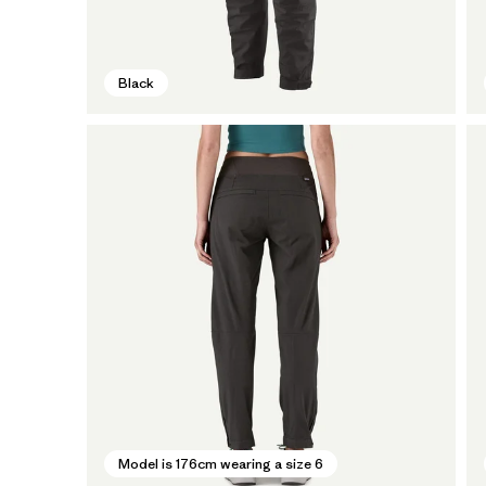
Black
Model is 176cm wearing a size 6