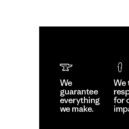
We
We 
guarantee
resp
everything
for 
we make.
imp
View Ironclad
Explore