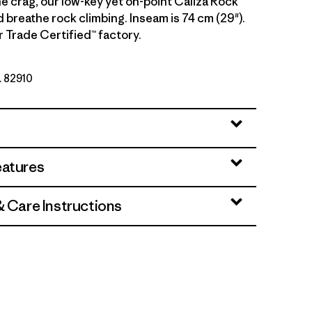
e crag, our low-key yet on-point Caliza Rock
d breathe rock climbing. Inseam is 74 cm (29").
r Trade Certified™ factory.
. 82910
eatures
& Care Instructions