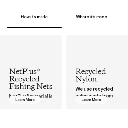
How it’s made
Where it’s made
NetPlus®
Recycled
Recycled
Nylon
Fishing Nets
We use recycled
nylon made from
NetPlus® material is
Learn More
Learn More
postindustrial
made from 100%
waste fiber, such
recycled
as discarded
discarded fishing
carpeting and
nets collected