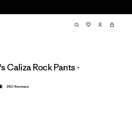
 Caliza Rock Pants -
360
Reviews
 4.7 / 5