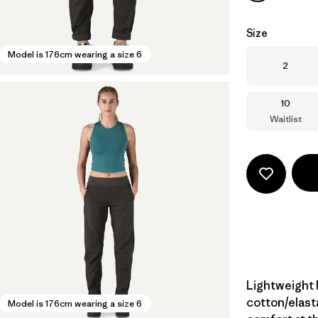
Size
Model is 176cm wearing a size 6
Size
2
Size
10
Waitlist
Lightweight 
cotton/elast
Model is 176cm wearing a size 6