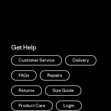
Action Works
Get Help
Customer Service
Delivery
FAQs
Repairs
Returns
Size Guide
Product Care
Login