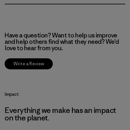
Have a question? Want to help us improve
and help others find what they need? We’d
love to hear from you.
Write a Review
Impact
Everything we make has an impact
on the planet.