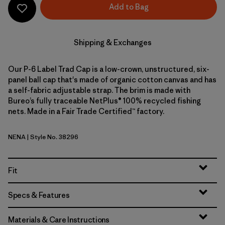
Add to Bag
Shipping & Exchanges
Our P-6 Label Trad Cap is a low-crown, unstructured, six-
panel ball cap that's made of organic cotton canvas and has
a self-fabric adjustable strap. The brim is made with
Bureo’s fully traceable NetPlus® 100% recycled fishing
nets. Made in a Fair Trade Certified™ factory.
NENA
| Style No. 38296
New Navy
Fit
Specs & Features
Materials & Care Instructions