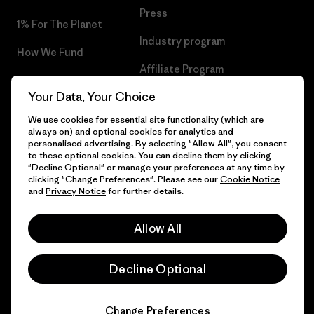
Press
1% For The Planet
Industry program
How We Fund
Affiliate Program
Gift Cards
Your Data, Your Choice
Patagonia Lithuania Sitemap
Find a Store
We use cookies for essential site functionality (which are
always on) and optional cookies for analytics and
personalised advertising. By selecting "Allow All", you consent
to these optional cookies. You can decline them by clicking
"Decline Optional" or manage your preferences at any time by
© 2026 Patagonia, Inc. All Rights Reserved.
clicking "Change Preferences". Please see our
Cookie Notice
and
Privacy Notice
for further details.
Allow All
English
Decline Optional
Change Preferences