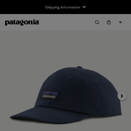
Shipping Information
Next