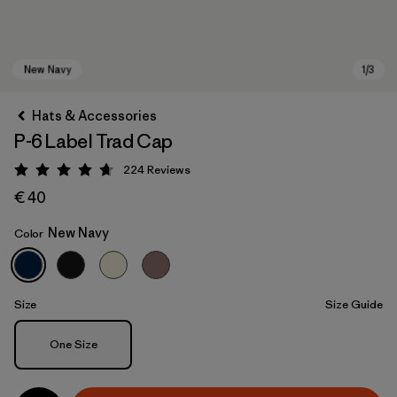
Hats & Accessories
P-6 Label Trad Cap
224
Reviews
Rating: 4.7 / 5
€ 40
New Navy
Color
New Navy
Size
Size Guide
Size
One Size