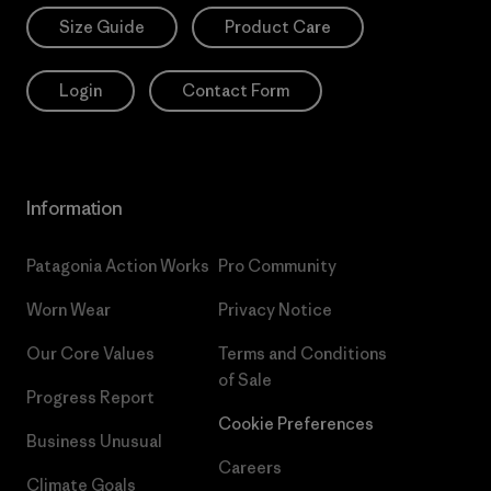
Size Guide
Product Care
Login
Contact Form
Information
Patagonia Action Works
Pro Community
Worn Wear
Privacy Notice
Our Core Values
Terms and Conditions
of Sale
Progress Report
Cookie Preferences
Business Unusual
Careers
Climate Goals