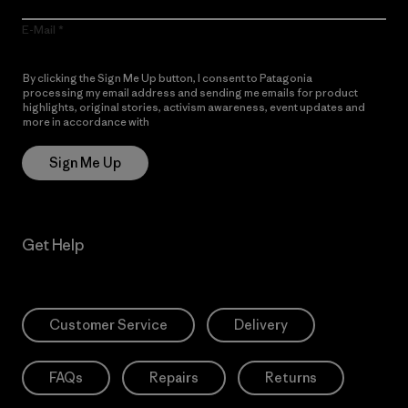
E-Mail
By clicking the Sign Me Up button, I consent to Patagonia
processing my email address and sending me emails for product
highlights, original stories, activism awareness, event updates and
more in accordance with
Patagonia’s Privacy Notice
Sign Me Up
Get Help
Customer Service
Delivery
FAQs
Repairs
Returns