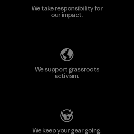
We take responsibility for
our impact.
Learn More
Explore Our Footprint
We support grassroots
activism.
Visit Patagonia Action Works
We keep your gear going.