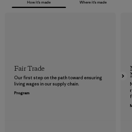
How it’s made
Where it’s made
Fair Trade
Our first step on the path toward ensuring
living wages in our supply chain.
Program
f
M