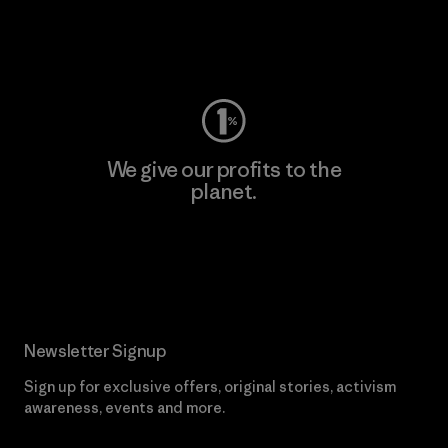
Visit Worn Wear
We give our profits to the
planet.
Read Our Commitment
Newsletter Signup
Sign up for exclusive offers, original stories, activism
awareness, events and more.