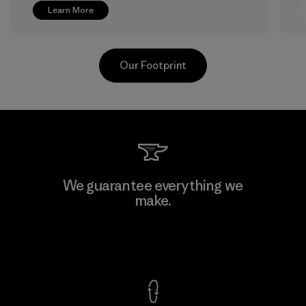
Learn More
Our Footprint
Greentech Headgear Company
We guarantee everything we
Limited - Chau Duc
make.
Factory
View Ironclad Guarantee