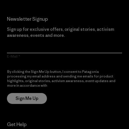
Newsletter Signup
Sign up for exclusive offers, original stories, activism
awareness, events and more.
E-Mail
By clicking the Sign Me Up button, I consent to Patagonia
processing my email address and sending me emails for product
highlights, original stories, activism awareness, event updates and
more in accordance with
Patagonia’s Privacy Notice
Sign Me Up
Get Help