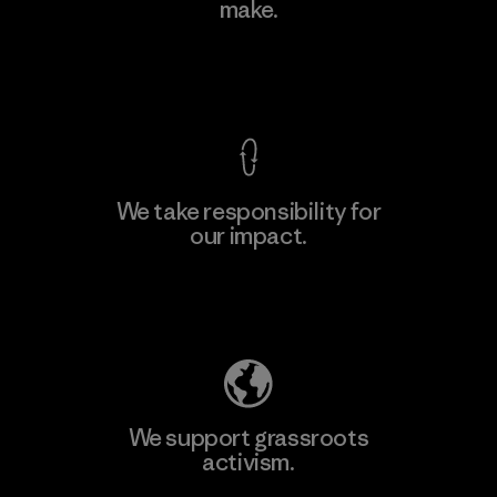
Ltd. - Kahathuduwa
make.
M
Factory
View Ironclad Guarantee
We take responsibility for
our impact.
Learn More
Explore Our Footprint
We support grassroots
activism.