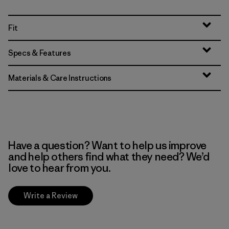
Fit
Specs & Features
Materials & Care Instructions
Have a question? Want to help us improve
and help others find what they need? We’d
love to hear from you.
Write a Review