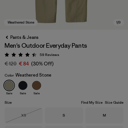
Pants & Jeans
Men's Outdoor Everyday Pants
59
Reviews
Rating: 4.4 / 5
€ 120
€ 84
(30% Off)
Weathered Stone
Color
Weathered Stone
Sale
Sale
Sale
Size
Find My Size
Size Guide
Size
Size
Size
XS
S
M
Out of Stock