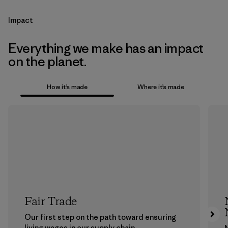
Impact
Everything we make has an impact
on the planet.
How it’s made
Where it’s made
Fair Trade
Our first step on the path toward ensuring
living wages in our supply chain.