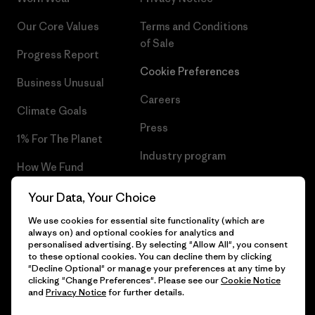
Our Core Values
Terms and Conditions
of Sale
Progress Report
Cookie Preferences
Business Unusual
Careers
Climate Goals
Press
1% For The Planet
Industry program
How We Fund
Affiliate Program
Gift Cards
Your Data, Your Choice
Patagonia Lithuania Sitemap
We use cookies for essential site functionality (which are
Find a Store
always on) and optional cookies for analytics and
personalised advertising. By selecting "Allow All", you consent
to these optional cookies. You can decline them by clicking
"Decline Optional" or manage your preferences at any time by
clicking "Change Preferences". Please see our
Cookie Notice
© 2026 Patagonia, Inc. All Rights Reserved.
and
Privacy Notice
for further details.