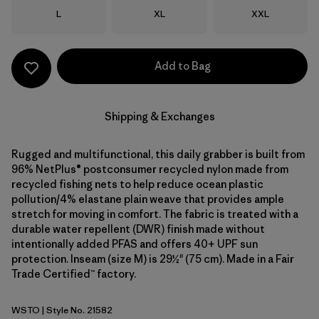
Size
Size
Size
L
XL
XXL
Add to Bag
Shipping & Exchanges
Rugged and multifunctional, this daily grabber is built from
96% NetPlus® postconsumer recycled nylon made from
recycled fishing nets to help reduce ocean plastic
pollution/4% elastane plain weave that provides ample
stretch for moving in comfort. The fabric is treated with a
durable water repellent (DWR) finish made without
intentionally added PFAS and offers 40+ UPF sun
protection. Inseam (size M) is 29½" (75 cm). Made in a Fair
Trade Certified™ factory.
WSTO
| Style No. 21582
Weathered Stone