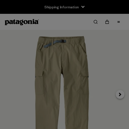
Shipping Information
Next