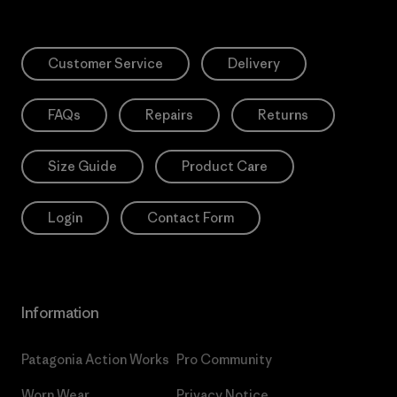
Customer Service
Delivery
FAQs
Repairs
Returns
Size Guide
Product Care
Login
Contact Form
Information
Patagonia Action Works
Pro Community
Worn Wear
Privacy Notice