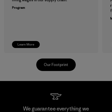
Program
f
M
Learn More
Our Footprint
Hirdaramani Industries (Pvt)
We guarantee everything we