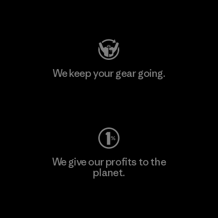
Visit Patagonia Action Works
We keep your gear going.
Visit Worn Wear
We give our profits to the
planet.
Read Our Commitment