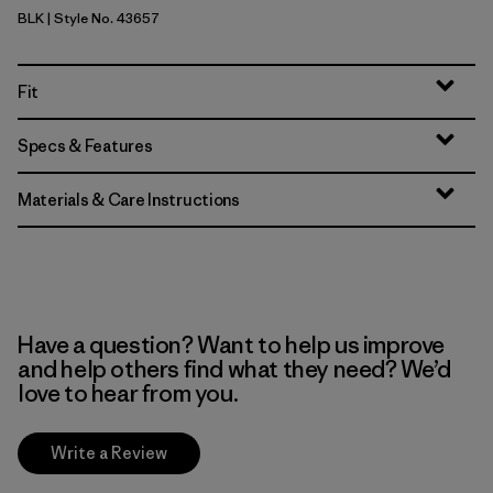
BLK
| Style No. 43657
Black
Fit
Specs & Features
Materials & Care Instructions
Have a question? Want to help us improve
and help others find what they need? We’d
love to hear from you.
Write a Review