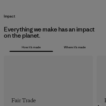
Impact
Everything we make has an impact
on the planet.
How it’s made
Where it’s made
Fair Trade