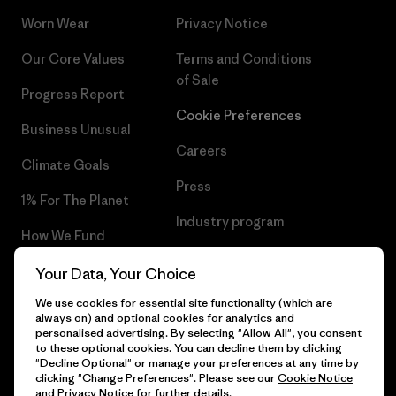
Worn Wear
Privacy Notice
Our Core Values
Terms and Conditions
of Sale
Progress Report
Cookie Preferences
Business Unusual
Careers
Climate Goals
Press
1% For The Planet
Industry program
How We Fund
Affiliate Program
Gift Cards
Your Data, Your Choice
Patagonia Lithuania Sitemap
We use cookies for essential site functionality (which are
Find a Store
always on) and optional cookies for analytics and
personalised advertising. By selecting "Allow All", you consent
to these optional cookies. You can decline them by clicking
"Decline Optional" or manage your preferences at any time by
clicking "Change Preferences". Please see our
Cookie Notice
© 2026 Patagonia, Inc. All Rights Reserved.
and
Privacy Notice
for further details.