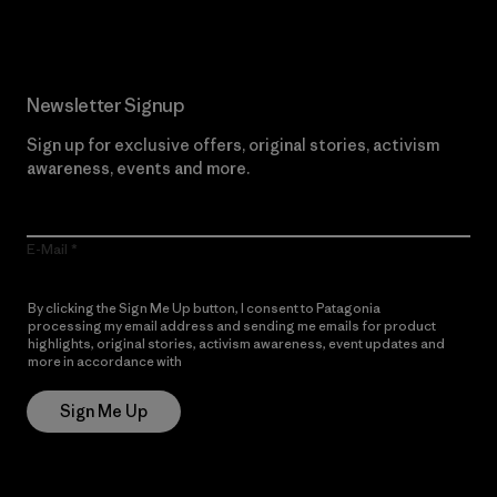
Newsletter Signup
Sign up for exclusive offers, original stories, activism
awareness, events and more.
E-Mail
By clicking the Sign Me Up button, I consent to Patagonia
processing my email address and sending me emails for product
highlights, original stories, activism awareness, event updates and
more in accordance with
Patagonia’s Privacy Notice
Sign Me Up