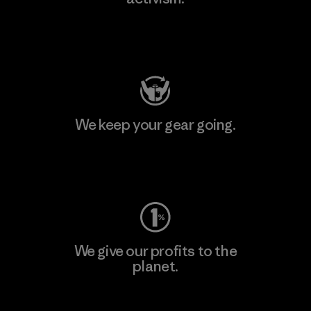
Visit Patagonia Action Works
We keep your gear going.
Visit Worn Wear
We give our profits to the
planet.
Read Our Commitment