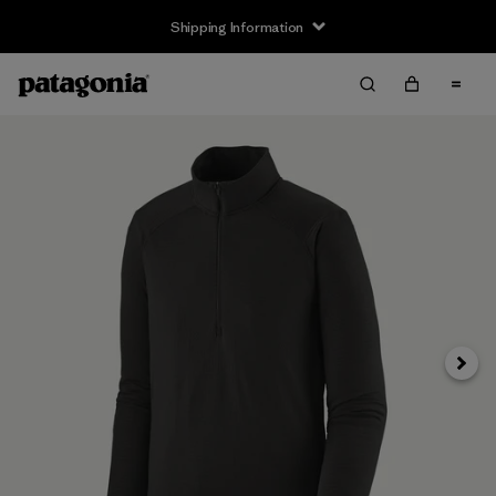
Shipping Information
Next