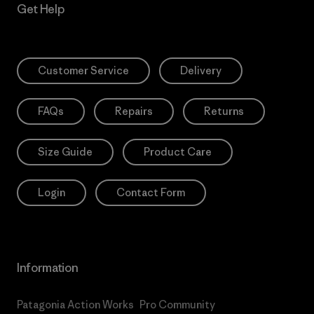
Get Help
Customer Service
Delivery
FAQs
Repairs
Returns
Size Guide
Product Care
Login
Contact Form
Information
Patagonia Action Works
Pro Community