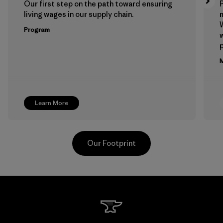
Our first step on the path toward ensuring
P
living wages in our supply chain.
m
W
Program
w
p
M
Learn More
Our Footprint