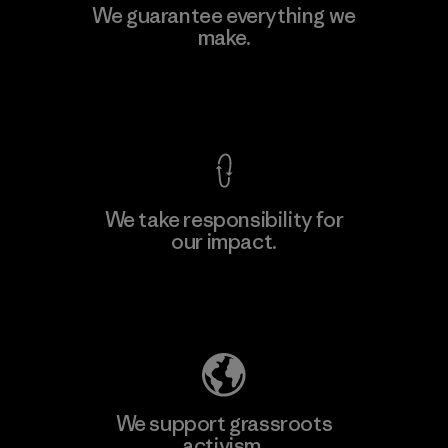
Polartec, LLC
We guarantee everything we
make.
Material-supplier
F
View Ironclad Guarantee
We take responsibility for
our impact.
Learn More
Explore Our Footprint
We support grassroots
activism.