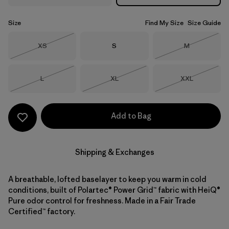
Size
Find My Size
Size Guide
Size
Size
Size
XS
S
M
Out of Stock
Out of Stock
Size
Size
Size
L
XL
XXL
Out of Stock
Out of Stock
Out of Stock
Add to Bag
Shipping & Exchanges
A breathable, lofted baselayer to keep you warm in cold
conditions, built of Polartec® Power Grid™ fabric with HeiQ®
Pure odor control for freshness. Made in a Fair Trade
Certified™ factory.