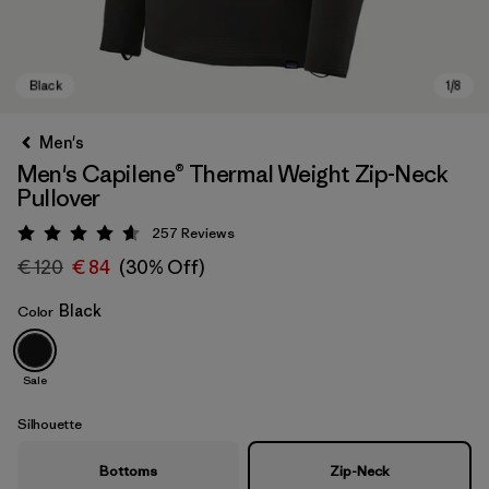
Men's
Men's Capilene® Thermal Weight Zip-Neck
Pullover
257
Reviews
Rating: 4.6 / 5
€ 120
€ 84
(30% Off)
Black
Color
Black
Sale
Silhouette
Bottoms
Zip-Neck