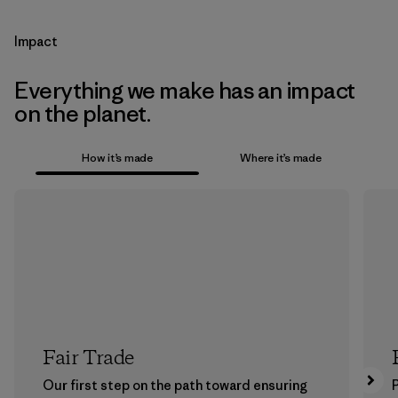
Impact
Everything we make has an impact
on the planet.
How it’s made
Where it’s made
Fair Trade
Our first step on the path toward ensuring
P