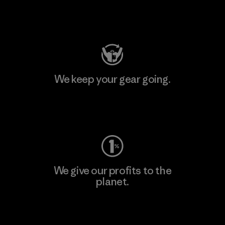
Visit Patagonia Action Works
We keep your gear going.
Visit Worn Wear
We give our profits to the
planet.
Read Our Commitment