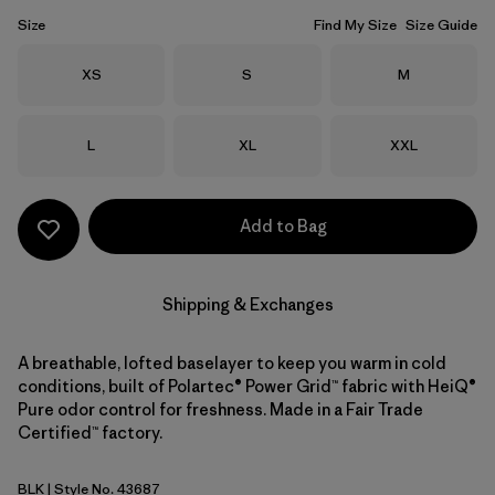
Size
Find My Size
Size Guide
Size
Size
Size
XS
S
M
Size
Size
Size
L
XL
XXL
Add to Bag
Shipping & Exchanges
A breathable, lofted baselayer to keep you warm in cold
conditions, built of Polartec® Power Grid™ fabric with HeiQ®
Pure odor control for freshness. Made in a Fair Trade
Certified™ factory.
BLK
| Style No. 43687
Black