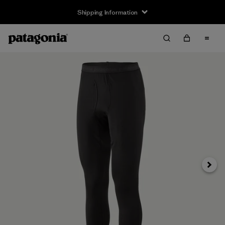
Shipping Information
Next