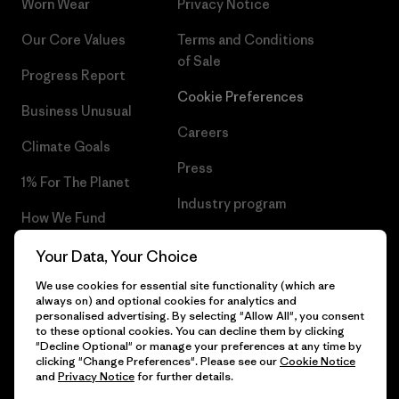
Worn Wear
Privacy Notice
Our Core Values
Terms and Conditions
of Sale
Progress Report
Cookie Preferences
Business Unusual
Careers
Climate Goals
Press
1% For The Planet
Industry program
How We Fund
Affiliate Program
Gift Cards
Your Data, Your Choice
Patagonia Lithuania Sitemap
We use cookies for essential site functionality (which are
Find a Store
always on) and optional cookies for analytics and
personalised advertising. By selecting "Allow All", you consent
to these optional cookies. You can decline them by clicking
"Decline Optional" or manage your preferences at any time by
clicking "Change Preferences". Please see our
Cookie Notice
© 2026 Patagonia, Inc. All Rights Reserved.
and
Privacy Notice
for further details.