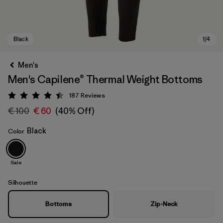
Men's
Men's Capilene® Thermal Weight Bottoms
187
Reviews
Rating: 4.4 / 5
€ 100
€ 60
(40% Off)
Black
Color
Black
Sale
Silhouette
Bottoms
Zip-Neck