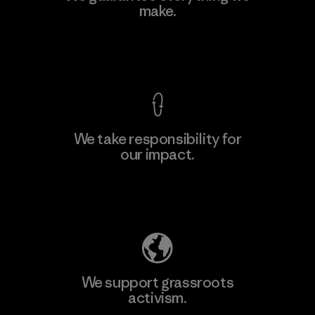
make.
Factory
M
View Ironclad Guarantee
We take responsibility for
our impact.
Learn More
Explore Our Footprint
We support grassroots
activism.