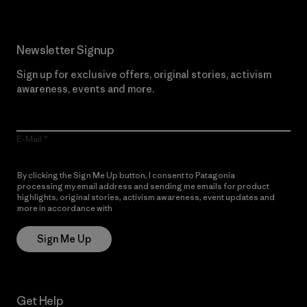
Newsletter Signup
Sign up for exclusive offers, original stories, activism
awareness, events and more.
E-Mail
By clicking the Sign Me Up button, I consent to Patagonia
processing my email address and sending me emails for product
highlights, original stories, activism awareness, event updates and
more in accordance with
Patagonia’s Privacy Notice
Sign Me Up
Get Help