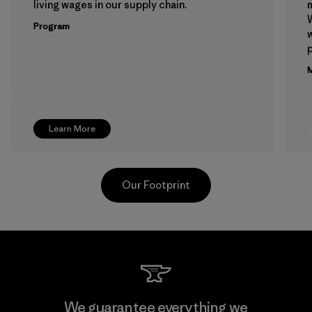
living wages in our supply chain.
m
W
Program
w
p
M
Learn More
Our Footprint
Formosa Textil
We guarantee everything we