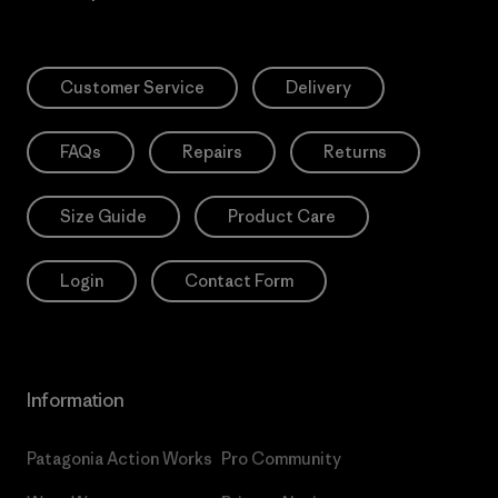
Customer Service
Delivery
FAQs
Repairs
Returns
Size Guide
Product Care
Login
Contact Form
Information
Patagonia Action Works
Pro Community