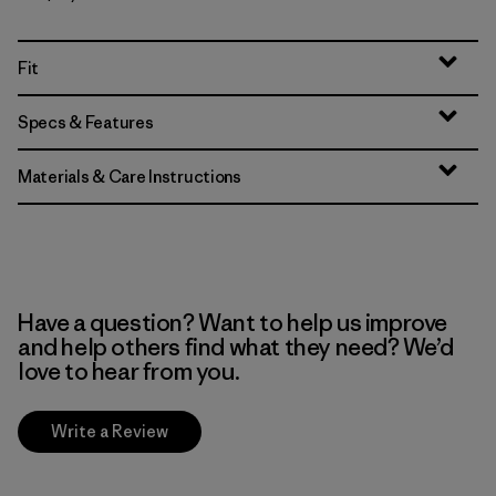
Fit
Specs & Features
Materials & Care Instructions
Have a question? Want to help us improve
and help others find what they need? We’d
love to hear from you.
Write a Review