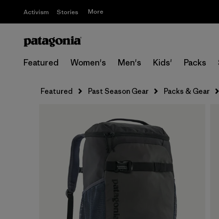
More
Activism
Stories
Featured
Women's
Men's
Kids'
Packs
Featured
Past Season Gear
Packs & Gear