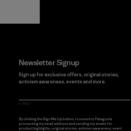
View Ironclad
Explore
Guarantee
Newsletter Signup
Sign up for exclusive offers, original stories,
activism awareness, events and more.
E-Mail
By clicking the Sign Me Up button, I consent to Patagonia
processing my email address and sending me emails for
product highlights, original stories, activism awareness, event