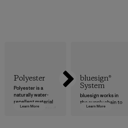
Polyester
bluesign®
System
Polyester is a
naturally water-
bluesign works in
repellent material
the supply chain to
Learn More
Learn More
that can withstand
approve products
the elements. We
that are safe for
primarily use
the environment,