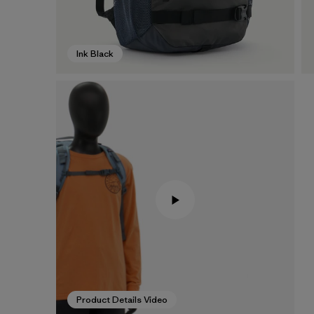
Ink Black
Product Details Video