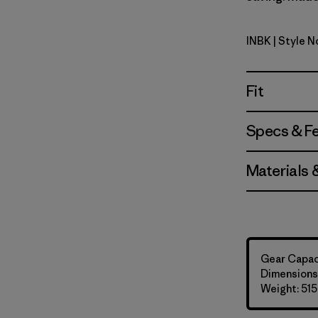
INBK
| Style 
Ink Black
Fit
Specs & F
Materials 
Gear Capaci
Dimensions:
Weight: 515