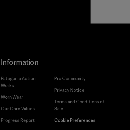
Read Our
Commitment
Information
Patagonia Action
Pro Community
Works
Privacy Notice
Worn Wear
Terms and Conditions
of
Our Core Values
Sale
Progress Report
Cookie Preferences