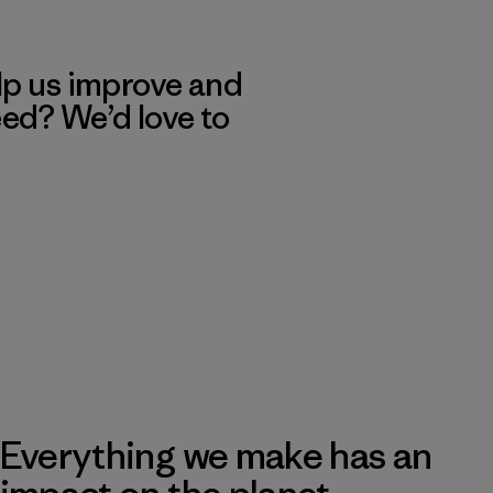
lp us improve and
eed? We’d love to
Everything we make has an