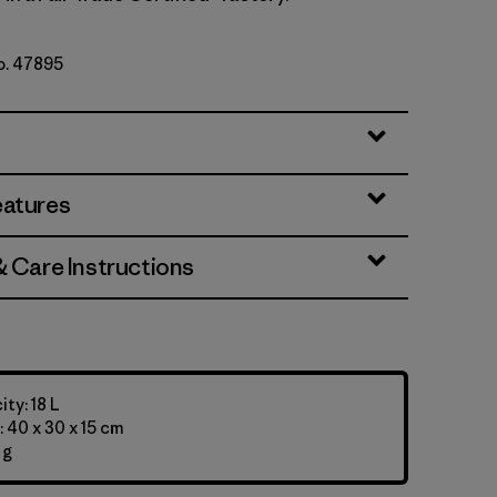
No. 47895
eatures
& Care Instructions
ty: 18 L
 40 x 30 x 15 cm
 g