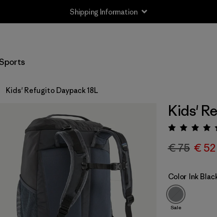
Shipping Information
Sports
Kids' Refugito Daypack 18L
Kids' R
Rating:
€ 75
€ 52
Color
Ink Blac
Sale