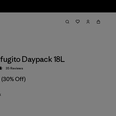
efugito Daypack 18L
35
Reviews
 4.7 / 5
(30% Off)
k