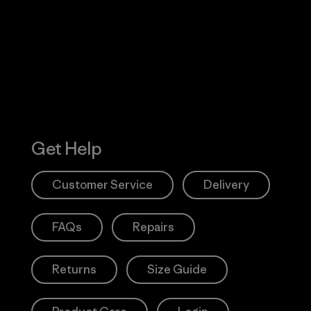
 Our Footprint
Visit Patagonia
Action Works
Get Help
Customer Service
Delivery
FAQs
Repairs
Returns
Size Guide