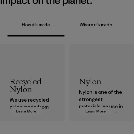
impact on the planet.
How it’s made
Where it’s made
Recycled
Nylon
Nylon
Nylon is one of the
strongest
We use recycled
materials we use in
nylon made from
Learn More
Learn More
our clothing and
postindustrial
gear. Most of our
waste fiber, such
products are made
as discarded