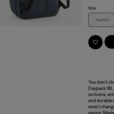
Size
Size
One Size
Out of 
You don't cha
Daypack 18L 
activists, wi
and durable 
enact change
saving. Made 