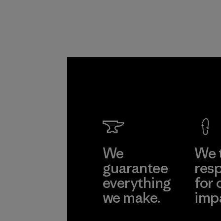
We
We 
guarantee
resp
everything
for 
we make.
imp