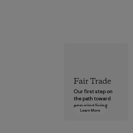
Fair Trade
Our first step on
the path toward
ensuring living
Learn More
wages in our
supply chain.
Program