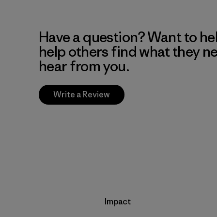
Have a question? Want to he
help others find what they n
hear from you.
Write a Review
Impact