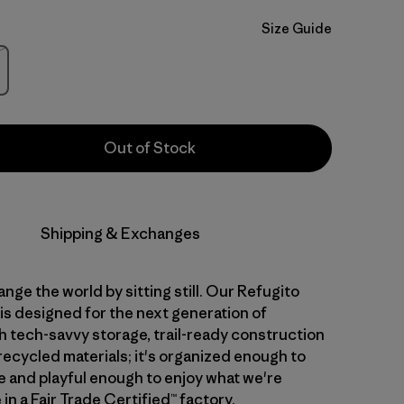
Size Guide
Stock
Out of Stock
Shipping & Exchanges
nge the world by sitting still. Our Refugito
is designed for the next generation of
th tech-savvy storage, trail-ready construction
recycled materials; it's organized enough to
 and playful enough to enjoy what we're
in a Fair Trade Certified™ factory.