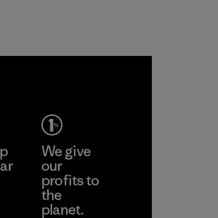
recycled polyester
workers and
and are working
customers.
toward eliminating
Program
all virgin polyester
in our products by
2025.
Material
ep
We give
ar
our
profits to
the
planet.
ear