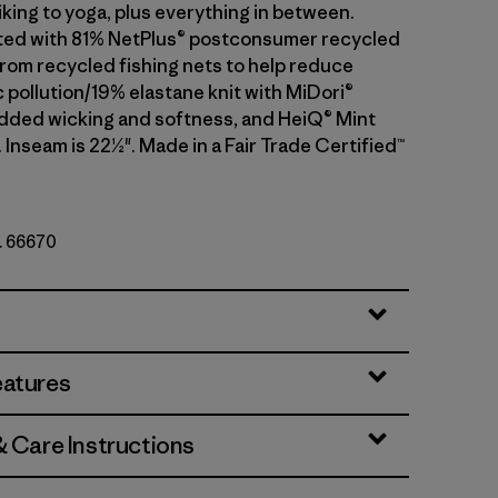
iking to yoga, plus everything in between.
ted with 81% NetPlus® postconsumer recycled
rom recycled fishing nets to help reduce
 pollution/19% elastane knit with MiDori®
added wicking and softness, and HeiQ® Mint
 Inseam is 22½". Made in a Fair Trade Certified™
o. 66670
eatures
& Care Instructions