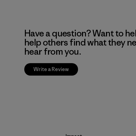
Have a question? Want to he
help others find what they n
hear from you.
Write a Review