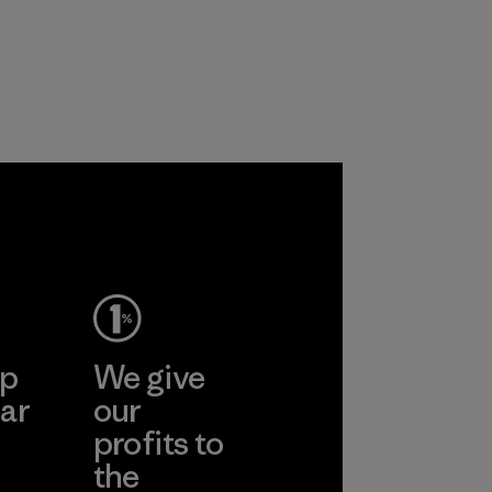
products are made
the environment,
with recycled
workers and
nylon, reducing our
customers.
reliance on
Program
petroleum without
sacrificing
performance and
durability.
Material
ep
We give
ar
our
profits to
the