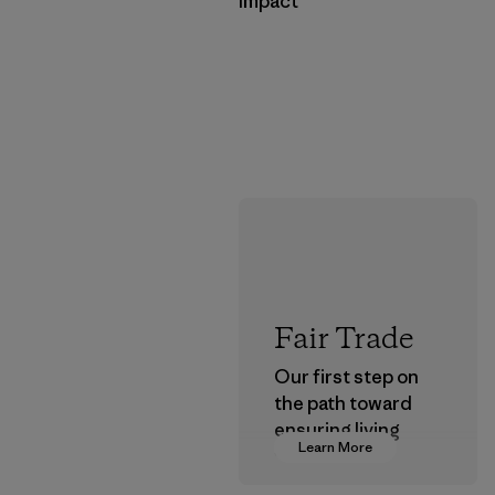
Impact
Fair Trade
Our first step on
the path toward
ensuring living
Learn More
wages in our
supply chain.