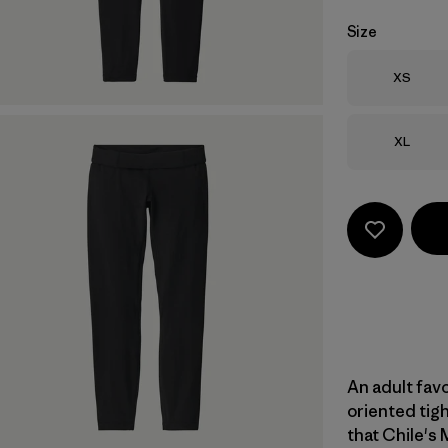
Size
Size
XS
Size
XL
An adult favo
oriented tigh
that Chile's