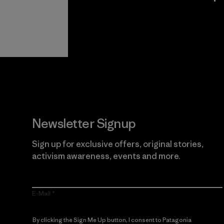
View Ironclad
Explore
Guarantee
Newsletter Signup
Sign up for exclusive offers, original stories,
activism awareness, events and more.
E-Mail
By clicking the Sign Me Up button, I consent to Patagonia