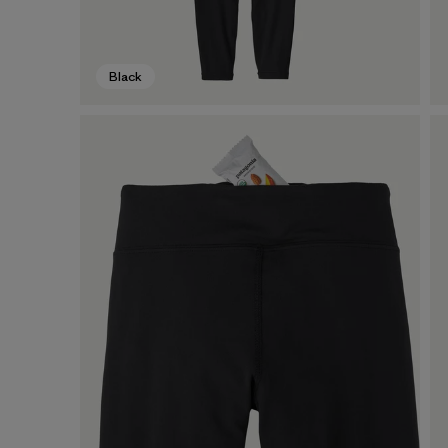
Black