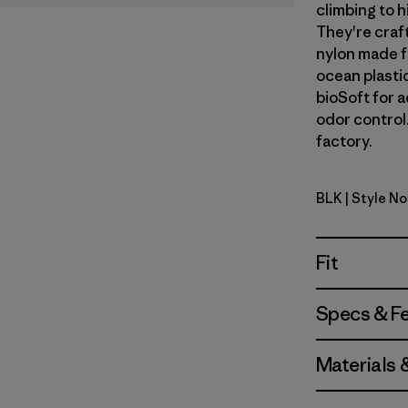
climbing to h
They're craf
nylon made f
ocean plastic
bioSoft for 
odor control.
factory.
BLK
| Style N
Black
Fit
Specs & F
Materials 