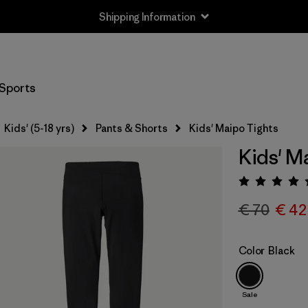
Shipping Information
Sports
Kids' (5-18 yrs)
Pants & Shorts
Kids' Maipo Tights
Kids' M
Rating:
€ 70
€ 42
Color
Black
Sale