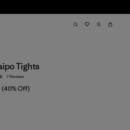
aipo Tights
7
Reviews
 4.4 / 5
(40% Off)