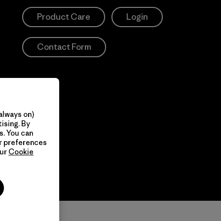
Product Care
Login
Contact Form
always on)
ising. By
s. You can
ur preferences
our
Cookie