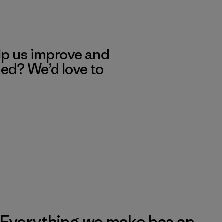
lp us improve and
eed? We’d love to
Everything we make has an