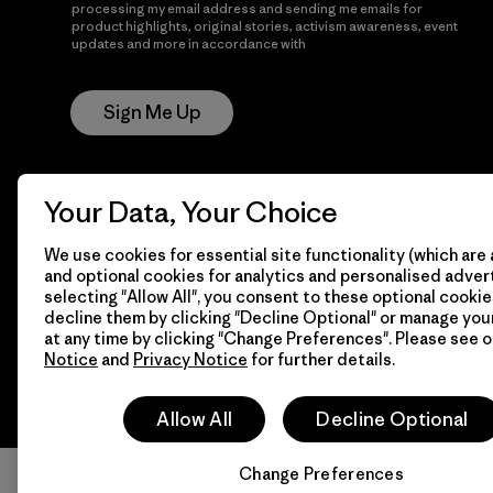
processing my email address and sending me emails for
product highlights, original stories, activism awareness, event
updates and more in accordance with
Patagonia’s Privacy
Notice
Sign Me Up
Your Data, Your Choice
We use cookies for essential site functionality (which are 
and optional cookies for analytics and personalised advert
selecting "Allow All", you consent to these optional cookie
© 2026 Patagonia, Inc. All Rights Reserved.
decline them by clicking "Decline Optional" or manage yo
at any time by clicking "Change Preferences". Please see 
Notice
and
Privacy Notice
for further details.
Allow All
Decline Optional
Change Preferences