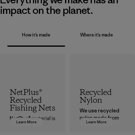
impact on the planet.
How it’s made
Where it’s made
NetPlus®
Recycled
Recycled
Nylon
Fishing Nets
We use recycled
nylon made from
NetPlus® material is
Learn More
Learn More
postindustrial
made from 100%
waste fiber, such
recycled