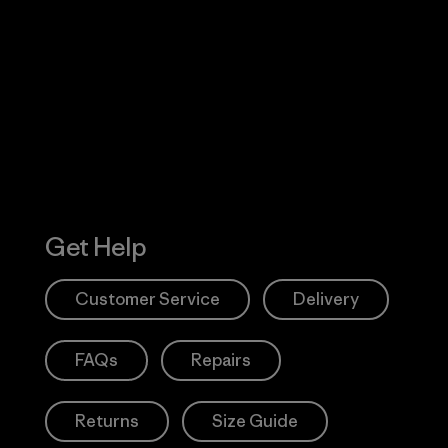
Visit Worn W
 Our Footprint
Visit Patagonia
Action Works
Get Help
Customer Service
Delivery
FAQs
Repairs
Returns
Size Guide