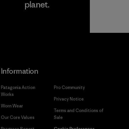
planet.
ear
Read Our
Commitment
Information
Patagonia Action
Pro Community
Works
Privacy Notice
Worn Wear
Terms and Conditions
of
Our Core Values
Sale
Progress Report
Cookie Preferences