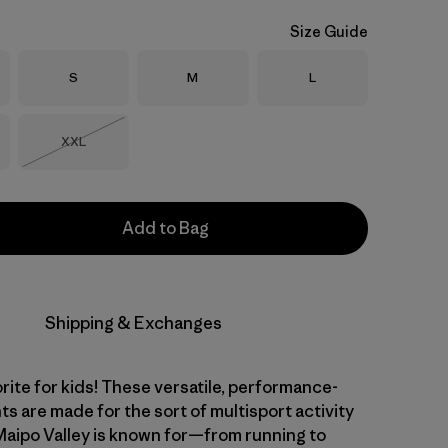
Size Guide
Size
Size
Size
S
M
L
Size
XXL
Out of Stock
Add to Bag
Shipping & Exchanges
rite for kids! These versatile, performance-
ts are made for the sort of multisport activity
 Maipo Valley is known for—from running to