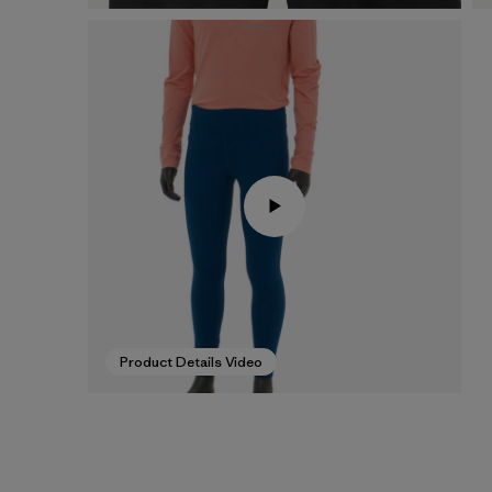
Product Details Video