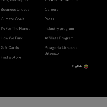
Business Unusual
Careers
Climate Goals
Press
1% For The Planet
Industry program
How We Fund
Affiliate Program
Gift Cards
Patagonia Lithuania
Sitemap
Find a Store
English