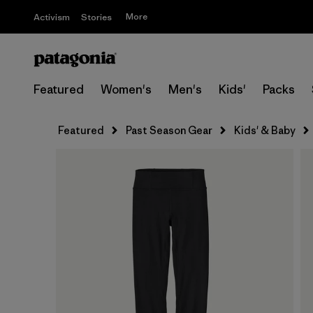
More
Activism
Stories
Featured
Women's
Men's
Kids'
Packs
Featured
Past Season Gear
Kids' & Baby