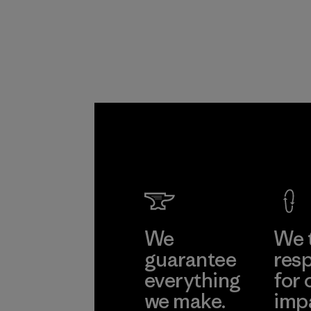
Program
We
We 
guarantee
resp
everything
for 
we make.
imp