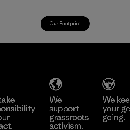
as discarded
discarded fishing
carpeting and
nets collected
postconsumer
from fishing
Our Footprint
fishing nets.
communities
around the world.
Material
Material
MAS Active
(Pvt) Ltd. -
Asialine
Factory
Learn More
take
We
We ke
onsibility
support
your ge
our
grassroots
going.
act.
activism.