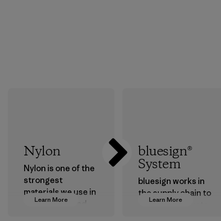
Nylon
bluesign®
System
Nylon is one of the
strongest
bluesign works in
materials we use in
the supply chain to
Learn More
Learn More
our clothing and
approve products
gear. Most of our
that are safe for