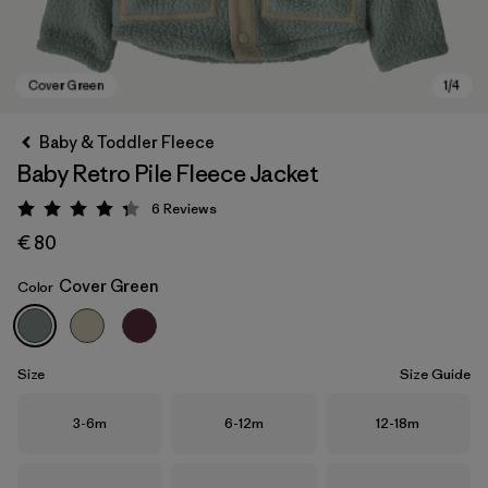
Baby & Toddler Fleece
Baby Retro Pile Fleece Jacket
6
Reviews
Rating: 4.3 / 5
€ 80
Cover Green
Color
Cover Green
Size
Size Guide
Size
Size
Size
3-6m
6-12m
12-18m