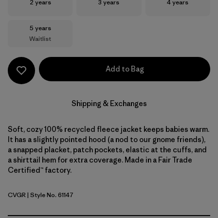
Size
Size
Size
2 years
3 years
4 years
Size
5 years
Waitlist
Add to Bag
Shipping & Exchanges
Soft, cozy 100% recycled fleece jacket keeps babies warm.
It has a slightly pointed hood (a nod to our gnome friends),
a snapped placket, patch pockets, elastic at the cuffs, and
a shirttail hem for extra coverage. Made in a Fair Trade
Certified™ factory.
CVGR
| Style No. 61147
Cover Green