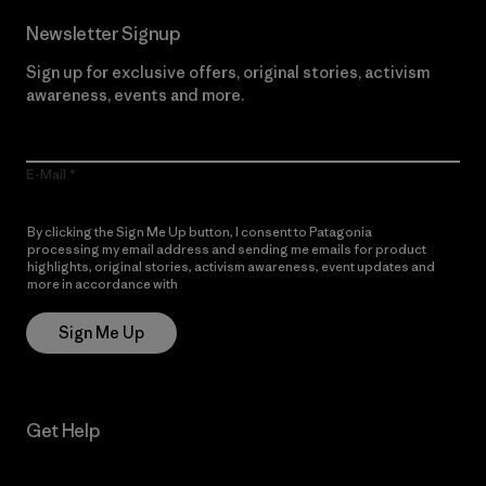
Newsletter Signup
Sign up for exclusive offers, original stories, activism
awareness, events and more.
E-Mail
By clicking the Sign Me Up button, I consent to Patagonia
processing my email address and sending me emails for product
highlights, original stories, activism awareness, event updates and
more in accordance with
Patagonia’s Privacy Notice
Sign Me Up
Get Help