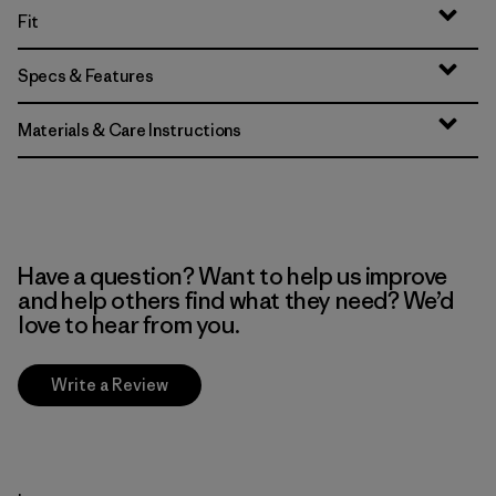
Fit
Specs & Features
Materials & Care Instructions
Have a question? Want to help us improve
and help others find what they need? We’d
love to hear from you.
Write a Review