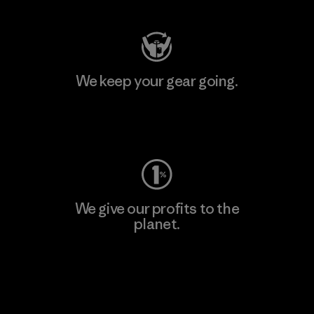
We keep your gear going.
Visit Worn Wear
We give our profits to the
planet.
Read Our Commitment