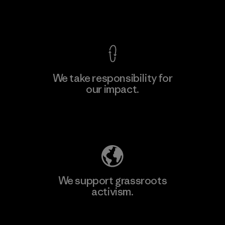
View Ironclad Guarantee
We take responsibility for
our impact.
Learn More
Explore Our Footprint
We support grassroots
activism.
Visit Patagonia Action Works