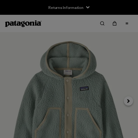
Returns Information
Next