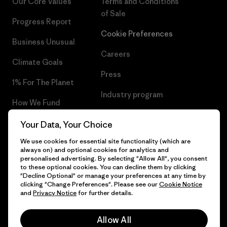
Our Core Values
Terms and Conditions
of Sale
Progress Report
Cookie Preferences
Business Unusual
Careers
Climate Goals
Press
1% For The Planet
Industry program
How We Fund
Affiliate Program
Gift Cards
Your Data, Your Choice
Patagonia Lithuania Sitemap
We use cookies for essential site functionality (which are
Find a Store
always on) and optional cookies for analytics and
personalised advertising. By selecting "Allow All", you consent
to these optional cookies. You can decline them by clicking
"Decline Optional" or manage your preferences at any time by
clicking "Change Preferences". Please see our
Cookie Notice
© 2026 Patagonia, Inc. All Rights Reserved.
and
Privacy Notice
for further details.
Allow All