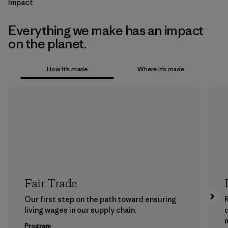
Impact
Everything we make has an impact
on the planet.
How it’s made
Where it’s made
Fair Trade
Our first step on the path toward ensuring
living wages in our supply chain.
m
Program