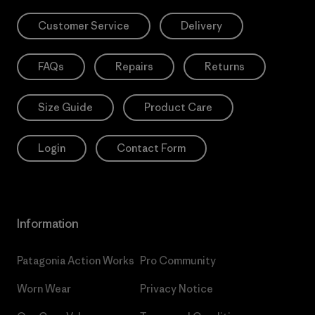
Customer Service
Delivery
FAQs
Repairs
Returns
Size Guide
Product Care
Login
Contact Form
Information
Patagonia Action Works
Pro Community
Worn Wear
Privacy Notice