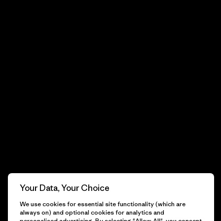
Your Data, Your Choice
We use cookies for essential site functionality (which are
always on) and optional cookies for analytics and
personalised advertising. By selecting "Allow All", you consent