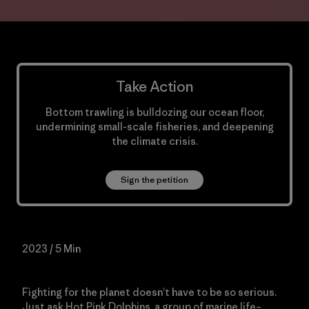
Take Action
Bottom trawling is bulldozing our ocean floor,
undermining small-scale fisheries, and deepening
the climate crisis.
Sign the petition
2023 / 5 Min
Fighting for the planet doesn’t have to be so serious.
Just ask Hot Pink Dolphins, a group of marine life–