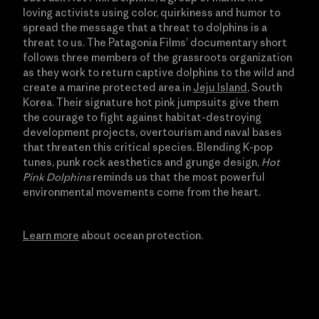
loving activists using color, quirkiness and humor to
spread the message that a threat to dolphins is a
threat to us. The Patagonia Films’ documentary short
follows three members of the grassroots organization
as they work to return captive dolphins to the wild and
create a marine protected area in
Jeju Island
, South
Korea. Their signature hot pink jumpsuits give them
the courage to fight against habitat-destroying
development projects, overtourism and naval bases
that threaten this critical species. Blending K-pop
tunes, punk rock aesthetics and grunge design,
Hot
Pink Dolphins
reminds us that the most powerful
environmental movements come from the heart.
Learn more
about ocean protection.