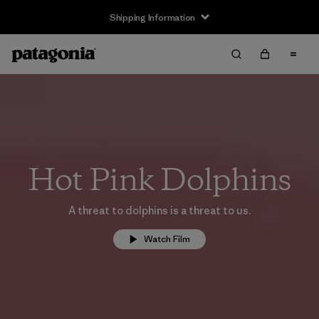
Shipping Information
Hot Pink Dolphins
A threat to dolphins is a threat to us.
Watch Film