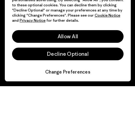
to these optional cookies. You can decline them by clicking
"Decline Optional" or manage your preferences at any time by
clicking "Change Preferences". Please see our
Cookie Notice
and
Privacy Notice
for further details.
Allow All
Decline Optional
Change Preferences