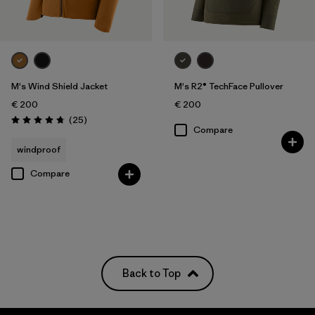
M's Wind Shield Jacket
M's R2® TechFace Pullover
€ 200
€ 200
Reviews
(25
)
Rating: 4.7 / 5
Compare
windproof
Compare
Back to Top