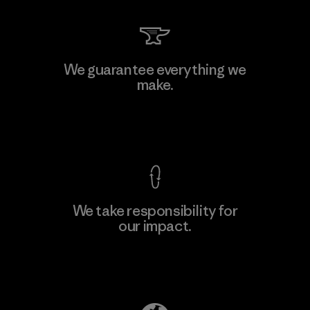
We guarantee everything we
make.
View Ironclad Guarantee
We take responsibility for
our impact.
Explore Our Footprint