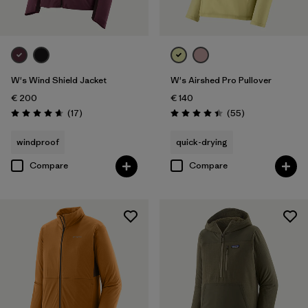
W's Wind Shield Jacket
W's Airshed Pro Pullover
€ 200
€ 140
Reviews
Reviews
(17
)
(55
)
Rating: 4.6 / 5
Rating: 4.4 / 5
windproof
quick-drying
Compare
Compare