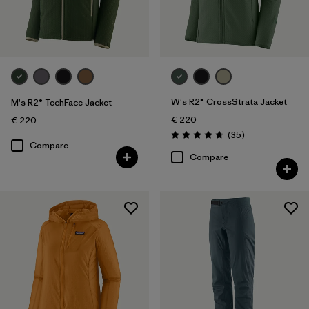
Sport
Filter by
Product Family
W's R2® CrossStrata Jacket
M's R2® TechFace Jacket
€ 220
€ 220
Reviews
(35
)
Rating: 4.7 / 5
Compare
Compare