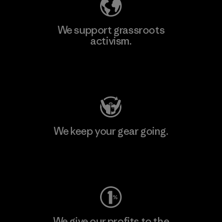
We support grassroots
activism.
Visit Patagonia Action Works
We keep your gear going.
Visit Worn Wear
We give our profits to the