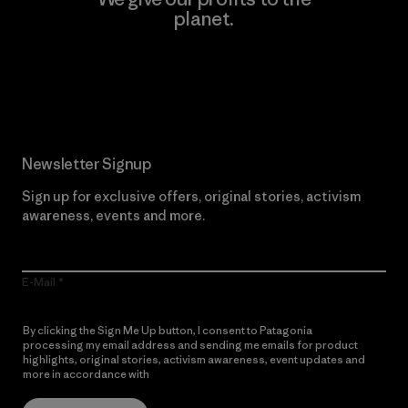
planet.
Read Our Commitment
Newsletter Signup
Sign up for exclusive offers, original stories, activism
awareness, events and more.
E-Mail
By clicking the Sign Me Up button, I consent to Patagonia
processing my email address and sending me emails for product
highlights, original stories, activism awareness, event updates and
more in accordance with
Patagonia’s Privacy Notice