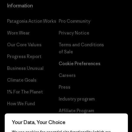
Information
Patagonia Action Works
Pro Community
Worn Wear
Privacy Notice
Our Core Values
Terms and Conditions
of Sale
Progress Report
Cookie Preferences
Business Unusual
Careers
Climate Goals
Press
1% For The Planet
Industry program
How We Fund
Affiliate Program
Gift Cards
Your Data, Your Choice
Patagonia Iceland Sitemap
Find a Store
We use cookies for essential site functionality (which are