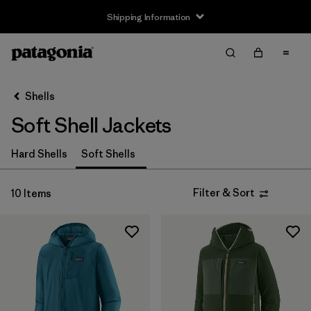
Shipping Information
Filter & Sort
Clear All
Sort By
Shells
Filter by
Size
Soft Shell Jackets
XS
(9)
Hard Shells
Soft Shells
S
(9)
Filter & Sort
10 Items
M
(9)
L
(9)
XL
(9)
XXL
(6)