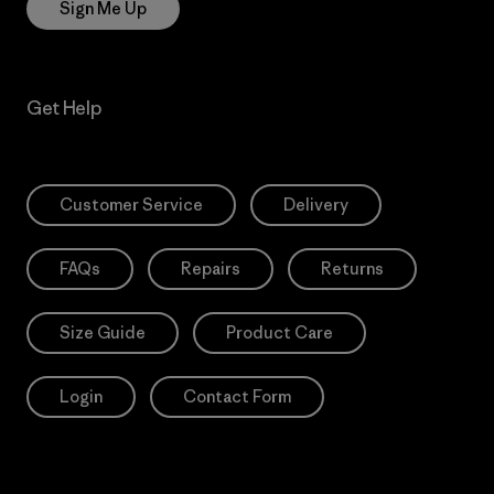
Sign Me Up
Get Help
Customer Service
Delivery
FAQs
Repairs
Returns
Size Guide
Product Care
Login
Contact Form