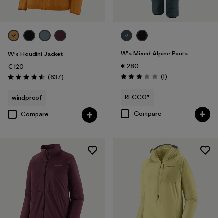
W's Mixed Alpine Pants
W's Houdini Jacket
€ 280
€ 120
Reviews
Reviews
(1
)
(637
)
Rating: 3.0 / 5
Rating: 4.6 / 5
RECCO®
windproof
Compare
Compare