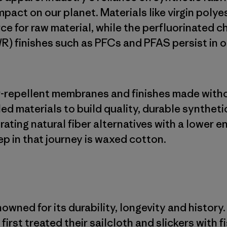
mpact on our planet. Materials like virgin poly
ce for raw material, while the perfluorinated c
R) finishes such as PFCs and PFAS persist in 
er-repellent membranes and finishes made with
led materials to build quality, durable syntheti
rating natural fiber alternatives with a lower 
ep in that journey is waxed cotton.
wned for its durability, longevity and history.
first treated their sailcloth and slickers with f