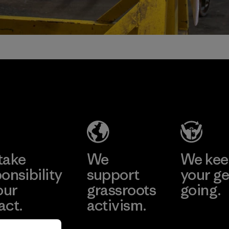
take
We
We ke
onsibility
support
your ge
our
grassroots
going.
act.
activism.
Visit Worn W