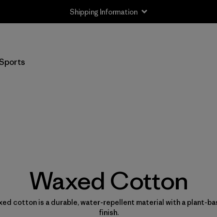
Shipping Information
Sports
Waxed Cotton
ed cotton is a durable, water-repellent material with a plant-b
finish.