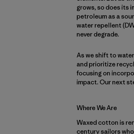
grows, so does its i
petroleum as a sour
water repellent (DW
never degrade.
As we shift to wat
and prioritize recyc
focusing on incorpo
impact. Our next st
Where We Are
Waxed cotton is reno
century sailors who 