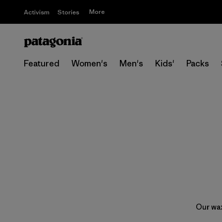
More
Activism
Stories
Featured
Women's
Men's
Kids'
Packs
Our wax