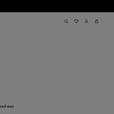
ased wax