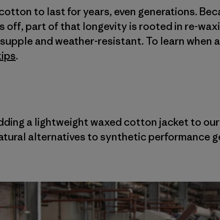
cotton to last for years, even generations. Be
off, part of that longevity is rooted in re-wax
t, supple and weather-resistant. To learn when 
tips
.
adding a lightweight waxed cotton jacket to ou
tural alternatives to synthetic performance g