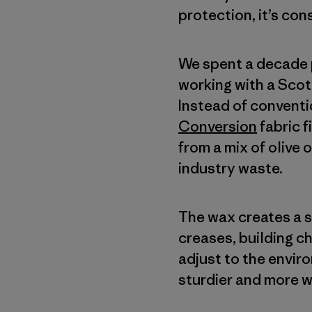
protection, it’s con
We spent a decade p
working with a Scot
Instead of conventi
Conversion
fabric 
from a mix of olive 
industry waste.
The wax creates a so
creases, building c
adjust to the envir
sturdier and more w