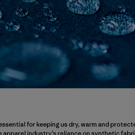
essential for keeping us dry, warm and protect
 apparel industry’s reliance on synthetic fabri