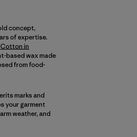
old concept,
rs of expertise.
a
Cotton in
lant-based wax made
posed from food-
herits marks and
lps your garment
warm weather, and