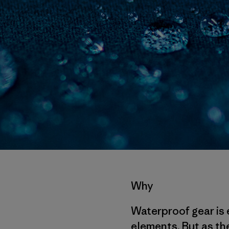
Why
Waterproof gear is 
elements. But as the