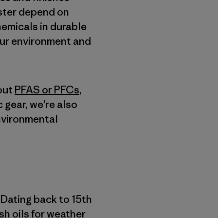
ester depend on
hemicals in durable
our environment and
out
PFAS or PFCs
,
c gear, we’re also
environmental
 Dating back to 15th
ish oils for weather