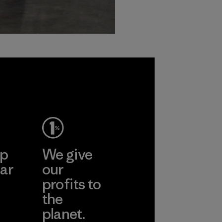
ep
We give
ar
our
profits to
the
planet.
ear