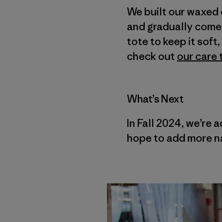
We built our waxed 
and gradually comes 
tote to keep it sof
check out
our care 
What’s Next
In Fall 2024, we’re 
hope to add more na