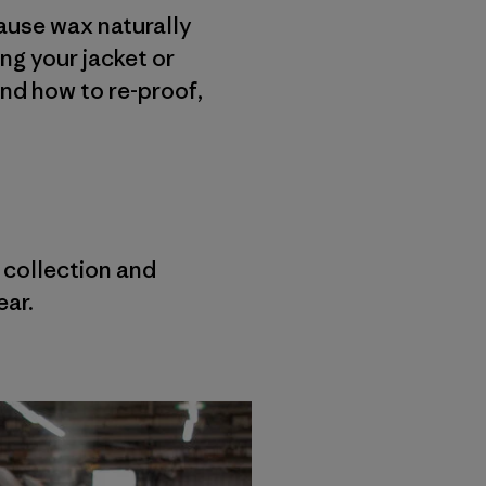
cause wax naturally
ing your jacket or
and how to re-proof,
r collection and
ear.