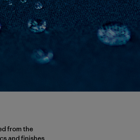
ed from the
cs and finishes