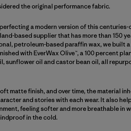
sidered the original performance fabric.
erfecting a modern version of this centuries-
land-based supplier that has more than 150 yea
onal, petroleum-based paraffin wax, we built 
finished with EverWax Olive™, a 100 percent p
oil, sunflower oil and castor bean oil, all repur
ft matte finish, and over time, the material in
haracter and stories with each wear. It also he
onment, feeling softer and more breathable in 
indproof in the cold.