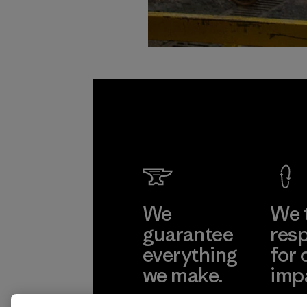
We
We 
guarantee
resp
everything
for 
we make.
imp