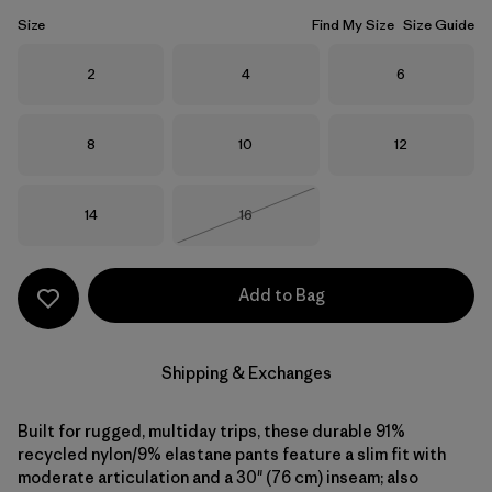
Size
Find My Size
Size Guide
Size
Size
Size
2
4
6
Size
Size
Size
8
10
12
Size
Size
14
16
Out of Stock
Add to Bag
Shipping & Exchanges
Built for rugged, multiday trips, these durable 91%
recycled nylon/9% elastane pants feature a slim fit with
moderate articulation and a 30" (76 cm) inseam; also