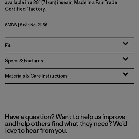
available in a 28" (71 cm) inseam. Made in a Fair Trade
Certified™ factory.
SMDB
| Style No. 21156
Smolder Blue
Fit
Specs & Features
Materials & Care Instructions
Have a question? Want to help us improve
and help others find what they need? We’d
love to hear from you.