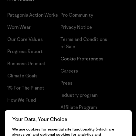
Patagonia Action Works
Pro Community
Worn Wear
Privacy Notice
Our Core Values
Terms and Conditions
of Sale
Progress Report
Cookie Preferences
Business Unusual
Careers
Climate Goals
Press
1% For The Planet
Industry program
How We Fund
Affiliate Program
Gift Cards
Your Data, Your Choice
Patagonia Hungary Sitemap
Find a Store
We use cookies for essential site functionality (which are
always on) and optional cookies for analytics and