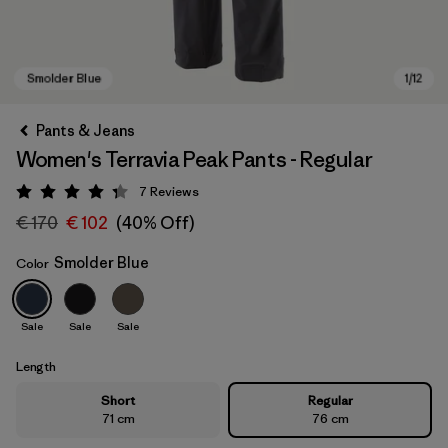
Pants & Jeans
Women's Terravia Peak Pants - Regular
7
Reviews
Rating: 4.3 / 5
€ 170
€ 102
(40% Off)
Smolder Blue
Color
Smolder Blue
Sale
Sale
Sale
Length
Short
Regular
71 cm
76 cm