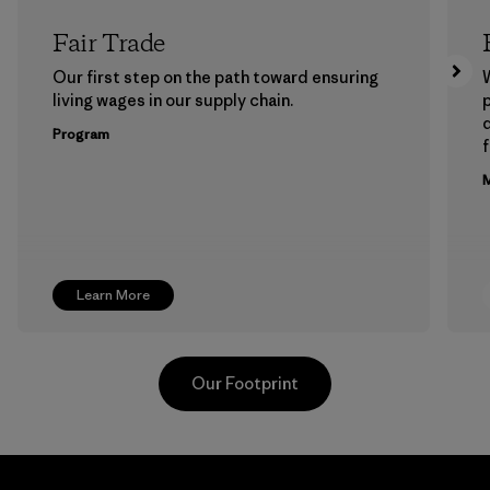
Fair Trade
Our first step on the path toward ensuring
living wages in our supply chain.
p
Program
f
M
Learn More
Our Footprint