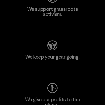
We support grassroots
activism.
Visit Patagonia Action Works
We keep your gear going.
Visit Worn Wear
We give our profits to the
planet.