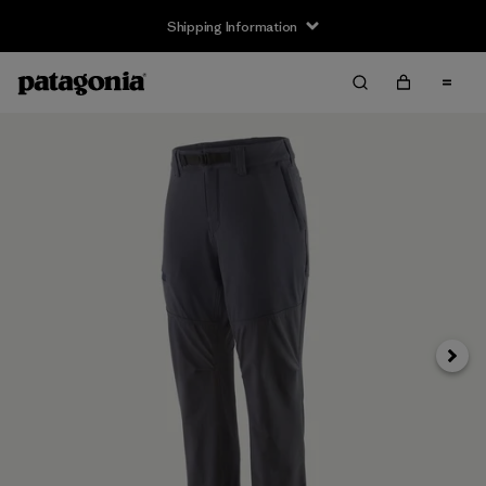
Shipping Information
Next