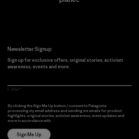
Read Our Commitment
Newsletter Signup
Sign up for exclusive offers, original stories, activism
awareness, events and more.
E-Mail
By clicking the Sign Me Up button, I consent to Patagonia
processing my email address and sending me emails for product
highlights, original stories, activism awareness, event updates and
more in accordance with
Patagonia’s Privacy Notice
Sign Me Up