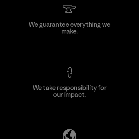
Singtex Industrial
We guarantee everything we
make.
Material-supplier
F
View Ironclad Guarantee
We take responsibility for
our impact.
Learn More
Explore Our Footprint