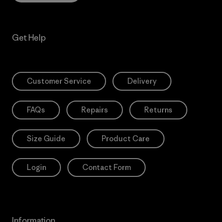
Get Help
Customer Service
Delivery
FAQs
Repairs
Returns
Size Guide
Product Care
Login
Contact Form
Information