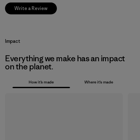
Write a Review
Impact
Everything we make has an impact
on the planet.
How it’s made
Where it’s made