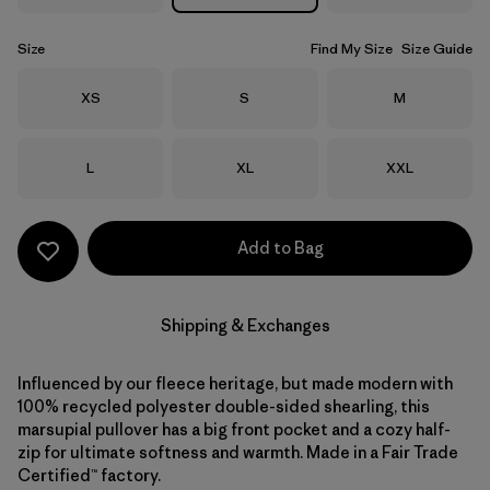
Size
Find My Size
Size Guide
Size
Size
Size
XS
S
M
Size
Size
Size
L
XL
XXL
Add to Bag
Shipping & Exchanges
Influenced by our fleece heritage, but made modern with
100% recycled polyester double-sided shearling, this
marsupial pullover has a big front pocket and a cozy half-
zip for ultimate softness and warmth. Made in a Fair Trade
Certified™ factory.