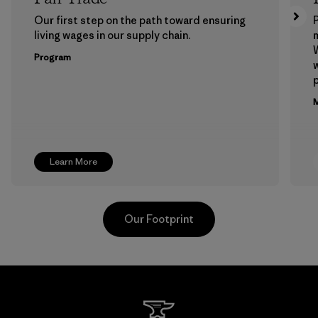
Our first step on the path toward ensuring
P
living wages in our supply chain.
m
W
Program
w
p
M
Learn More
Our Footprint