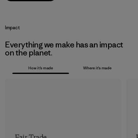
Impact
Everything we make has an impact
on the planet.
How it’s made
Where it’s made
Fair Trade