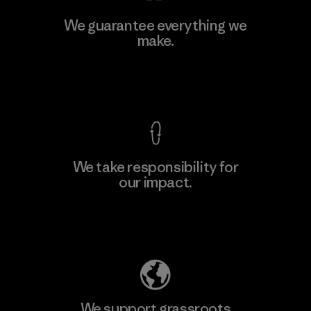
Ceylon Knit Trend (Pvt) Ltd. -
We guarantee everything we
Eheliyagoda
make.
Factory
View Ironclad Guarantee
We take responsibility for
our impact.
Learn More
Explore Our Footprint
We support grassroots