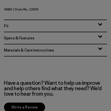
SNBE
| Style No. 22835
Sunken Blue
Fit
Specs & Features
Materials & Care Instructions
Have a question? Want to help us improve
and help others find what they need? We’d
love to hear from you.
Write a Review