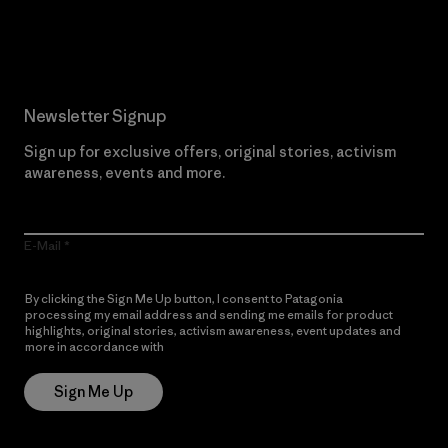
Read Our Commitment
Newsletter Signup
Sign up for exclusive offers, original stories, activism
awareness, events and more.
E-Mail
By clicking the Sign Me Up button, I consent to Patagonia
processing my email address and sending me emails for product
highlights, original stories, activism awareness, event updates and
more in accordance with
Patagonia’s Privacy Notice
Sign Me Up