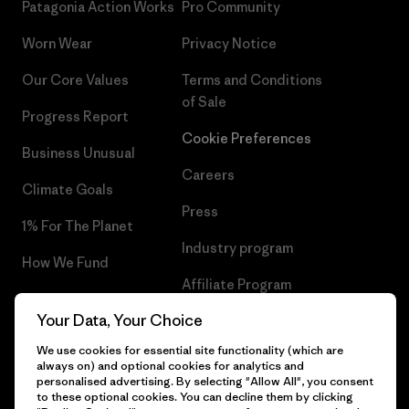
Patagonia Action Works
Pro Community
Worn Wear
Privacy Notice
Our Core Values
Terms and Conditions
of Sale
Progress Report
Cookie Preferences
Business Unusual
Careers
Climate Goals
Press
1% For The Planet
Industry program
How We Fund
Affiliate Program
Gift Cards
Your Data, Your Choice
Patagonia Hungary Sitemap
Find a Store
We use cookies for essential site functionality (which are
always on) and optional cookies for analytics and
personalised advertising. By selecting "Allow All", you consent
to these optional cookies. You can decline them by clicking