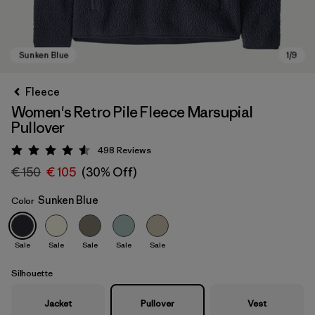
Fleece
Women's Retro Pile Fleece Marsupial
Pullover
498
Reviews
Rating: 4.6 / 5
€ 150
€ 105
(30% Off)
Sunken Blue
Color
Sunken Blue
Sale
Sale
Sale
Sale
Sale
Silhouette
Jacket
Pullover
Vest