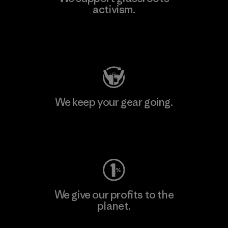
activism.
Visit Patagonia Action Works
We keep your gear going.
Visit Worn Wear
We give our profits to the
planet.