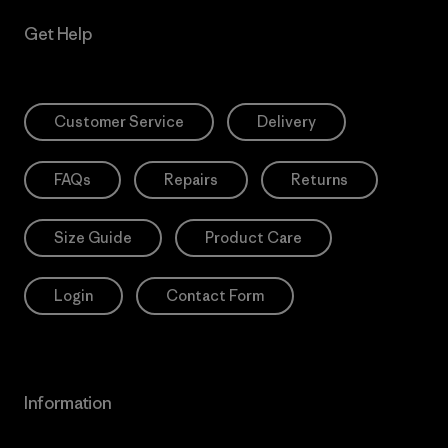
Get Help
Customer Service
Delivery
FAQs
Repairs
Returns
Size Guide
Product Care
Login
Contact Form
Information