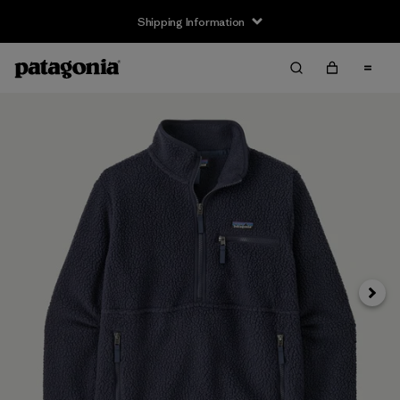
Shipping Information
Next