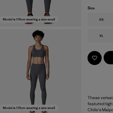
Size
Size
Model is 174cm wearing a size small
XS
Size
XL
These versati
featured tight
Model is 174cm wearing a size small
Chile's Maipo