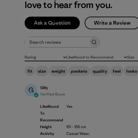
love to hear from you.
Ask a Question
Write a Review
Search reviews
Rating
Likelihood to Recommend
Size
All ratings
All
All
fit
size
weight
pockets
quality
feel
looks
Gilly
G
Verified Buyer
Likelihood
Yes
To
Recommend
Height
151 - 155 cm
Activity
Casual Wear,