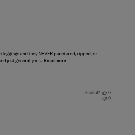
ese leggings and they NEVER punctured, ripped, or
d just generally ar...
Read more
Helpful?
0
0