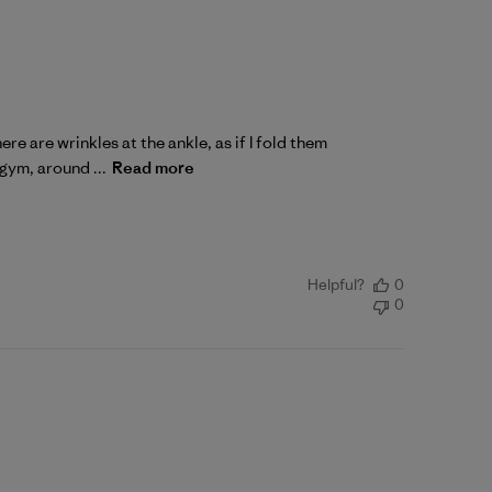
e are wrinkles at the ankle, as if I fold them
 gym, around ...
Read more
Helpful?
0
0