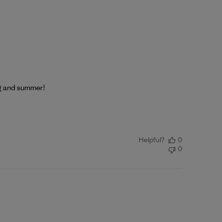
ng and summer!
Helpful?
0
0