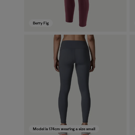
Berry Fig
Model is 174cm wearing a size small