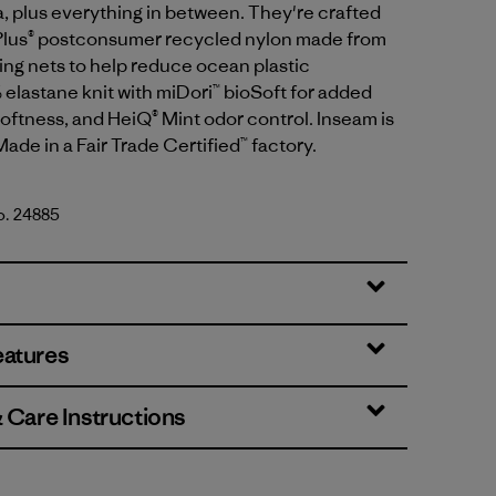
a, plus everything in between. They're crafted
Plus® postconsumer recycled nylon made from
ing nets to help reduce ocean plastic
 elastane knit with miDori™ bioSoft for added
oftness, and HeiQ® Mint odor control. Inseam is
Made in a Fair Trade Certified™ factory.
No. 24885
eatures
& Care Instructions