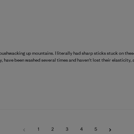
bushwacking up mountains. I literally had sharp sticks stuck on th
 have been washed several times and haven't lost their elasticity, an
1
2
3
4
5