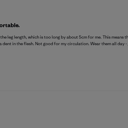
ortable.
he leg length, which is too long by about 5cm for me. This means ther
a dent in the flesh. Not good for my circulation. Wear them all day -