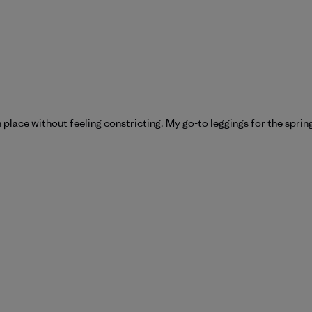
n place without feeling constricting. My go-to leggings for the spri