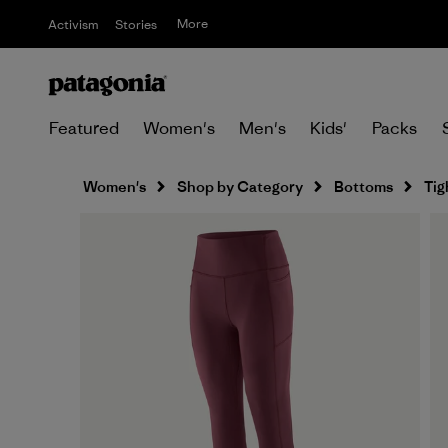
More
Activism
Stories
Featured
Women's
Men's
Kids'
Packs
Women's
Shop by Category
Bottoms
Tig