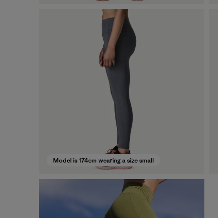
Model is 174cm wearing a size small