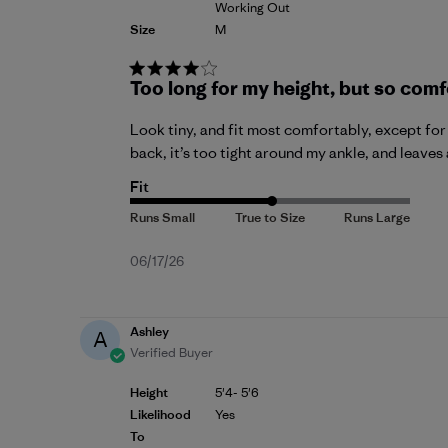
Working Out
Size
M
Too long for my height, but so comf
Look tiny, and fit most comfortably, except for t
back, it’s too tight around my ankle, and leaves 
Fit
Published
06/17/26
date
Ashley
A
Verified Buyer
Height
5'4- 5'6
Likelihood
Yes
To