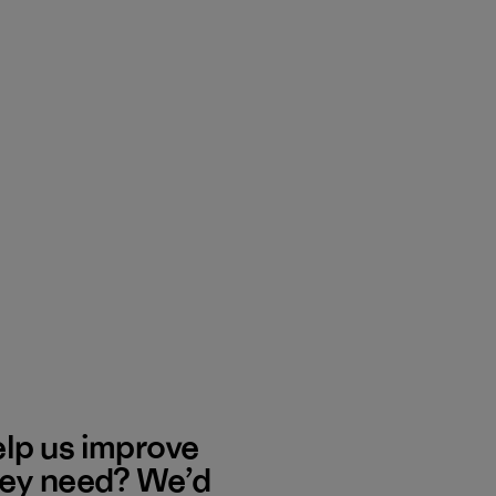
elp us improve
hey need? We’d