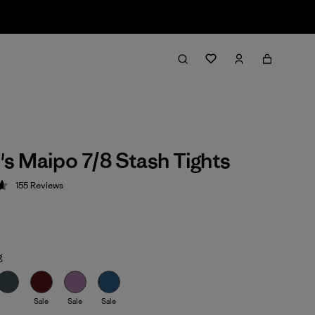
 Maipo 7/8 Stash Tights
155
Reviews
 4.6 / 5
g
Sale
Sale
Sale