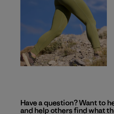
Have a question? Want to h
and help others find what t