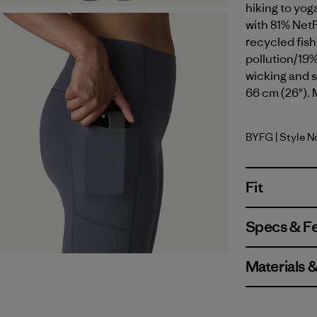
hiking to yog
with 81% Net
recycled fish
pollution/19%
wicking and s
66 cm (26"). 
BYFG
| Style 
Berry Fig
Fit
Specs & F
Materials 