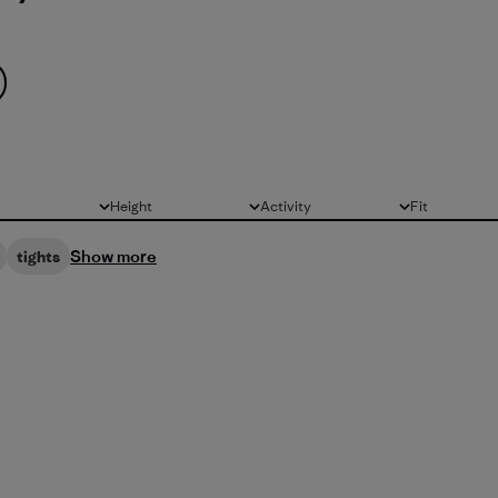
Height
Activity
Fit
All
All
All
Show more
tights