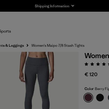
Shipping Information
Sports
hts & Leggings
Women's Maipo 7/8 Stash Tights
Women's
Rating:
€ 120
Color
Berry Fi