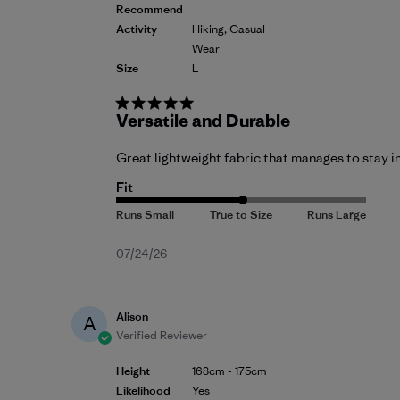
Recommend
Activity
Hiking, Casual
Wear
Size
L
Versatile and Durable
Great lightweight fabric that manages to stay i
Fit
Published
07/24/26
date
Alison
A
Verified Reviewer
Height
168cm - 175cm
Likelihood
Yes