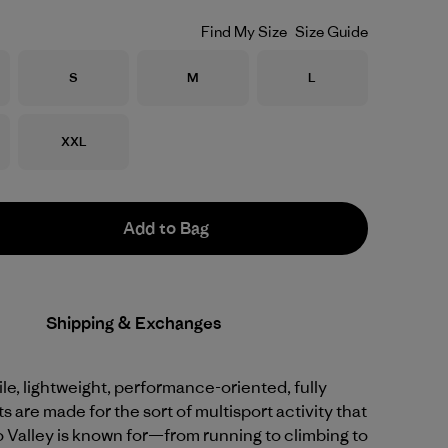
Find My Size
Size Guide
Size
Size
Size
S
M
L
Size
XXL
Add to Bag
Shipping & Exchanges
le, lightweight, performance-oriented, fully
s are made for the sort of multisport activity that
 Valley is known for—from running to climbing to