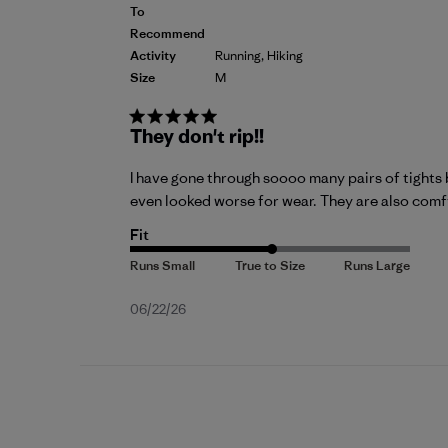
To
Recommend
Activity
Running, Hiking
Size
M
They don't rip!!
I have gone through soooo many pairs of tights 
even looked worse for wear. They are also comfy,
Fit
Published
06/22/26
date