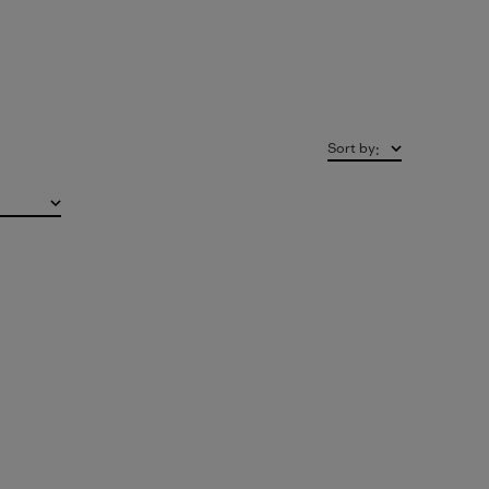
Sort by
: