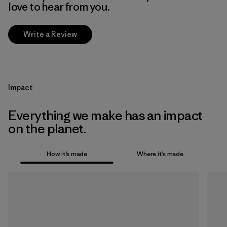
love to hear from you.
Write a Review
Impact
Everything we make has an impact
on the planet.
How it’s made
Where it’s made