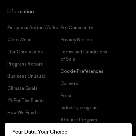
Information
Patagonia Action Works
Pro Community
Worn Wear
Privacy Notice
Our Core Values
Terms and Conditions
of Sale
Progress Report
Cookie Preferences
Business Unusual
Careers
Climate Goals
Press
1% For The Planet
Industry program
How We Fund
Affiliate Program
Gift Cards
Your Data, Your Choice
Patagonia Hungary Sitemap