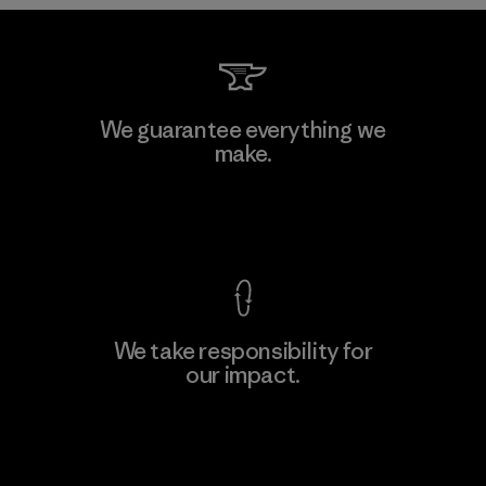
Kwang Viet Garment Co., Ltd
We guarantee everything we
make.
Factory
M
View Ironclad Guarantee
We take responsibility for
our impact.
Learn More
Explore Our Footprint