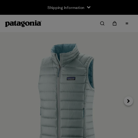
Shipping Information
Next