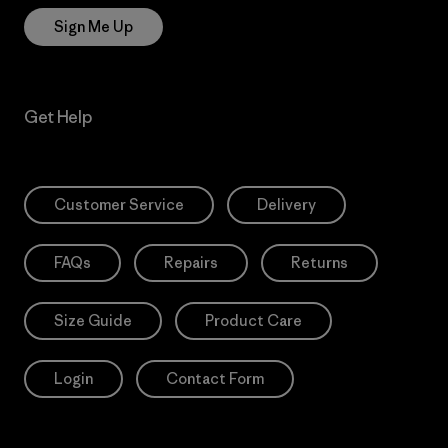
Sign Me Up
Get Help
Customer Service
Delivery
FAQs
Repairs
Returns
Size Guide
Product Care
Login
Contact Form