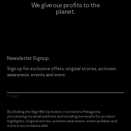
We give our profits to the
planet.
Read Our Commitment
Newsletter Signup
Sign up for exclusive offers, original stories, activism
awareness, events and more.
E-Mail
By clicking the Sign Me Up button, I consent to Patagonia
processing my email address and sending me emails for product
highlights, original stories, activism awareness, event updates and
more in accordance with
Patagonia’s Privacy Notice