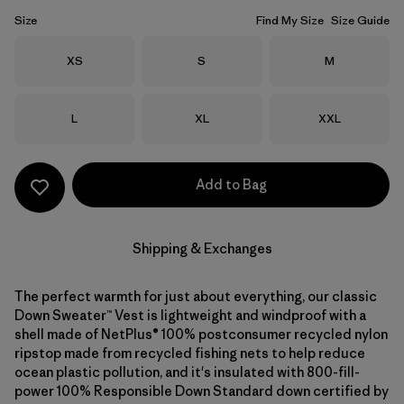
Size
Find My Size
Size Guide
Size
Size
Size
XS
S
M
Size
Size
Size
L
XL
XXL
Add to Bag
Shipping & Exchanges
The perfect warmth for just about everything, our classic
Down Sweater™ Vest is lightweight and windproof with a
shell made of NetPlus® 100% postconsumer recycled nylon
ripstop made from recycled fishing nets to help reduce
ocean plastic pollution, and it's insulated with 800-fill-
power 100% Responsible Down Standard down certified by