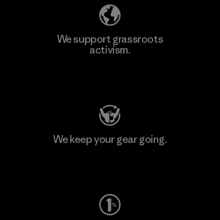
We support grassroots
activism.
Visit Patagonia Action Works
We keep your gear going.
Visit Worn Wear