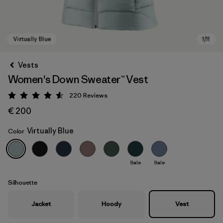
Vests
Women's Down Sweater™ Vest
220
Reviews
Rating: 4.6 / 5
€ 200
Virtually Blue
Color
Virtually Blue
Sale
Sale
Silhouette
Jacket
Hoody
Vest