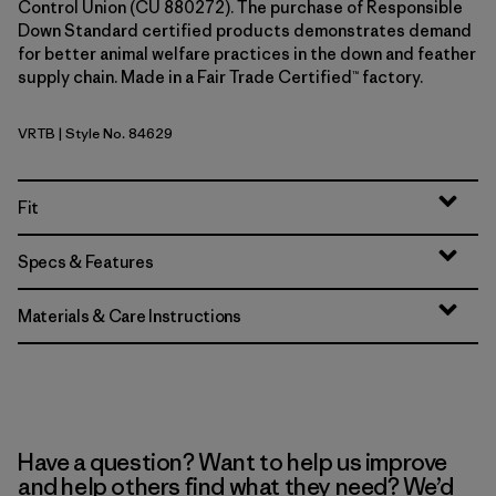
Control Union (CU 880272). The purchase of Responsible
Down Standard certified products demonstrates demand
for better animal welfare practices in the down and feather
supply chain. Made in a Fair Trade Certified™ factory.
VRTB
| Style No. 84629
Virtually Blue
Fit
Specs & Features
Materials & Care Instructions
Have a question? Want to help us improve
and help others find what they need? We’d