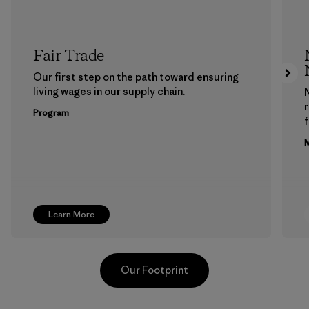
Fair Trade
Our first step on the path toward ensuring
living wages in our supply chain.
Program
f
M
Learn More
Our Footprint