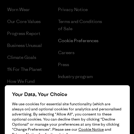
Worn Wear
Privacy Notice
Our Core Values
Terms and Conditions
of Sale
Progress Report
Cookie Preferences
Business Unusual
Careers
Climate Goals
Press
1% For The Planet
Industry program
How We Fund
Affiliate Program
Gift Cards
Your Data, Your Choice
Patagonia Hungary Sitemap
We use cookies for essential site functionality (which are
Find a Store
always on) and optional cookies for analytics and personalised
advertising. By selecting "Allow All", you consent to these
optional cookies. You can decline them by clicking "Decline
Optional" or manage your preferences at any time by clicking
"Change Preferences". Please see our
Cookie Notice
and
© 2026 Patagonia, Inc. All Rights Reserved.