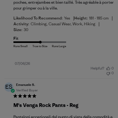
poches, entrejambes et bien taillé. Très agréable à porter
pour grimper ou à la ville.
|
|
Likelihood To Recommend:
Yes
Height:
181 - 185 cm
|
Activity:
Climbing, Casual Wear, Work, Hiking
Size:
30
Fit
Published
07/06/26
Helpful?
0
date
0
Emanuele S.
ES
Verified Buyer
M's Venga Rock Pants - Reg
Pantaloni eccezionali dal punto di vista della comodità e