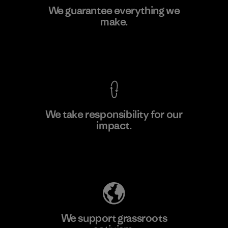
Arvind Limited (Shirting and
We guarantee everything we
Khaki Divisions)
make.
F
Material-supplier
View Ironclad Guarantee
We take responsibility for our
impact.
Learn More
Explore Our Footprint
We support grassroots