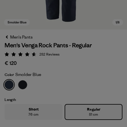
Men's Pants
Men's Venga Rock Pants - Regular
282
Reviews
Rating: 4.6 / 5
€ 120
Smolder Blue
Color
Smolder Blue
Length
Short
Regular
76 cm
81 cm