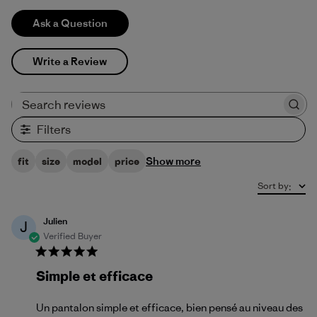
Ask a Question
Write a Review
Search reviews
Filters
Show more
fit
size
model
price
Sort by
:
Julien
J
Verified Buyer
Simple et efficace
Un pantalon simple et efficace, bien pensé au niveau des