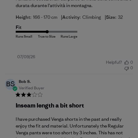
durata durante l'attività in montagna.
|
|
Height:
166 - 170 cm
Activity:
Climbing
Size:
32
Fit
Published
07/09/26
Helpful?
0
date
0
Bob S.
BS
Verified Buyer
Inseam length a bit short
I have purchased Venga shorts in the past and really
enjoy the fit and material. Unfortunately the Regular
Venga pants were too short by 3 inches. This has not