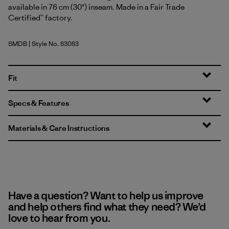
available in 76 cm (30") inseam. Made in a Fair Trade
Certified™ factory.
SMDB
| Style No. 83083
Smolder Blue
Fit
Specs & Features
Materials & Care Instructions
Have a question? Want to help us improve
and help others find what they need? We’d
love to hear from you.