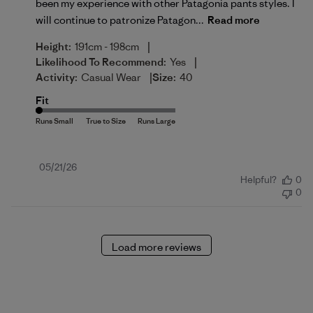
been my experience with other Patagonia pants styles. I
will continue to patronize Patagon...
Read more
|
Height:
191cm - 198cm
|
Likelihood To Recommend:
Yes
|
Activity:
Casual Wear
Size:
40
Fit
Published
05/21/26
Helpful?
0
date
0
Load more reviews