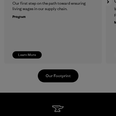
Our first step on the path toward ensuring
living wages in our supply chain.
p
Program
M
Learn More
Our Footprint