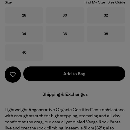
Size
Find My Size
Size Guide
Size
Size
Size
28
30
32
Size
Size
Size
34
36
38
Size
40
Add to Bag
Shipping & Exchanges
Lightweight Regenerative Organic Certified™ cotton/elastane
with enough stretch for high stepping, stemming and all-day
comfort at the crag, our casual yet dialed Venga Rock Pants
live and breathe rock climbing. Inseam is 81 cm (32"); also