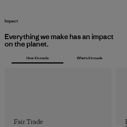
Impact
Everything we make has an impact
on the planet.
How it’s made
Where it’s made
Fair Trade