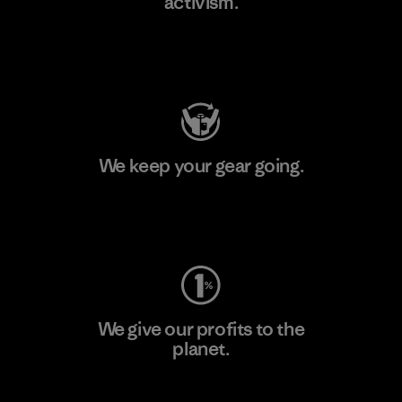
activism.
Visit Patagonia Action Works
We keep your gear going.
Visit Worn Wear
We give our profits to the
planet.
Read Our Commitment