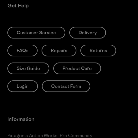
Get Help
Customer Service
Delivery
FAQs
Repairs
Returns
Size Guide
Product Care
Login
Contact Form
Information
Patagonia Action Works
Pro Community