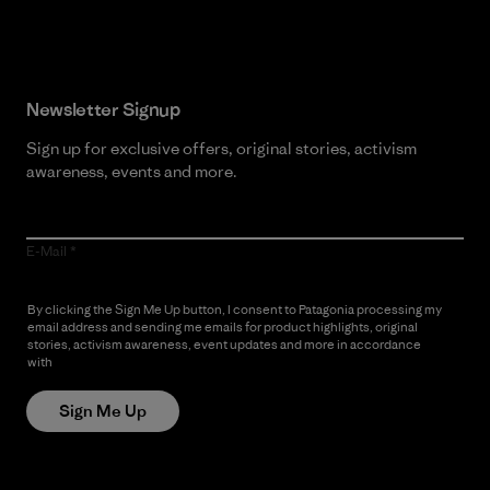
Newsletter Signup
Sign up for exclusive offers, original stories, activism
awareness, events and more.
E-Mail
By clicking the Sign Me Up button, I consent to Patagonia processing my
email address and sending me emails for product highlights, original
stories, activism awareness, event updates and more in accordance
with
Patagonia’s Privacy Notice
Sign Me Up