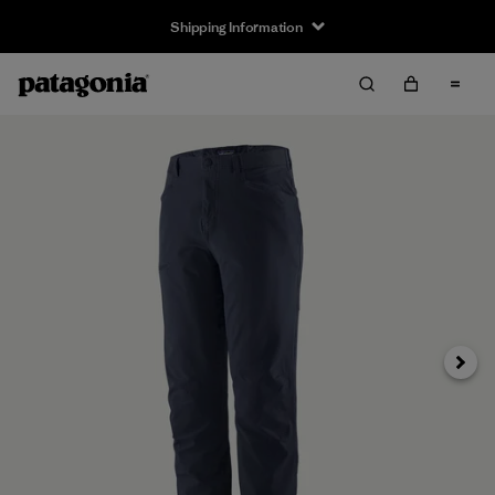
Shipping Information
Next