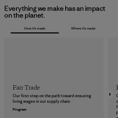
Everything we make has an impact
on the planet.
How it’s made
Where it’s made
Fair Trade
Our first step on the path toward ensuring
living wages in our supply chain.
f
Program
e