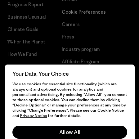
Progress Report
Cookie Preferences
Business Unusual
Careers
Climate Goals
Press
1% For The Planet
Industry program
How We Fund
Affiliate Program
Gift Cards
Your Data, Your Choice
Patagonia Hungary Sitemap
Find a Store
We use cookies for essential site functionality (which are
always on) and optional cookies for analytics and
personalised advertising. By selecting "Allow All", you consent
to these optional cookies. You can decline them by clicking
"Decline Optional" or manage your preferences at any time by
© 2026 Patagonia, Inc. All Rights Reserved.
clicking "Change Preferences". Please see our
Cookie Notice
and
Privacy Notice
for further details.
Allow All
English