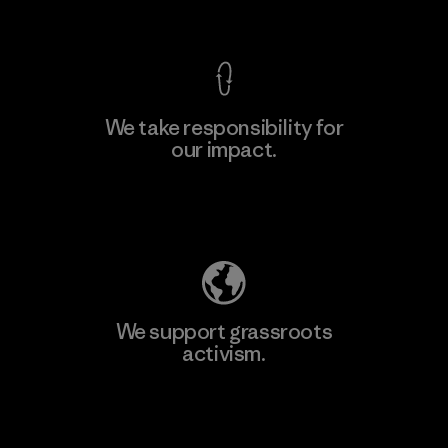
View Ironclad Guarantee
We take responsibility for
our impact.
Learn More
Explore Our Footprint
We support grassroots
activism.
Visit Patagonia Action Works