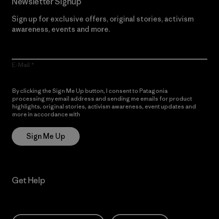
Newsletter Signup
Sign up for exclusive offers, original stories, activism
awareness, events and more.
E-Mail
By clicking the Sign Me Up button, I consent to Patagonia
processing my email address and sending me emails for product
highlights, original stories, activism awareness, event updates and
more in accordance with
Patagonia’s Privacy Notice
Sign Me Up
Get Help