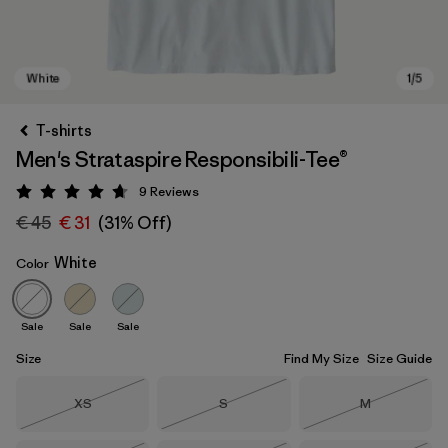
T-shirts
Men's Strataspire Responsibili-Tee®
9
Reviews
Rating: 4.7 / 5
€ 45
€ 31
(31% Off)
White
Color
White
Sale
Sale
Sale
Size
Find My Size
Size Guide
Size
Size
Size
XS
S
M
Out of Stock
Out of Stock
Out of Stock