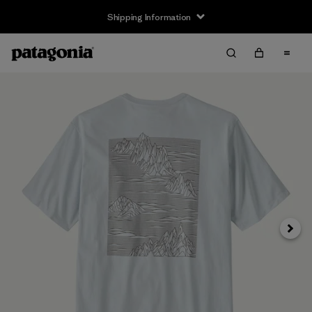
Shipping Information
Next