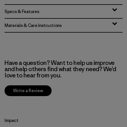
Specs & Features
Materials & Care Instructions
Have a question? Want to help us improve
and help others find what they need? We’d
love to hear from you.
Write a Review
Impact