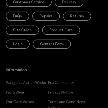
Customer Service
Delivery
FAQs
Repairs
Returns
Size Guide
Product Care
Login
Contact Form
Information
Patagonia Action Works
Pro Community
Worn Wear
Privacy Notice
Our Core Values
Terms and Conditions
of Sale