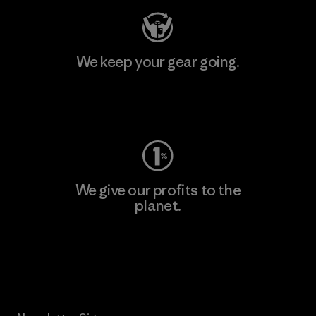
We keep your gear going.
Visit Worn Wear
We give our profits to the
planet.
Read Our Commitment