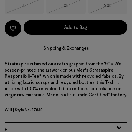
Size
Size
Size
L
XL
XXL
Out of Stock
Out of Stock
Out of Stock
Add to Bag
Shipping & Exchanges
Strataspire is based on a retro graphic from the '90s. We
screen-printed the artwork on our Men's Strataspire
Responsibili-Tee®, which is made with recycled fabrics. By
utilizing fabric scraps and recycled bottles, this T-shirt
made with 100% recycled fabric reduces our reliance on
virgin raw materials. Made in a Fair Trade Certified™ factory.
WHI
| Style No. 37839
White
Fit