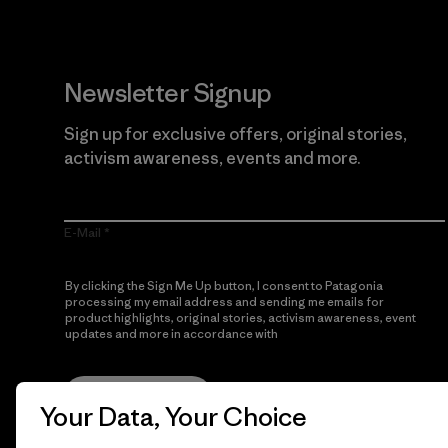
Newsletter Signup
Sign up for exclusive offers, original stories,
activism awareness, events and more.
E-Mail
By clicking the Sign Me Up button, I consent to Patagonia
processing my email address and sending me emails for
product highlights, original stories, activism awareness, event
updates and more in accordance with
Patagonia’s Privacy
Notice
Sign Me Up
Your Data, Your Choice