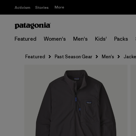
More
Activism
Stories
Featured
Women's
Men's
Kids'
Packs
Featured
Past Season Gear
Men's
Jacke