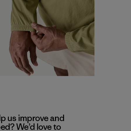
lp us improve and
eed? We’d love to