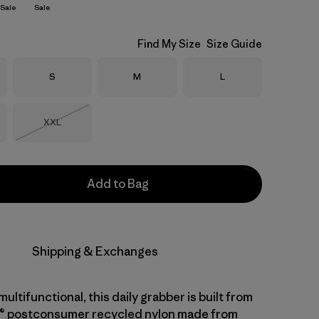
Sale
Sale
Find My Size
Size Guide
Size
Size
Size
S
M
L
Size
XXL
Out of Stock
Add to Bag
Shipping & Exchanges
ltifunctional, this daily grabber is built from
® postconsumer recycled nylon made from