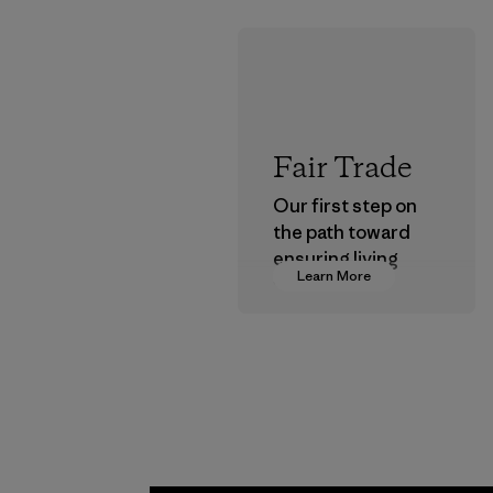
Fair Trade
Our first step on
the path toward
ensuring living
Learn More
wages in our
supply chain.
Program