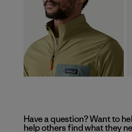
Have a question? Want to he
help others find what they n