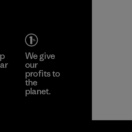
performance and
durability.
Material
ep
We give
ar
our
profits to
the
planet.
ear
Read Our
Commitment