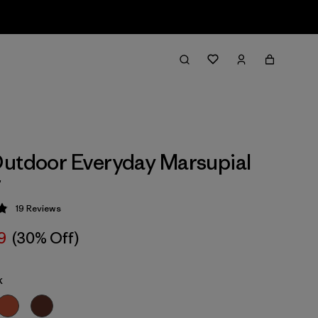
utdoor Everyday Marsupial
r
19
Reviews
 4.9 / 5
9
(30% Off)
k