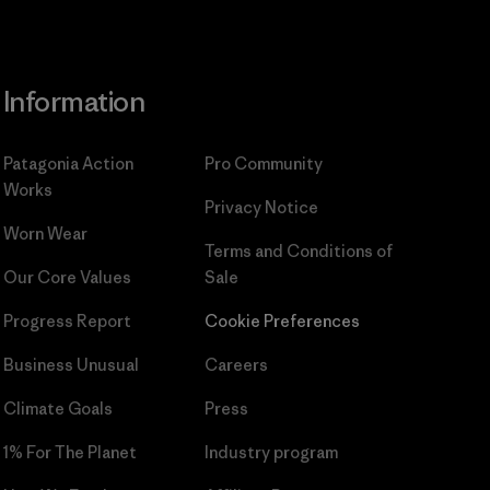
Information
Patagonia Action
Pro Community
Works
Privacy Notice
Worn Wear
Terms and Conditions
of
Our Core Values
Sale
Progress Report
Cookie Preferences
Business Unusual
Careers
Climate Goals
Press
1% For The Planet
Industry program