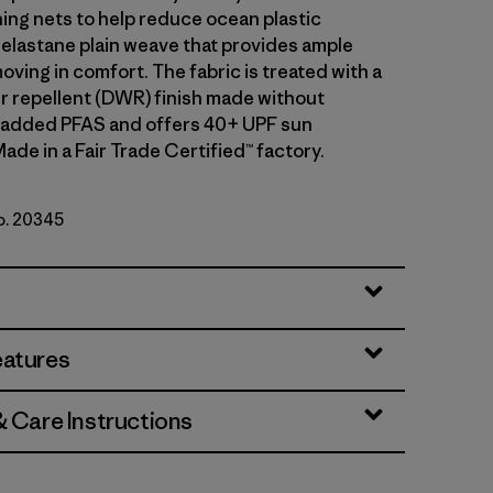
hing nets to help reduce ocean plastic
 elastane plain weave that provides ample
oving in comfort. The fabric is treated with a
r repellent (DWR) finish made without
y added PFAS and offers 40+ UPF sun
ade in a Fair Trade Certified™ factory.
No. 20345
eatures
& Care Instructions