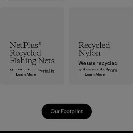
NetPlus®
Recycled
Recycled
Nylon
Fishing Nets
We use recycled
nylon made from
NetPlus® material is
Learn More
Learn More
postindustrial
made from 100%
waste fiber, such
recycled
as discarded
discarded fishing
carpeting and
nets collected
postconsumer
from fishing
Our Footprint
fishing nets.
communities
around the world.
Material
Material