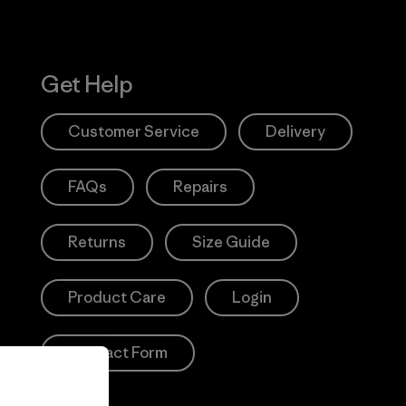
Get Help
Customer Service
Delivery
FAQs
Repairs
Returns
Size Guide
Product Care
Login
Contact Form