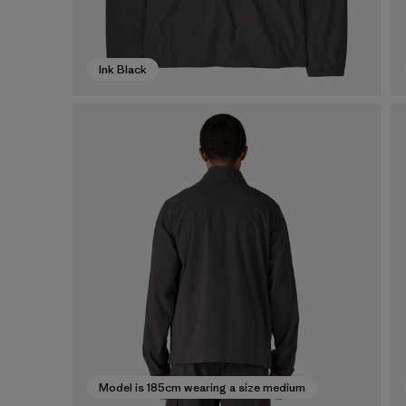
Ink Black
Model is 185cm wearing a size medium