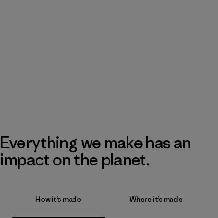
Everything we make has an
impact on the planet.
How it’s made
Where it’s made