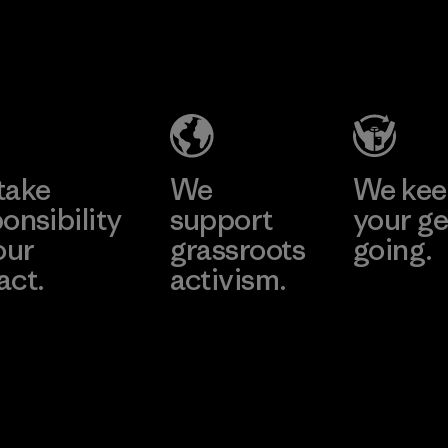
Formosa
Hirdaramani
Taffeta Co.,
Industries
Ltd.
(Pvt) Ltd. -
Kuruwita
Material-supplier
Learn More
Learn More
Factory
take
We
We ke
onsibility
support
your ge
our
grassroots
going.
act.
activism.
Visit Worn W
 Our Footprint
Visit Patagonia
Action Works