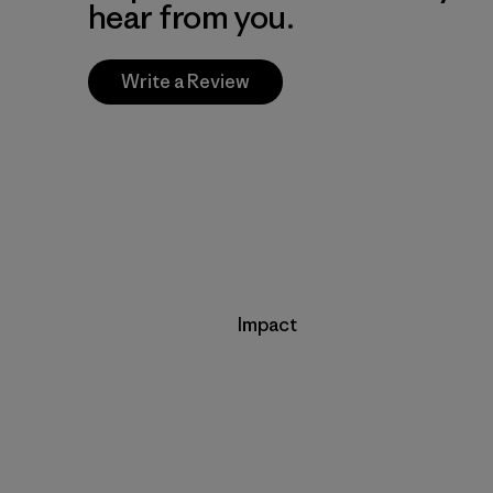
hear from you.
Write a Review
Impact