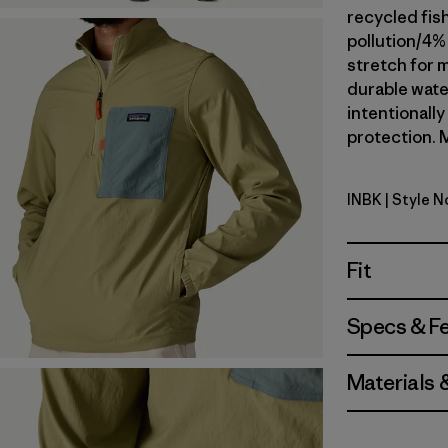
recycled fis
pollution/4%
stretch for m
durable wate
intentionall
protection. M
INBK
| Style 
Ink Black
Fit
Specs & F
Materials 