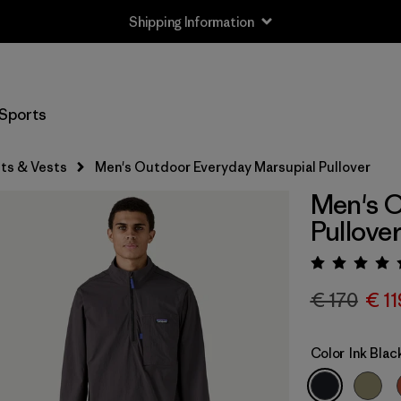
Shipping Information
Sports
ts & Vests
Men's Outdoor Everyday Marsupial Pullover
Men's O
Pullove
Rating:
€ 170
€ 11
Color
Ink Blac