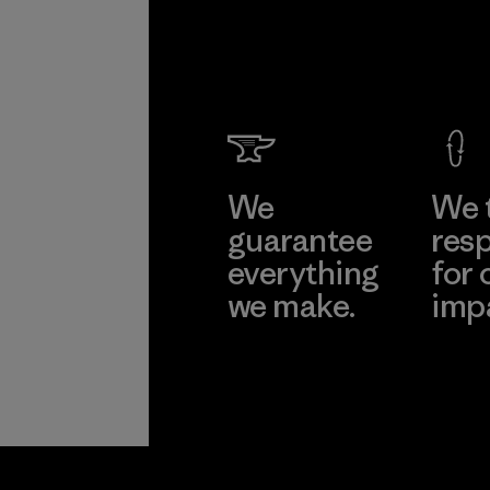
We
We 
guarantee
resp
everything
for 
we make.
imp
View Ironclad
Explore
Guarantee