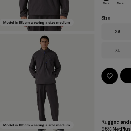
Sale
Sale
Size
Model is 185cm wearing a size medium
Size
XS
Size
XL
Rugged and mu
Model is 185cm wearing a size medium
96% NetPlus