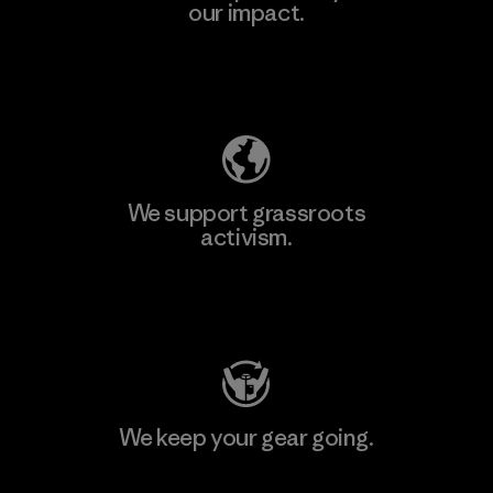
our impact.
Explore Our Footprint
We support grassroots
activism.
Visit Patagonia Action Works
We keep your gear going.