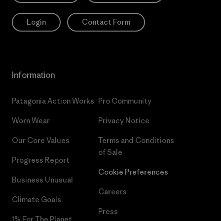
Login
Contact Form
Information
Patagonia Action Works
Pro Community
Worn Wear
Privacy Notice
Our Core Values
Terms and Conditions
of Sale
Progress Report
Cookie Preferences
Business Unusual
Careers
Climate Goals
Press
1% For The Planet