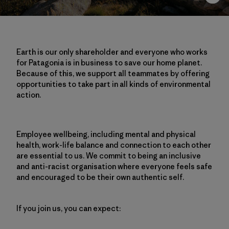
Earth is our only shareholder and everyone who works
for Patagonia is in business to save our home planet.
Because of this, we support all teammates by offering
opportunities to take part in all kinds of environmental
action.
Employee wellbeing, including mental and physical
health, work-life balance and connection to each other
are essential to us. We commit to being an inclusive
and anti-racist organisation where everyone feels safe
and encouraged to be their own authentic self.
If you join us, you can expect: