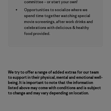
committee – or start your own!
Opportunities to socialize where we
spend time together watching special
movie screenings, after work drinks and
celebrations with delicious & healthy
food provided.
We try to offer a range of added extras for our team
to support in their physical, mental and emotional well-
being. It is important to note that the information
listed above may come with conditions and is subject
to change and may vary depending on location.