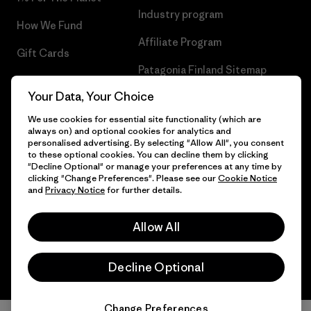
Industry program
How We Fund
Affiliate Program
Gift Cards
Patagonia Finland Sitemap
Find a Store
Your Data, Your Choice
We use cookies for essential site functionality (which are
always on) and optional cookies for analytics and
personalised advertising. By selecting "Allow All", you consent
© 2026 Patagonia, Inc. All Rights Reserved.
to these optional cookies. You can decline them by clicking
"Decline Optional" or manage your preferences at any time by
clicking "Change Preferences". Please see our
Cookie Notice
and
Privacy Notice
for further details.
English
Allow All
Decline Optional
Change Preferences