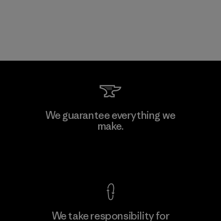
We guarantee everything we
make.
View Ironclad Guarantee
We take responsibility for