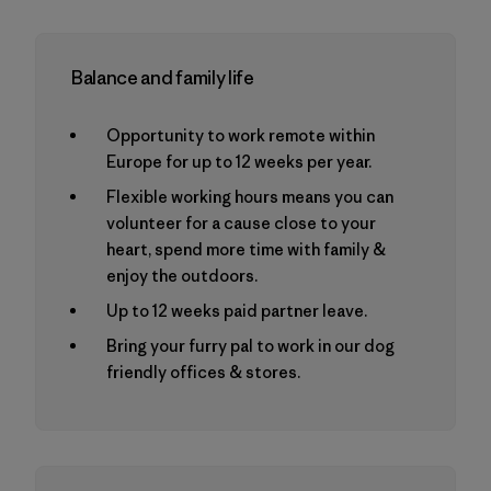
Balance and family life
Opportunity to work remote within
Europe for up to 12 weeks per year.
Flexible working hours means you can
volunteer for a cause close to your
heart, spend more time with family &
enjoy the outdoors.
Up to 12 weeks paid partner leave.
Bring your furry pal to work in our dog
friendly offices & stores.