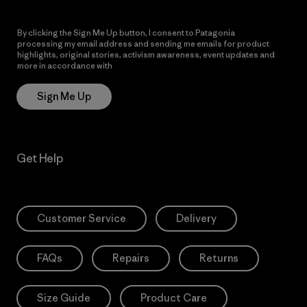
By clicking the Sign Me Up button, I consent to Patagonia
processing my email address and sending me emails for product
highlights, original stories, activism awareness, event updates and
more in accordance with
Patagonia’s Privacy Notice
Sign Me Up
Get Help
Customer Service
Delivery
FAQs
Repairs
Returns
Size Guide
Product Care