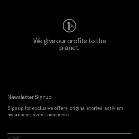
Visit Worn Wear
We give our profits to the
planet.
Read Our Commitment
Newsletter Signup
Sign up for exclusive offers, original stories, activism
awareness, events and more.
E-Mail