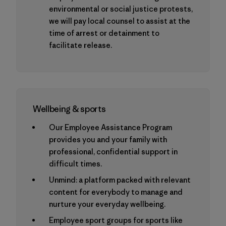
environmental or social justice protests,
we will pay local counsel to assist at the
time of arrest or detainment to
facilitate release.
Wellbeing & sports
Our Employee Assistance Program
provides you and your family with
professional, confidential support in
difficult times.
Unmind: a platform packed with relevant
content for everybody to manage and
nurture your everyday wellbeing.
Employee sport groups for sports like