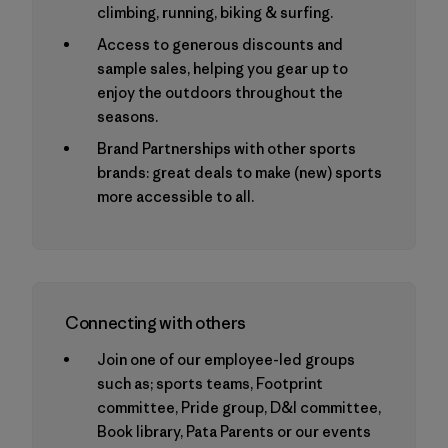
climbing, running, biking & surfing.
Access to generous discounts and
sample sales, helping you gear up to
enjoy the outdoors throughout the
seasons.
Brand Partnerships with other sports
brands: great deals to make (new) sports
more accessible to all.
Connecting with others
Join one of our employee-led groups
such as; sports teams, Footprint
committee, Pride group, D&I committee,
Book library, Pata Parents or our events