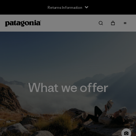
Returns Information
What we offer