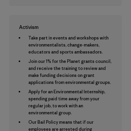
Activism
Take part in events and workshops with
environmentalists, change-makers,
educators and sports ambassadors.
Join our 1% for the Planet grants council,
and receive the training to review and
make funding decisions on grant
applications from environmental groups.
Apply for an Environmental Internship,
spending paid time away from your
regular job, to work with an
environmental group.
Our Bail Policy means that if our
employees are arrested during