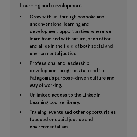
Learning and development
Grow with us, through bespoke and
unconventional learning and
development opportunities, where we
learn from and with nature, each other
and allies in the field of both social and
environmental justice.
Professional and leadership
development programs tailored to
Patagonia's purpose-driven culture and
way of working.
Unlimited access to the LinkedIn
Learning course library.
Training, events and other opportunities
focused on social justice and
environmentalism.