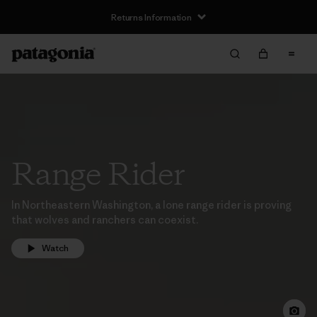
Returns Information
Range Rider
In Northeastern Washington, a lone range rider is proving
that wolves and ranchers can coexist.
Watch