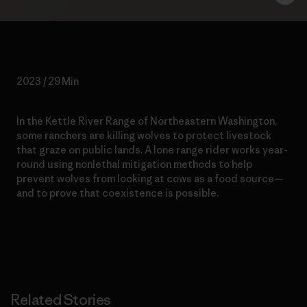
2023 / 29 Min
In the Kettle River Range of Northeastern Washington,
some ranchers are killing wolves to protect livestock
that graze on public lands. A lone range rider works year-
round using nonlethal mitigation methods to help
prevent wolves from looking at cows as a food source—
and to prove that coexistence is possible.
Related Stories