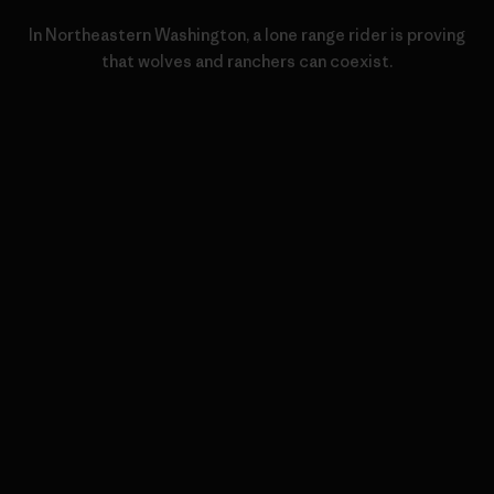
In Northeastern Washington, a lone range rider is proving
that wolves and ranchers can coexist.