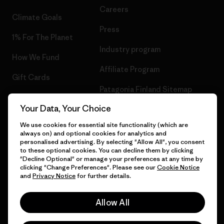
Careers
Climate Goals
Press
1% For The Planet
Industry program
How We Fund
Affiliate Program
Gift Cards
Patagonia Finland Sitemap
Find a Store
Your Data, Your Choice
We use cookies for essential site functionality (which are
always on) and optional cookies for analytics and
personalised advertising. By selecting "Allow All", you consent
© 2026 Patagonia, Inc. All Rights Reserved.
to these optional cookies. You can decline them by clicking
"Decline Optional" or manage your preferences at any time by
clicking "Change Preferences". Please see our
Cookie Notice
and
Privacy Notice
for further details.
English
Allow All