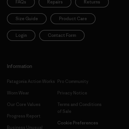
FAQs
Repairs
Returns
Size Guide
Product Care
Login
Contact Form
Information
Patagonia Action Works
Pro Community
Worn Wear
Privacy Notice
Our Core Values
Terms and Conditions
of Sale
Progress Report
Cookie Preferences
Business Unusual