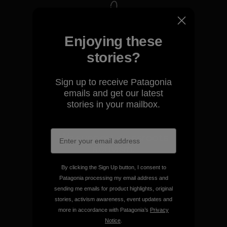
We take responsibility for
Enjoying these
our impact.
stories?
Explore Our Footprint
Sign up to receive Patagonia
emails and get our latest
stories in your mailbox.
We support grassroots
activism.
By clicking the Sign Up button, I consent to
Visit Patagonia Action Works
Patagonia processing my email address and
sending me emails for product highlights, original
stories, activism awareness, event updates and
more in accordance with Patagonia’s
Privacy
Notice
.