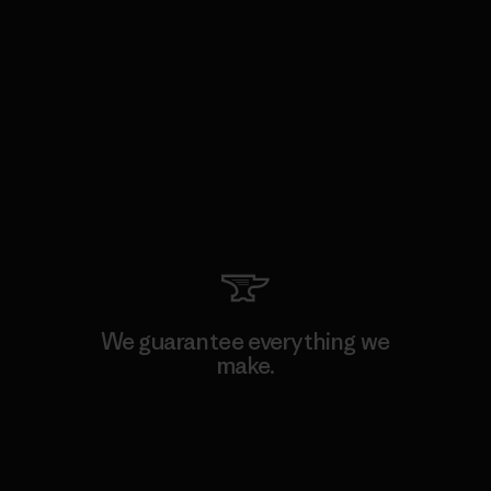
We guarantee everything we
make.
View Ironclad Guarantee