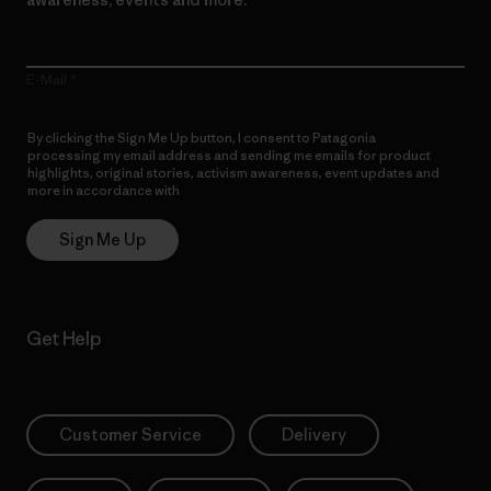
E-Mail
By clicking the Sign Me Up button, I consent to Patagonia
processing my email address and sending me emails for product
highlights, original stories, activism awareness, event updates and
more in accordance with
Patagonia’s Privacy Notice
Sign Me Up
Get Help
Customer Service
Delivery