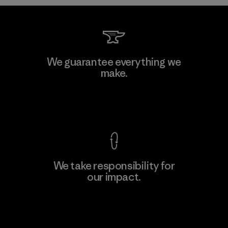
Shinwon Ebenezer Hanoi
We guarantee everything we
make.
Factory
View Ironclad Guarantee
We take responsibility for
our impact.
Learn More
Explore Our Footprint