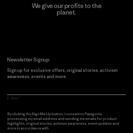
We give our profits to the
planet.
Read Our Commitment
Newsletter Signup
Sign up for exclusive offers, original stories, activism
awareness, events and more.
E-Mail
By clicking the Sign Me Up button, I consent to Patagonia
processing my email address and sending me emails for product
highlights, original stories, activism awareness, event updates and
more in accordance with
Patagonia’s Privacy Notice