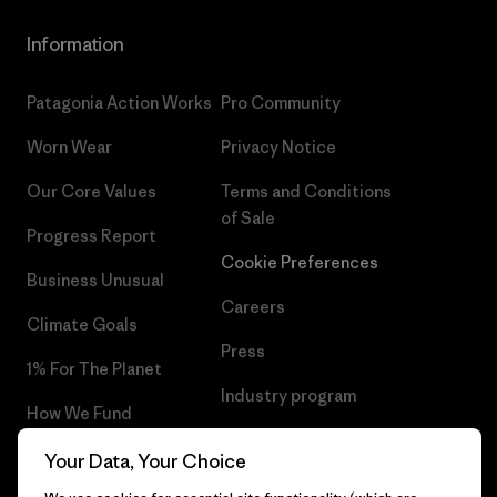
Information
Patagonia Action Works
Pro Community
Worn Wear
Privacy Notice
Our Core Values
Terms and Conditions
of Sale
Progress Report
Cookie Preferences
Business Unusual
Careers
Climate Goals
Press
1% For The Planet
Industry program
How We Fund
Affiliate Program
Gift Cards
Your Data, Your Choice
Patagonia Finland Sitemap