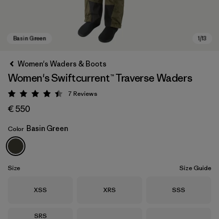
Women's Waders & Boots
Women's Swiftcurrent™ Traverse Waders
7
Reviews
Rating: 4.4 / 5
€ 550
Basin Green
Color
Basin Green
Size
Size Guide
Size
Size
Size
XSS
XRS
SSS
Size
SRS