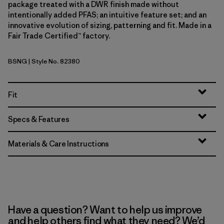
package treated with a DWR finish made without
intentionally added PFAS; an intuitive feature set; and an
innovative evolution of sizing, patterning and fit. Made in a
Fair Trade Certified™ factory.
BSNG
| Style No. 82380
Basin Green
Fit
Specs & Features
Materials & Care Instructions
Have a question? Want to help us improve
and help others find what they need? We’d