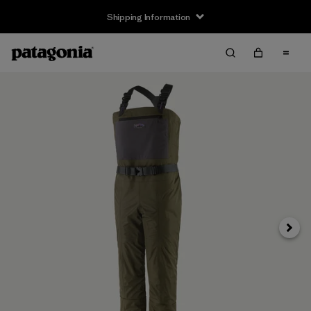
Shipping Information
Next