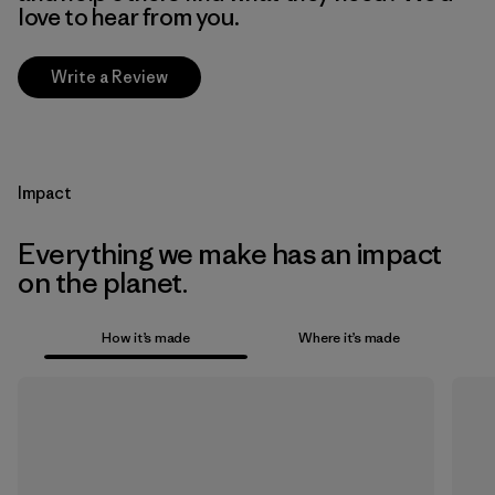
love to hear from you.
Write a Review
Impact
Everything we make has an impact
on the planet.
How it’s made
Where it’s made