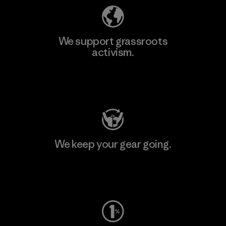
We support grassroots
activism.
Visit Patagonia Action Works
We keep your gear going.
Visit Worn Wear