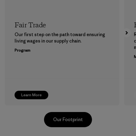
Fair Trade
Our first step on the path toward ensuring
living wages in our supply chain.
m
Program
M
Learn More
Our Footprint