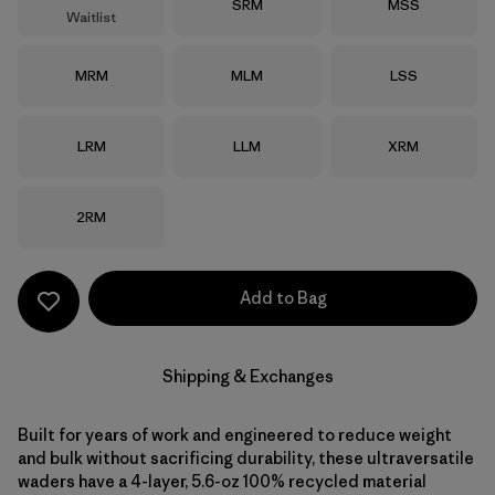
Size
Size
SRM
MSS
Waitlist
Size
Size
Size
MRM
MLM
LSS
Size
Size
Size
LRM
LLM
XRM
Size
2RM
Add to Bag
Shipping & Exchanges
Built for years of work and engineered to reduce weight
and bulk without sacrificing durability, these ultraversatile
waders have a 4-layer, 5.6-oz 100% recycled material