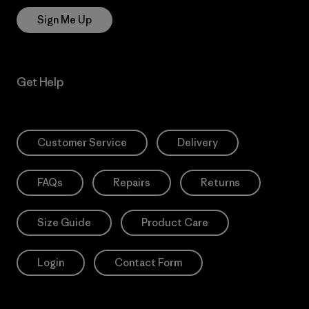
Sign Me Up
Get Help
Customer Service
Delivery
FAQs
Repairs
Returns
Size Guide
Product Care
Login
Contact Form