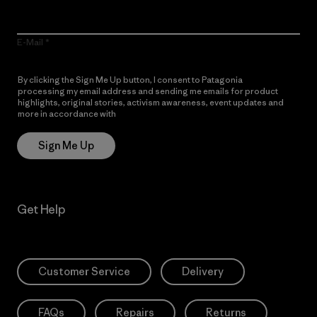
E-Mail
By clicking the Sign Me Up button, I consent to Patagonia
processing my email address and sending me emails for product
highlights, original stories, activism awareness, event updates and
more in accordance with
Patagonia’s Privacy Notice
Sign Me Up
Get Help
Customer Service
Delivery
FAQs
Repairs
Returns