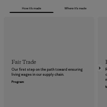
How it’s made
Where it’s made
Fair Trade
Our first step on the path toward ensuring
living wages in our supply chain.
m
Program
M