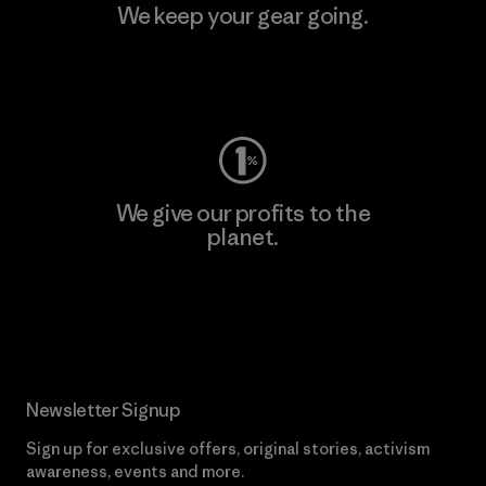
We keep your gear going.
Visit Worn Wear
We give our profits to the
planet.
Read Our Commitment
Newsletter Signup
Sign up for exclusive offers, original stories, activism
awareness, events and more.