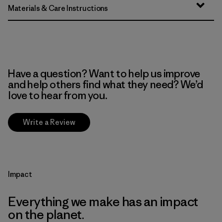
Materials & Care Instructions
Have a question? Want to help us improve
and help others find what they need? We’d
love to hear from you.
Write a Review
Impact
Everything we make has an impact
on the planet.