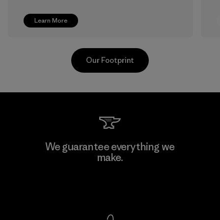
Learn More
Our Footprint
Shinwon Ebenezer Hanoi
We guarantee everything we
make.
Factory
View Ironclad Guarantee