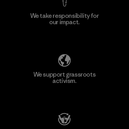
We take responsibility for
our impact.
Learn More
Explore Our Footprint
We support grassroots
activism.
Visit Patagonia Action Works