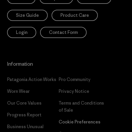
Size Guide
Product Care
Login
Contact Form
Information
Patagonia Action Works
Pro Community
Worn Wear
Privacy Notice
Our Core Values
Terms and Conditions
of Sale
Progress Report
Cookie Preferences
Business Unusual