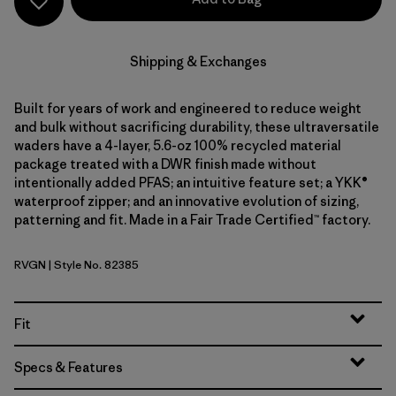
Shipping & Exchanges
Built for years of work and engineered to reduce weight
and bulk without sacrificing durability, these ultraversatile
waders have a 4-layer, 5.6-oz 100% recycled material
package treated with a DWR finish made without
intentionally added PFAS; an intuitive feature set; a YKK®
waterproof zipper; and an innovative evolution of sizing,
patterning and fit. Made in a Fair Trade Certified™ factory.
RVGN
| Style No. 82385
River Rock Green
Fit
Specs & Features