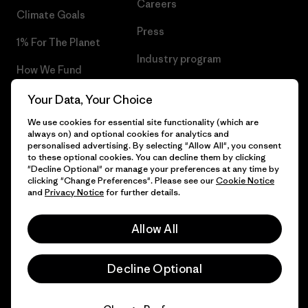
Careers
Climate Goals
Press
1% For The Planet
Industry program
How We Fund
Affiliate Program
Gift Cards
Your Data, Your Choice
Patagonia Finland Sitemap
We use cookies for essential site functionality (which are
Find a Store
always on) and optional cookies for analytics and
personalised advertising. By selecting "Allow All", you consent
to these optional cookies. You can decline them by clicking
"Decline Optional" or manage your preferences at any time by
clicking "Change Preferences". Please see our
Cookie Notice
© 2026 Patagonia, Inc. All Rights Reserved.
and
Privacy Notice
for further details.
Allow All
English
Decline Optional