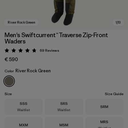
Men's Swiftcurrent™ Traverse Zip-Front
Waders
69
Reviews
Rating: 4.8 / 5
€ 590
River Rock Green
Color
River Rock Green
Size
Size Guide
Size
Size
SSS
SRS
Size
SRM
Waitlist
Waitlist
Size
MRS
Size
Size
MXM
MSM