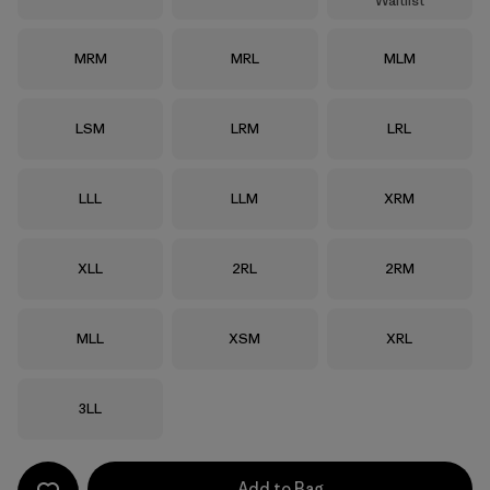
Waitlist
Size
Size
Size
MRM
MRL
MLM
Size
Size
Size
LSM
LRM
LRL
Size
Size
Size
LLL
LLM
XRM
Size
Size
Size
XLL
2RL
2RM
Size
Size
Size
MLL
XSM
XRL
Size
3LL
Add to Bag