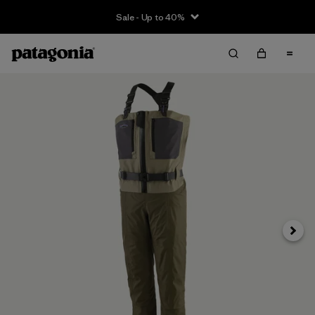
Sale - Up to 40%
Next